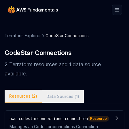
AWS Fundamentals
Terraform Explorer
CodeStar Connections
CodeStar Connections
2
Terraform
resources
and
1
data
source
available.
Resources (
2
)
Data Sources (
1
)
aws_codestarconnections_connection
Resource
Manages an Codestarconnections Connection