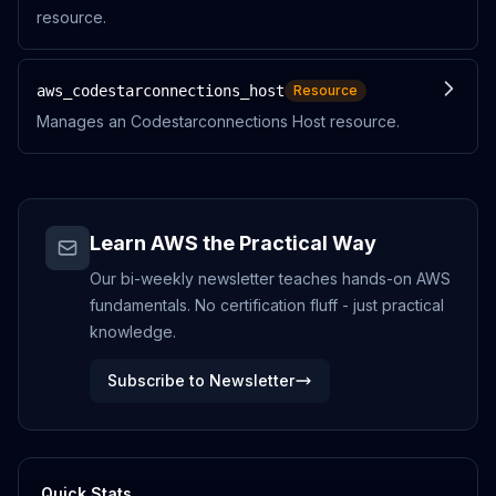
resource.
aws_codestarconnections_host
Resource
Manages an Codestarconnections Host resource.
Learn AWS the Practical Way
Our bi-weekly newsletter teaches hands-on AWS
fundamentals. No certification fluff - just practical
knowledge.
Subscribe to Newsletter
Quick Stats