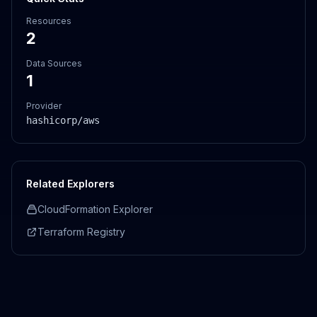
Resources
2
Data Sources
1
Provider
hashicorp/aws
Related Explorers
CloudFormation Explorer
Terraform Registry