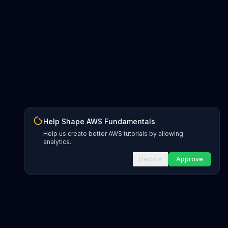
Help Shape AWS Fundamentals
Help us create better AWS tutorials by allowing
analytics.
Decline
Approve