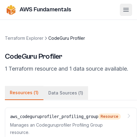
AWS Fundamentals
Ope
Terraform Explorer
CodeGuru Profiler
CodeGuru Profiler
1
Terraform
resource
and
1
data
source
available.
Resources (
1
)
Data Sources (
1
)
aws_codeguruprofiler_profiling_group
Resource
Manages an Codeguruprofiler Profiling Group
resource.