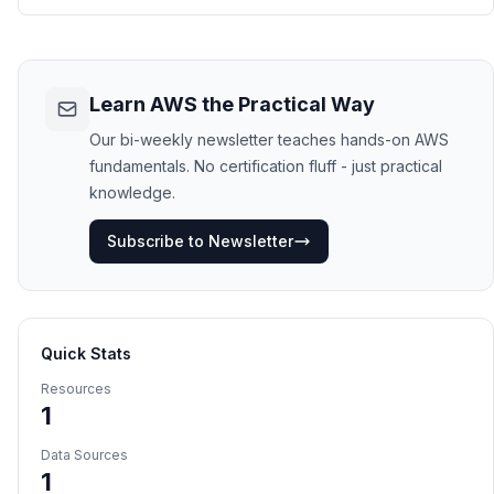
Learn AWS the Practical Way
Our bi-weekly newsletter teaches hands-on AWS
fundamentals. No certification fluff - just practical
knowledge.
Subscribe to Newsletter
Quick Stats
Resources
1
Data Sources
1