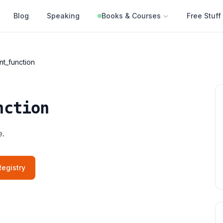
Blog
Speaking
Books & Courses
Free Stuff
nt_function
nction
e.
egistry