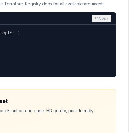
the Terraform Registry docs for all available arguments.
Copy
ample" {

eet
loudFront
on one page. HD quality, print-friendly.