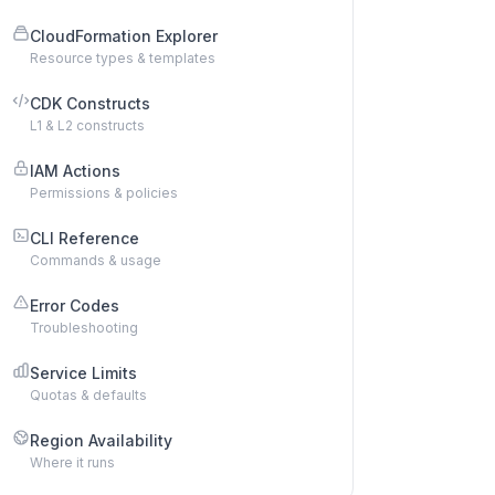
CloudFormation Explorer
Resource types & templates
CDK Constructs
L1 & L2 constructs
IAM Actions
Permissions & policies
CLI Reference
Commands & usage
Error Codes
Troubleshooting
Service Limits
Quotas & defaults
Region Availability
Where it runs