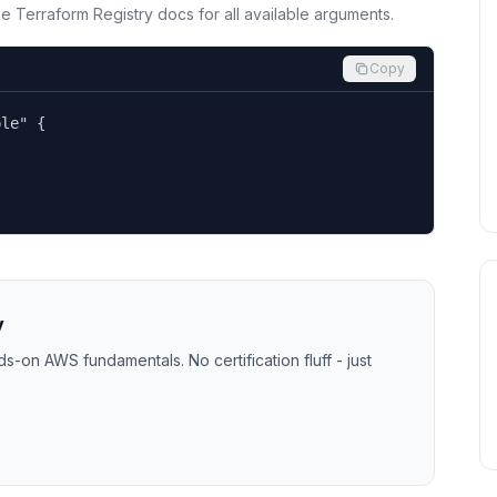
the Terraform Registry docs for all available arguments.
Copy
le" {

y
-on AWS fundamentals. No certification fluff - just