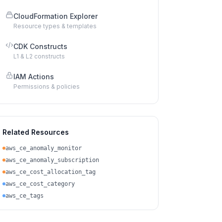
CloudFormation Explorer
Resource types & templates
CDK Constructs
L1 & L2 constructs
IAM Actions
Permissions & policies
Related Resources
aws_ce_anomaly_monitor
aws_ce_anomaly_subscription
aws_ce_cost_allocation_tag
aws_ce_cost_category
aws_ce_tags