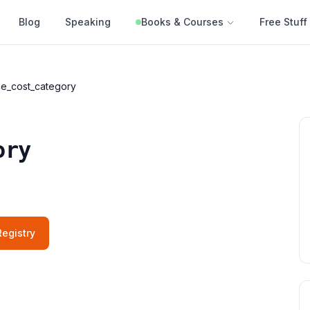
Blog
Speaking
Books & Courses
Free Stuff
e_cost_category
ory
egistry