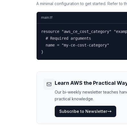
A minimal configuration to get started. Refer to 
main.tf
resource "aws_ce_cost_category" "examp
  # Required arguments

  name = "my-ce-cost-category"

}
Learn AWS the Practical Wa
Our bi-weekly newsletter teaches hands
practical knowledge.
Subscribe to Newsletter