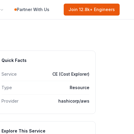
Partner With Us
Join
12.8k
+ Engineers
Quick Facts
Service
CE (Cost Explorer)
Type
Resource
Provider
hashicorp/aws
Explore This Service