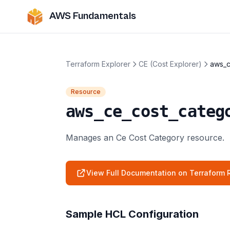
AWS Fundamentals
Terraform Explorer
CE (Cost Explorer)
aws_c
Resource
aws_ce_cost_categ
Manages an Ce Cost Category resource.
View Full Documentation on Terraform R
Sample HCL Configuration