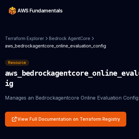
AWS Fundamentals
Terraform Explorer
Bedrock AgentCore
aws_bedrockagentcore_online_evaluation_config
Resource
aws_bedrockagentcore_online_eval
ig
Manages an Bedrockagentcore Online Evaluation Config
View Full Documentation on Terraform Registry