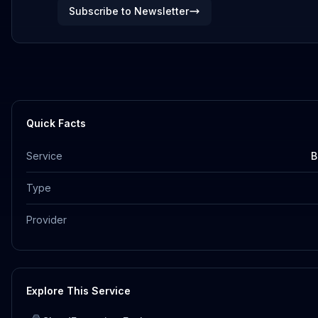
Subscribe to Newsletter
Quick Facts
Service
B
Type
Provider
Explore This Service