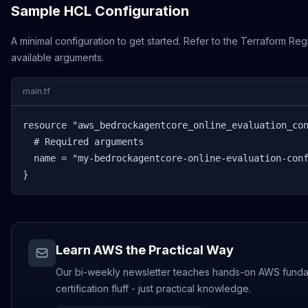
Sample HCL Configuration
A minimal configuration to get started. Refer to the Terraform Regi
available arguments.
main.tf
resource "aws_bedrockagentcore_online_evaluation_con
  # Required arguments

  name = "my-bedrockagentcore-online-evaluation-conf
}
Learn AWS the Practical Way
Our bi-weekly newsletter teaches hands-on AWS funda
certification fluff - just practical knowledge.