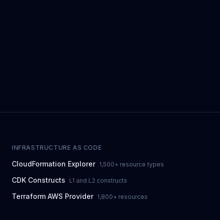
INFRASTRUCTURE AS CODE
CloudFormation Explorer
1,500+ resource types
CDK Constructs
L1 and L2 constructs
Terraform AWS Provider
1,800+ resources