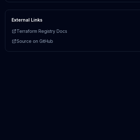
External Links
Terraform Registry Docs
Source on GitHub