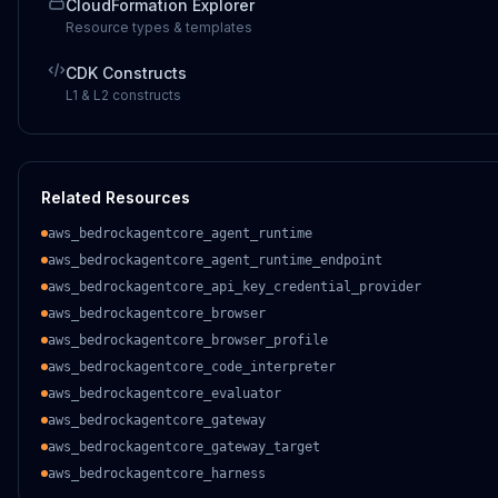
CloudFormation Explorer
Resource types & templates
CDK Constructs
L1 & L2 constructs
Related Resources
aws_bedrockagentcore_agent_runtime
aws_bedrockagentcore_agent_runtime_endpoint
aws_bedrockagentcore_api_key_credential_provider
aws_bedrockagentcore_browser
aws_bedrockagentcore_browser_profile
aws_bedrockagentcore_code_interpreter
aws_bedrockagentcore_evaluator
aws_bedrockagentcore_gateway
aws_bedrockagentcore_gateway_target
aws_bedrockagentcore_harness