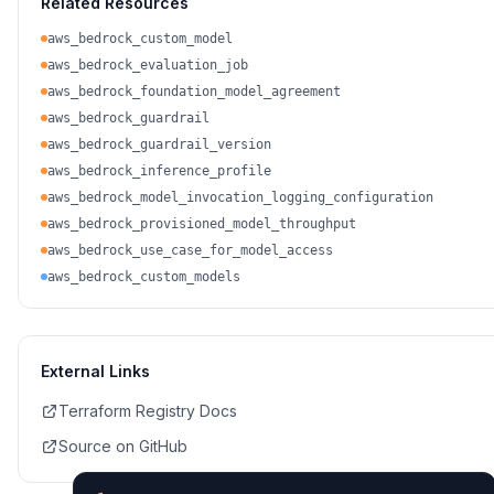
Related Resources
aws_bedrock_custom_model
aws_bedrock_evaluation_job
aws_bedrock_foundation_model_agreement
aws_bedrock_guardrail
aws_bedrock_guardrail_version
aws_bedrock_inference_profile
aws_bedrock_model_invocation_logging_configuration
aws_bedrock_provisioned_model_throughput
aws_bedrock_use_case_for_model_access
aws_bedrock_custom_models
External Links
Terraform Registry Docs
Source on GitHub