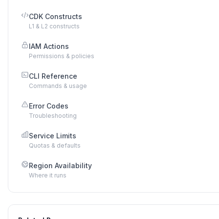
CDK Constructs
L1 & L2 constructs
IAM Actions
Permissions & policies
CLI Reference
Commands & usage
Error Codes
Troubleshooting
Service Limits
Quotas & defaults
Region Availability
Where it runs