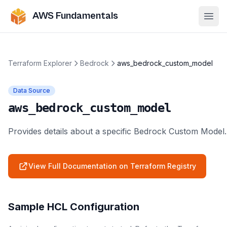
AWS Fundamentals
Ope
Terraform Explorer
Bedrock
aws_bedrock_custom_model
Data Source
aws_bedrock_custom_model
Provides details about a specific Bedrock Custom Model.
View Full Documentation on Terraform Registry
Sample HCL Configuration