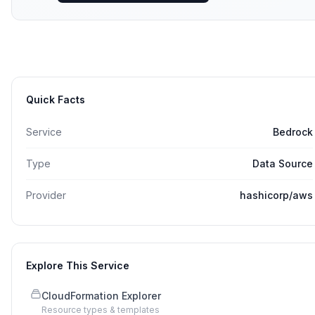
Quick Facts
Service
Bedrock
Type
Data Source
Provider
hashicorp/aws
Explore This Service
CloudFormation Explorer
Resource types & templates