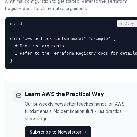
A minimal configuration to get started. Refer to the Terraform
Registry docs for all available arguments.
main.tf
Copy
data "aws_bedrock_custom_model" "example" {

  # Required arguments

  # Refer to the Terraform Registry docs for details
}
Learn AWS the Practical Way
Our bi-weekly newsletter teaches hands-on AWS
fundamentals. No certification fluff - just practical
knowledge.
Subscribe to Newsletter