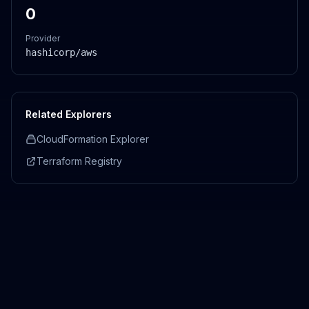
0
Provider
hashicorp/aws
Related Explorers
CloudFormation Explorer
Terraform Registry