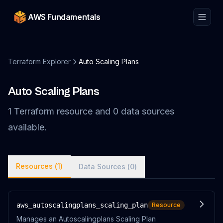
AWS Fundamentals
Terraform Explorer
Auto Scaling Plans
Auto Scaling Plans
1
Terraform
resource
and
0
data
sources
available.
Resources (
1
)
Data Sources (
0
)
aws_autoscalingplans_scaling_plan
Resource
Manages an Autoscalingplans Scaling Plan