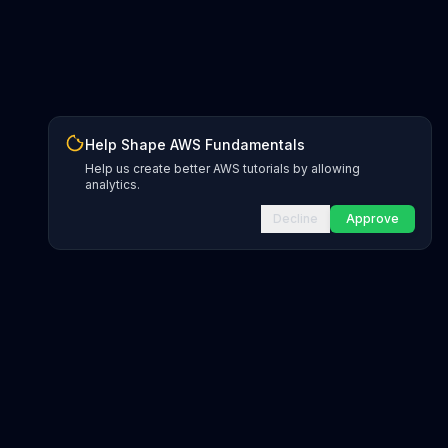
Help Shape AWS Fundamentals
Help us create better AWS tutorials by allowing
analytics.
Decline
Approve
INFRASTRUCTURE AS CODE
CloudFormation Explorer
1,500+ resource types