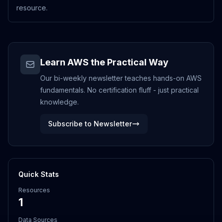
resource.
Learn AWS the Practical Way
Our bi-weekly newsletter teaches hands-on AWS
fundamentals. No certification fluff - just practical
knowledge.
Subscribe to Newsletter
Quick Stats
Resources
1
Data Sources