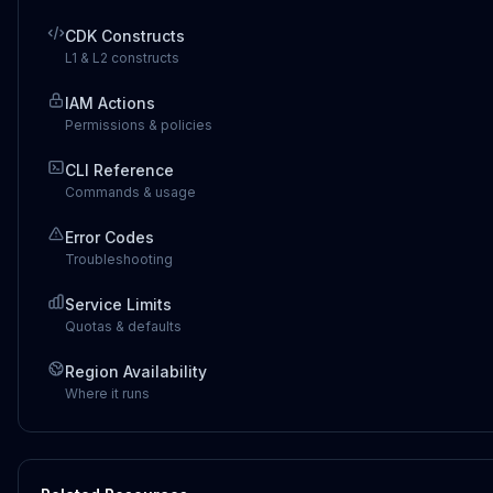
CDK Constructs
L1 & L2 constructs
IAM Actions
Permissions & policies
CLI Reference
Commands & usage
Error Codes
Troubleshooting
Service Limits
Quotas & defaults
Region Availability
Where it runs