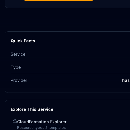
Quick Facts
Service
Type
Provider
has
Explore This Service
CloudFormation Explorer
Resource types & templates