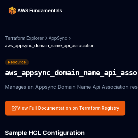
AWS Fundamentals
Terraform Explorer
AppSync
aws_appsync_domain_name_api_association
Resource
aws_appsync_domain_name_api_asso
Manages an Appsync Domain Name Api Association res
View Full Documentation on Terraform Registry
Sample HCL Configuration