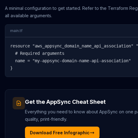
A minimal configuration to get started. Refer to the Terraform Reg
all available arguments.
main.tf
resource "aws_appsync_domain_name_api_association" "
  # Required arguments

  name = "my-appsync-domain-name-api-association"

}
Get the
AppSync
Cheat Sheet
Everything you need to know about
AppSync
on one p
quality, print-friendly.
Download Free Infographic