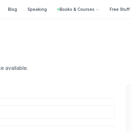
Blog
Speaking
Books & Courses
Free Stuff
ce
available.