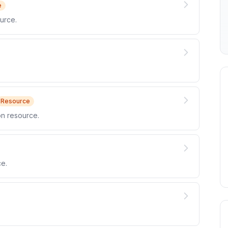
e
urce.
Resource
n resource.
e.