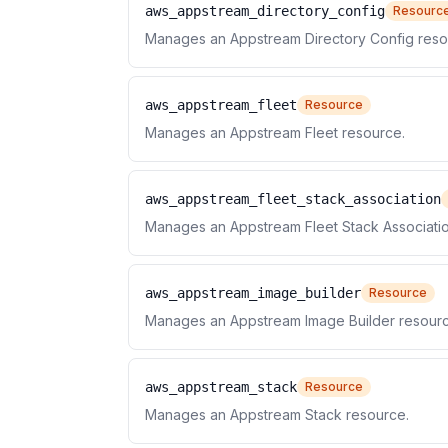
aws_appstream_directory_config
Resourc
Manages an Appstream Directory Config reso
aws_appstream_fleet
Resource
Manages an Appstream Fleet resource.
aws_appstream_fleet_stack_association
Manages an Appstream Fleet Stack Associatio
aws_appstream_image_builder
Resource
Manages an Appstream Image Builder resourc
aws_appstream_stack
Resource
Manages an Appstream Stack resource.