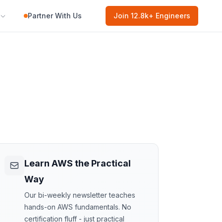
Partner With Us
Join
12.8k
+ Engineers
Learn AWS the Practical
Way
Our bi-weekly newsletter teaches
hands-on AWS fundamentals. No
certification fluff - just practical