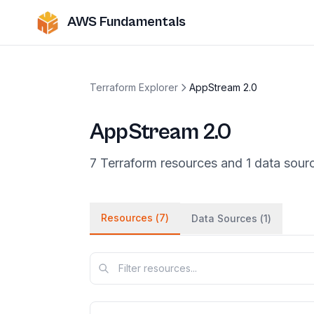
AWS Fundamentals
Terraform Explorer
AppStream 2.0
AppStream 2.0
7
Terraform
resources
and
1
data
sour
Resources (
7
)
Data Sources (
1
)