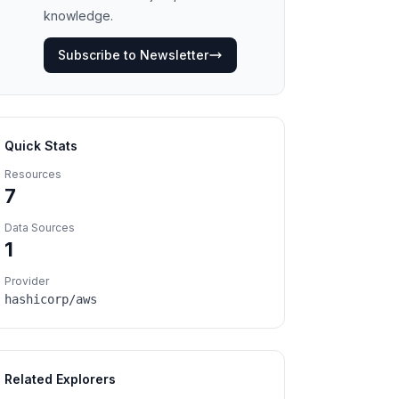
knowledge.
Subscribe to Newsletter
Quick Stats
Resources
7
Data Sources
1
Provider
hashicorp/aws
Related Explorers