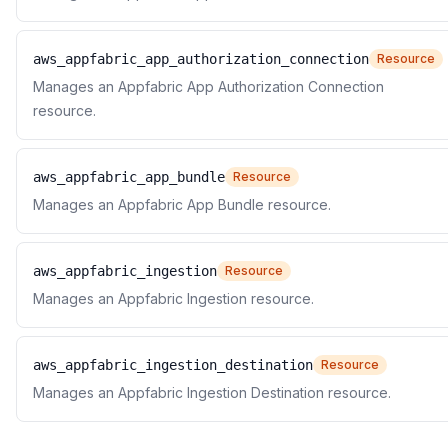
aws_appfabric_app_authorization_connection
Resource
Manages an Appfabric App Authorization Connection
resource.
aws_appfabric_app_bundle
Resource
Manages an Appfabric App Bundle resource.
aws_appfabric_ingestion
Resource
Manages an Appfabric Ingestion resource.
aws_appfabric_ingestion_destination
Resource
Manages an Appfabric Ingestion Destination resource.