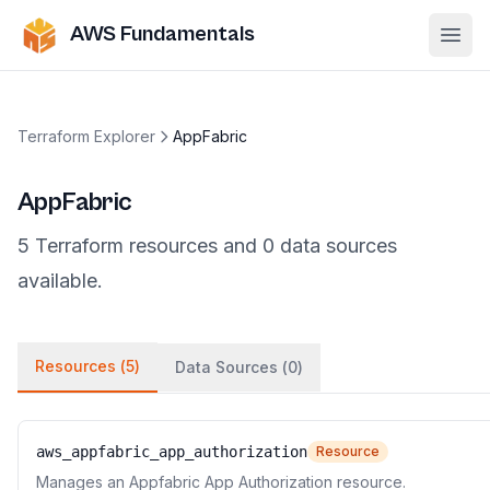
AWS Fundamentals
Ope
Terraform Explorer
AppFabric
AppFabric
5
Terraform
resources
and
0
data
sources
available.
Resources (
5
)
Data Sources (
0
)
aws_appfabric_app_authorization
Resource
Manages an Appfabric App Authorization resource.