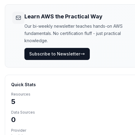
Learn AWS the Practical Way
Our bi-weekly newsletter teaches hands-on AWS
fundamentals. No certification fluff - just practical
knowledge.
Subscribe to Newsletter
Quick Stats
Resources
5
Data Sources
0
Provider