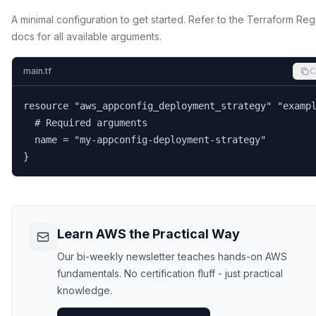
A minimal configuration to get started. Refer to the Terraform Reg
docs for all available arguments.
main.tf
C
resource "aws_appconfig_deployment_strategy" "exampl
  # Required arguments

  name = "my-appconfig-deployment-strategy"

}
Learn AWS the Practical Way
Our bi-weekly newsletter teaches hands-on AWS
fundamentals. No certification fluff - just practical
knowledge.