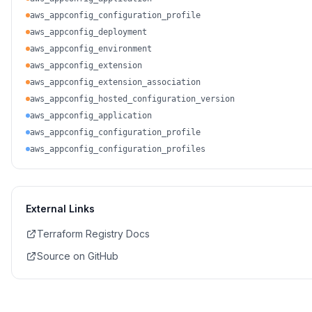
aws_appconfig_configuration_profile
aws_appconfig_deployment
aws_appconfig_environment
aws_appconfig_extension
aws_appconfig_extension_association
aws_appconfig_hosted_configuration_version
aws_appconfig_application
aws_appconfig_configuration_profile
aws_appconfig_configuration_profiles
External Links
Terraform Registry Docs
Source on GitHub