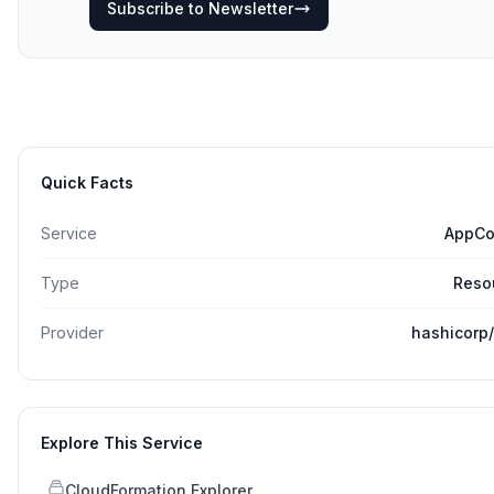
Subscribe to Newsletter
Quick Facts
Service
AppCo
Type
Reso
Provider
hashicorp
Explore This Service
CloudFormation Explorer