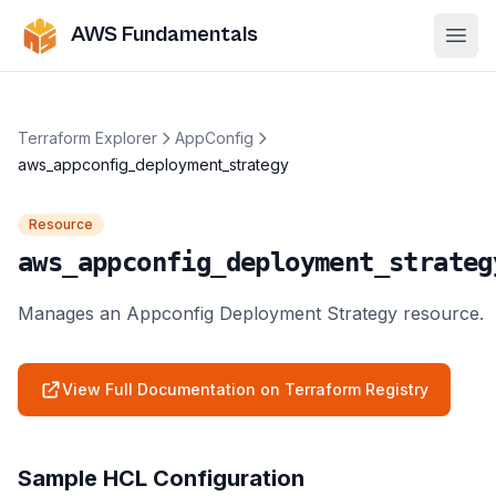
AWS Fundamentals
Ope
Terraform Explorer
AppConfig
aws_appconfig_deployment_strategy
Resource
aws_appconfig_deployment_strateg
Manages an Appconfig Deployment Strategy resource.
View Full Documentation on Terraform Registry
Sample HCL Configuration