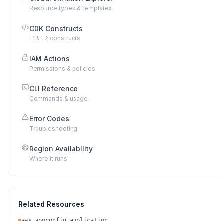
Resource types & templates
CDK Constructs
L1 & L2 constructs
IAM Actions
Permissions & policies
CLI Reference
Commands & usage
Error Codes
Troubleshooting
Region Availability
Where it runs
Related Resources
aws_appconfig_application