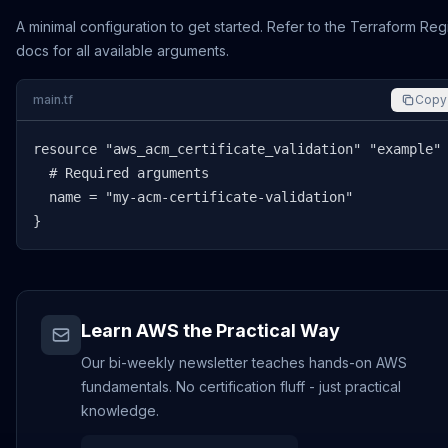
A minimal configuration to get started. Refer to the Terraform Reg
docs for all available arguments.
main.tf
Copy
resource "aws_acm_certificate_validation" "example" 
  # Required arguments

  name = "my-acm-certificate-validation"

}
Learn AWS the Practical Way
Our bi-weekly newsletter teaches hands-on AWS
fundamentals. No certification fluff - just practical
knowledge.