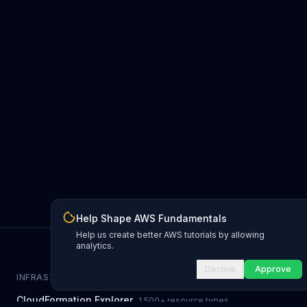
Help Shape AWS Fundamentals
Help us create better AWS tutorials by allowing
analytics.
Decline
Approve
INFRASTRUCTURE AS CODE
CloudFormation Explorer
1,500+ resource types