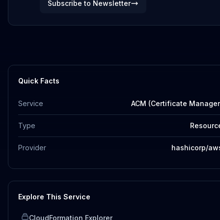
Subscribe to Newsletter
Quick Facts
Service
ACM (Certificate Manager
Type
Resourc
Provider
hashicorp/aw
Explore This Service
CloudFormation Explorer