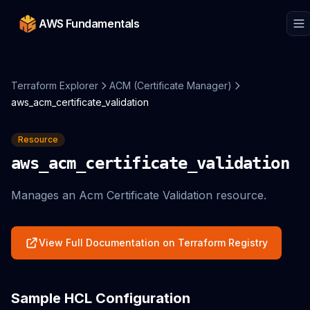
AWS Fundamentals
Terraform Explorer
ACM (Certificate Manager)
aws_acm_certificate_validation
Resource
aws_acm_certificate_validation
Manages an Acm Certificate Validation resource.
View Full Documentation on Terraform Registry
Sample HCL Configuration