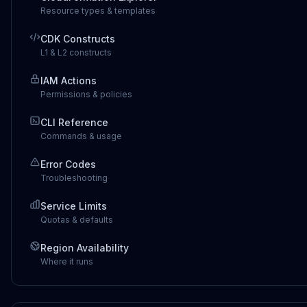
Resource types & templates
CDK Constructs
L1 & L2 constructs
IAM Actions
Permissions & policies
CLI Reference
Commands & usage
Error Codes
Troubleshooting
Service Limits
Quotas & defaults
Region Availability
Where it runs