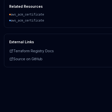
Related Resources
aws_acm_certificate
aws_acm_certificate
External Links
Terraform Registry Docs
Source on GitHub