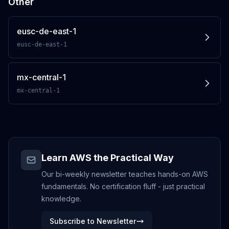
Other
eusc-de-east-1
eusc-de-east-1
mx-central-1
mx-central-1
Learn AWS the Practical Way
Our bi-weekly newsletter teaches hands-on AWS
fundamentals. No certification fluff - just practical
knowledge.
Subscribe to Newsletter