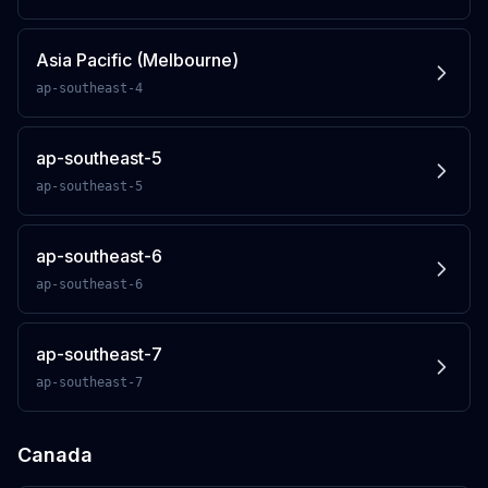
Asia Pacific (Melbourne)
ap-southeast-4
ap-southeast-5
ap-southeast-5
ap-southeast-6
ap-southeast-6
ap-southeast-7
ap-southeast-7
Canada