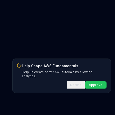
Help Shape AWS Fundamentals
Help us create better AWS tutorials by allowing
analytics.
Decline
Approve