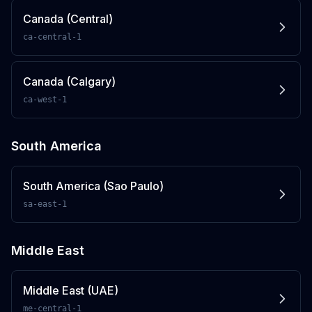
Canada (Central)
ca-central-1
Canada (Calgary)
ca-west-1
South America
South America (Sao Paulo)
sa-east-1
Middle East
Middle East (UAE)
me-central-1