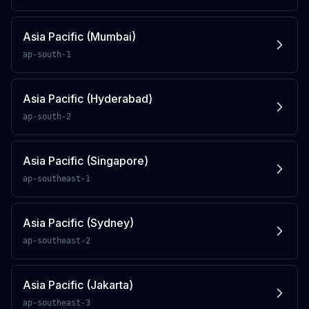
Asia Pacific (Mumbai)
ap-south-1
Asia Pacific (Hyderabad)
ap-south-2
Asia Pacific (Singapore)
ap-southeast-1
Asia Pacific (Sydney)
ap-southeast-2
Asia Pacific (Jakarta)
ap-southeast-3