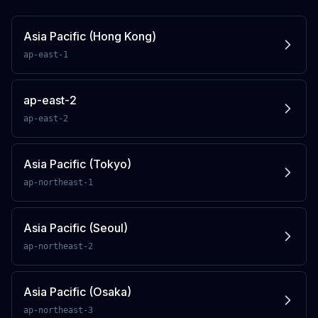
Asia Pacific (Hong Kong)
ap-east-1
ap-east-2
ap-east-2
Asia Pacific (Tokyo)
ap-northeast-1
Asia Pacific (Seoul)
ap-northeast-2
Asia Pacific (Osaka)
ap-northeast-3