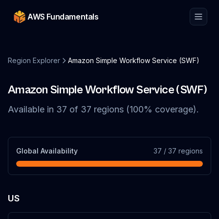
AWS Fundamentals
Region Explorer
Amazon Simple Workflow Service (SWF)
Amazon Simple Workflow Service (SWF)
Available in
37
of
37
regions (
100
% coverage).
Global Availability
37
/
37
regions
US