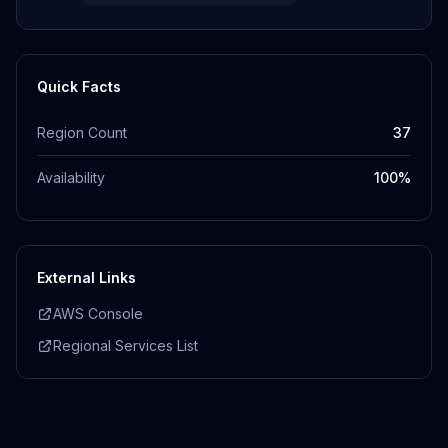
Quick Facts
Region Count
37
Availability
100
%
External Links
AWS Console
Regional Services List