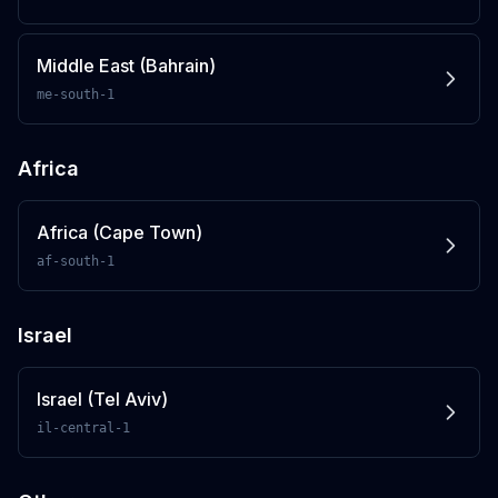
Middle East (Bahrain)
me-south-1
Africa
Africa (Cape Town)
af-south-1
Israel
Israel (Tel Aviv)
il-central-1