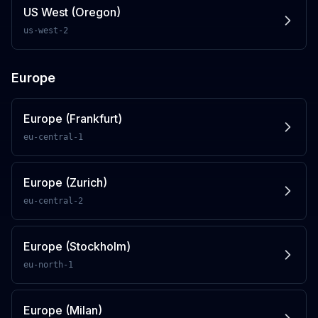
US West (Oregon)
us-west-2
Europe
Europe (Frankfurt)
eu-central-1
Europe (Zurich)
eu-central-2
Europe (Stockholm)
eu-north-1
Europe (Milan)