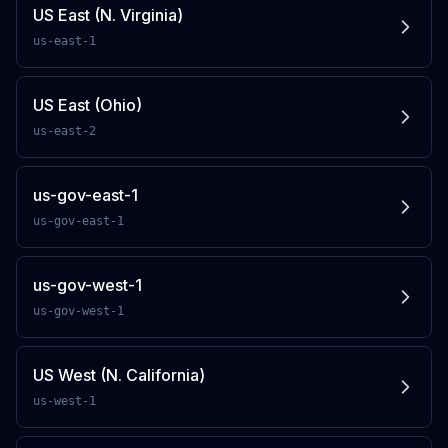
US East (N. Virginia)
us-east-1
US East (Ohio)
us-east-2
us-gov-east-1
us-gov-east-1
us-gov-west-1
us-gov-west-1
US West (N. California)
us-west-1