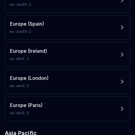
eu-south-1
Europe (Spain)
eu-south-2
Europe (Ireland)
eu-west-1
Europe (London)
eu-west-2
Europe (Paris)
eu-west-3
Asia Pacific