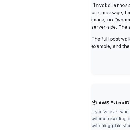
InvokeHarnes
user message, th
image, no Dynamo
server-side. The 
The full post wal
example, and the p
📦
AWS ExtendDB
If you've ever wa
without rewriting 
with pluggable sto