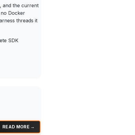
, and the current
, no Docker
rness threads it
lete SDK
READ MORE →