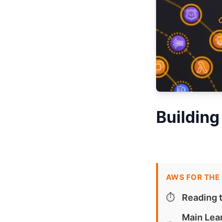
Building
AWS FOR THE
⏱️
Reading 
Main Lea