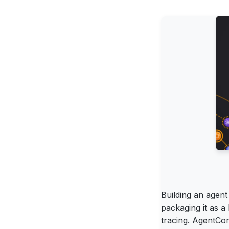
Building an agen
packaging it as 
tracing. AgentCor