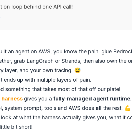
tion loop behind one API call!
t
built an agent on AWS, you know the pain: glue Bedro
er, grab LangGraph or Strands, then also own the or
y layer, and your own tracing. 😅
 ends up with multiple layers of pain.
 something that takes most of that off our plate!
 harness
gives you a
fully-managed agent runtime
el, system prompt, tools and AWS does
all
the rest! 💪
e look at what the harness actually gives you, what it 
little bit short!