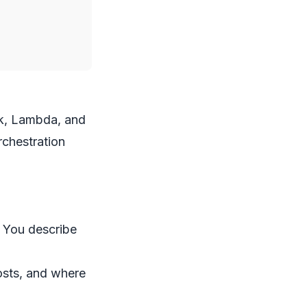
ck, Lambda, and
chestration
. You describe
costs, and where