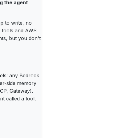
ng the agent
p to write, no
d tools and AWS
ts, but you don't
dels: any Bedrock
ver-side memory
 MCP, Gateway).
t called a tool,