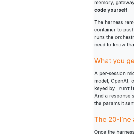
memory, gateway, 
code yourself
.
The harness remov
container to pus
runs the orchestr
need to know that 
What you get
A per-session mic
model, OpenAI, o
keyed by
runti
And a response 
the params it se
The 20-line
Once the harness i