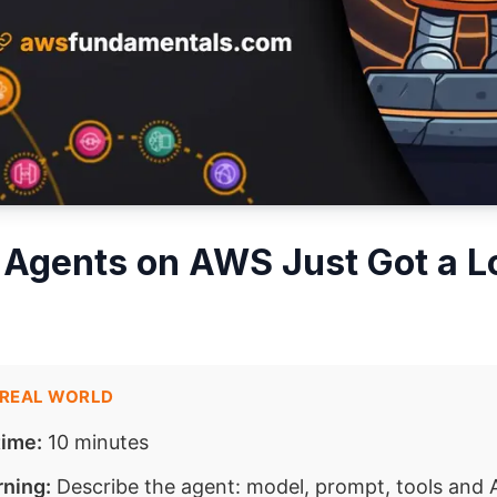
 Agents on AWS Just Got a Lo
 REAL WORLD
time:
10 minutes
rning:
Describe the agent: model, prompt, tools and 