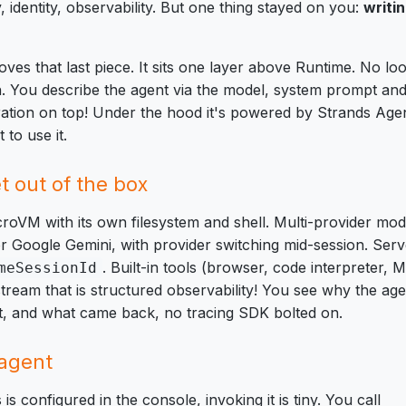
identity, observability. But one thing stayed on you:
writi
es that last piece. It sits one layer above Runtime. No loo
h. You describe the agent via the model, system prompt an
ation on top! Under the hood it's powered by Strands Agen
to use it.
 out of the box
roVM with its own filesystem and shell. Multi-provider mo
r Google Gemini, with provider switching mid-session. Ser
. Built-in tools (browser, code interpreter,
meSessionId
stream that
is
structured observability! You see why the agen
nt, and what came back, no tracing SDK bolted on.
 agent
s configured in the console, invoking it is tiny. You call