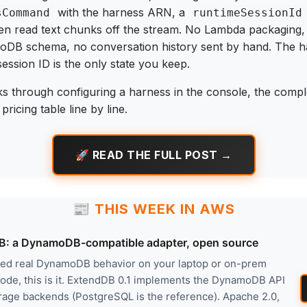
with the harness ARN, a
sCommand
runtimeSessionId
en read text chunks off the stream. No Lambda packaging
DB schema, no conversation history sent by hand. The ha
session ID is the only state you keep.
ks through configuring a harness in the console, the comp
ricing table line by line.
🚀 READ THE FULL POST →
📰 THIS WEEK IN AWS
: a DynamoDB-compatible adapter, open source
nted real DynamoDB behavior on your laptop or on-prem
code, this is it. ExtendDB 0.1 implements the DynamoDB API
rage backends (PostgreSQL is the reference). Apache 2.0,