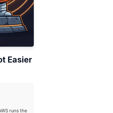
t Easier
AWS runs the