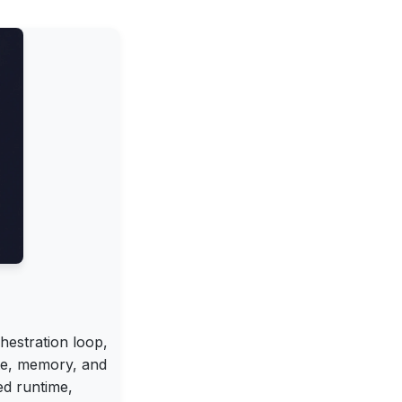
hestration loop,
te, memory, and
ed runtime,