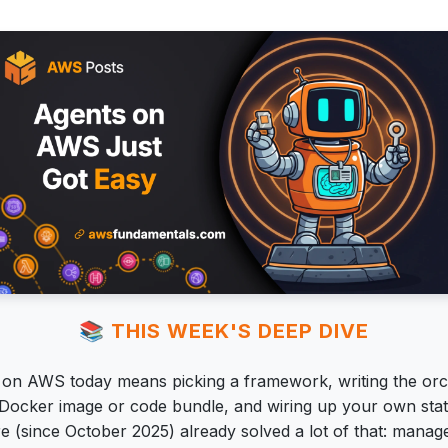
📚 THIS WEEK'S DEEP DIVE
t on AWS today means picking a framework, writing the orc
a Docker image or code bundle, and wiring up your own sta
e (since October 2025) already solved a lot of that: manag