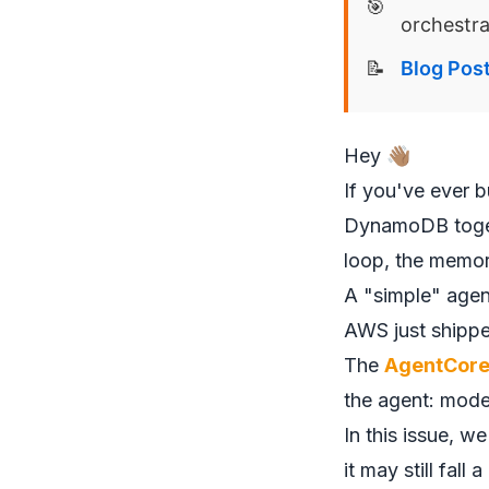
🎯
orchestra
📝
Blog Pos
Hey 👋🏽
If you've ever 
DynamoDB togeth
loop, the memor
A "simple" agent
AWS just shipped
The
AgentCore
the agent: mod
In this issue, w
it may still fall a 