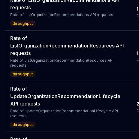
Rate of ListOrganizationRecommendations API
requests
1
Rate of ListOrganizationRecommendations API requests
c
throughput
Rate of
ListOrganizationRecommendationResources API
requests
1
c
Rate of ListOrganizationRecommendationResources API
requests
throughput
Rate of
UpdateOrganizationRecommendationLifecycle
API requests
c
Rate of UpdateOrganizationRecommendationLifecycle API
requests
throughput