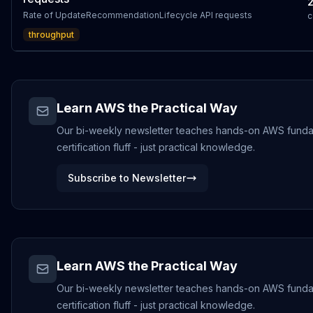
Rate of UpdateRecommendationLifecycle API requests
c
throughput
Learn AWS the Practical Way
Our bi-weekly newsletter teaches hands-on AWS funda
certification fluff - just practical knowledge.
Subscribe to Newsletter
Learn AWS the Practical Way
Our bi-weekly newsletter teaches hands-on AWS funda
certification fluff - just practical knowledge.