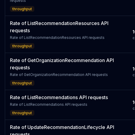
requests
throughput
Rate of ListRecommendationResources API
requests
1
Rate of ListRecommendationResources API requests
c
throughput
Rate of GetOrganizationRecommendation API
requests
1
Rate of GetOrganizationRecommendation API requests
c
throughput
Rate of ListRecommendations API requests
1
Rate of ListRecommendations API requests
c
throughput
Rate of UpdateRecommendationLifecycle API
requests