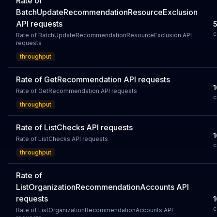
Rate of
BatchUpdateRecommendationResourceExclusion
API requests
c
Rate of BatchUpdateRecommendationResourceExclusion API
requests
throughput
Rate of GetRecommendation API requests
1
Rate of GetRecommendation API requests
c
throughput
Rate of ListChecks API requests
1
Rate of ListChecks API requests
c
throughput
Rate of
ListOrganizationRecommendationAccounts API
requests
1
c
Rate of ListOrganizationRecommendationAccounts API