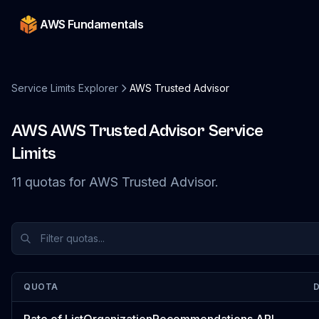
AWS Fundamentals
Service Limits Explorer
AWS Trusted Advisor
AWS
AWS Trusted Advisor
Service
Limits
11
quotas
for
AWS Trusted Advisor
.
QUOTA