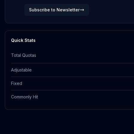
Subscribe to Newsletter
Quick Stats
Total Quotas
Adjustable
Fixed
Commonly Hit