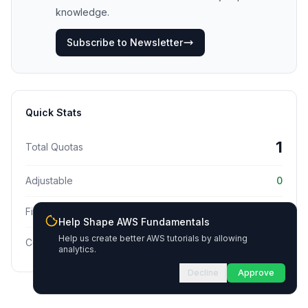
knowledge.
Subscribe to Newsletter
Quick Stats
1
Total Quotas
Adjustable
0
Fixed
1
Help Shape AWS Fundamentals
Help us create better AWS tutorials by allowing
Commonly Hit
0
analytics.
Decline
Approve