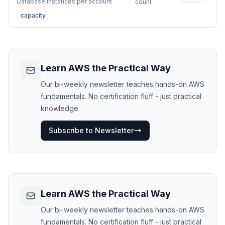
Database instances per account
count
capacity
Learn AWS the Practical Way
Our bi-weekly newsletter teaches hands-on AWS
fundamentals. No certification fluff - just practical
knowledge.
Subscribe to Newsletter
Learn AWS the Practical Way
Our bi-weekly newsletter teaches hands-on AWS
fundamentals. No certification fluff - just practical