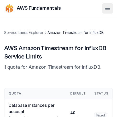
AWS Fundamentals
Ope
Service Limits Explorer
Amazon Timestream for InfluxDB
AWS
Amazon Timestream for InfluxDB
Service Limits
1
quota
for
Amazon Timestream for InfluxDB
.
QUOTA
DEFAULT
STATUS
Database instances per
account
40
Fixed