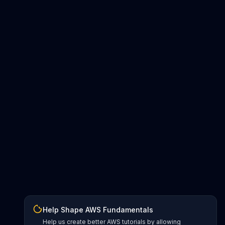
Help Shape AWS Fundamentals
Help us create better AWS tutorials by allowing