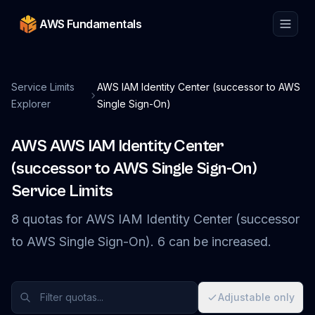
AWS Fundamentals
Service Limits
AWS IAM Identity Center (successor to AWS
Explorer
Single Sign-On)
AWS
AWS IAM Identity Center
(successor to AWS Single Sign-On)
Service Limits
8
quotas
for
AWS IAM Identity Center (successor
to AWS Single Sign-On)
.
6
can be increased.
Adjustable only