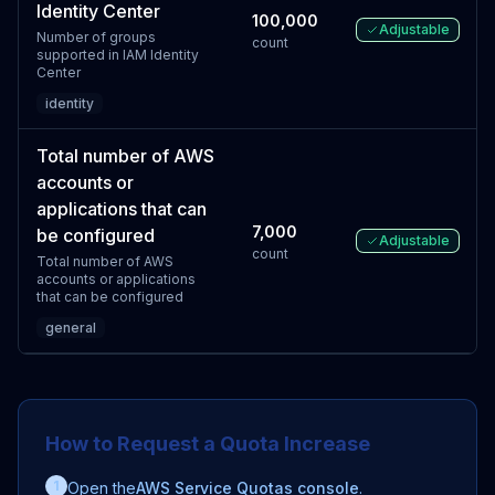
Identity Center
100,000
Adjustable
Number of groups
count
supported in IAM Identity
Center
identity
Total number of AWS
accounts or
applications that can
7,000
be configured
Adjustable
count
Total number of AWS
accounts or applications
that can be configured
general
How to Request a Quota Increase
1
Open the
AWS Service Quotas console
.