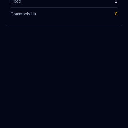
Fixed
2
Commonly Hit
0