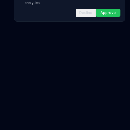
analytics.
Decline
Approve
INFRASTRUCTURE AS CODE
CloudFormation Explorer
1,500+ resource types
CDK Constructs
L1 and L2 constructs
Terraform AWS Provider
1,800+ resources
AWS REFERENCE
IAM Actions
20,000+ actions