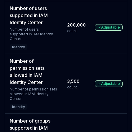
Number of users
supported in IAM
Identity Center
200,000
Adjustable
Number of users
count
supported in IAM Identity
Center
identity
Number of
permission sets
allowed in IAM
3,500
Identity Center
Adjustable
count
Number of permission sets
allowed in IAM Identity
Center
identity
Number of groups
supported in IAM