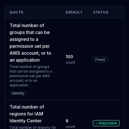
QUOTA
DEFAULT
STATUS
Total number of
groups that can be
assigned to a
permission set per
AWS account, or to
100
an application
Fixed
count
Total number of groups
that can be assigned to a
permission set per AWS
account, or to an
application
identity
Total number of
regions for IAM
Identity Center
6
Adjustable
count
Total number of regions for