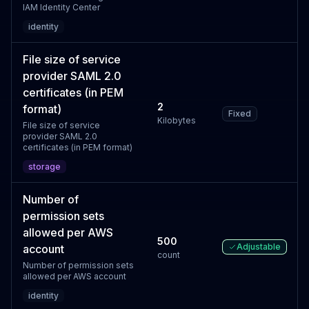
IAM Identity Center
identity
File size of service
provider SAML 2.0
certificates (in PEM
2
format)
Fixed
Kilobytes
File size of service
provider SAML 2.0
certificates (in PEM format)
storage
Number of
permission sets
allowed per AWS
500
Adjustable
account
count
Number of permission sets
allowed per AWS account
identity