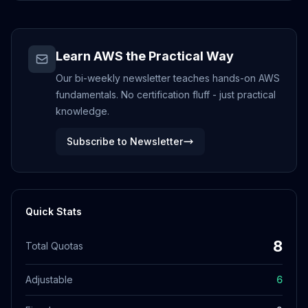
Learn AWS the Practical Way
Our bi-weekly newsletter teaches hands-on AWS
fundamentals. No certification fluff - just practical
knowledge.
Subscribe to Newsletter
Quick Stats
8
Total Quotas
Adjustable
6