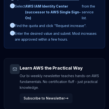
2
Select
AWS IAM Identity Center
from the
(successor to AWS Single Sign-
service
On)
list.
3
Find the quota and click "Request increase".
4
Enter the desired value and submit. Most increases
are approved within a few hours.
Learn AWS the Practical Way
Our bi-weekly newsletter teaches hands-on AWS
fundamentals. No certification fluff - just practical
knowledge.
Subscribe to Newsletter