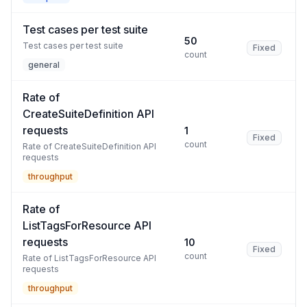
Test cases per test suite
50
Test cases per test suite
Fixed
count
general
Rate of
CreateSuiteDefinition API
requests
1
Fixed
count
Rate of CreateSuiteDefinition API
requests
throughput
Rate of
ListTagsForResource API
requests
10
Fixed
count
Rate of ListTagsForResource API
requests
throughput