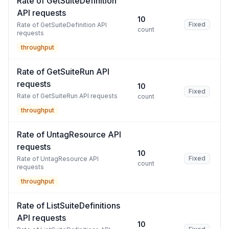
Rate of GetSuiteDefinition
API requests
10
Fixed
Rate of GetSuiteDefinition API
count
requests
throughput
Rate of GetSuiteRun API
requests
10
Fixed
Rate of GetSuiteRun API requests
count
throughput
Rate of UntagResource API
requests
10
Fixed
Rate of UntagResource API
count
requests
throughput
Rate of ListSuiteDefinitions
API requests
10