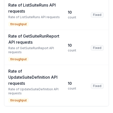
Rate of ListSuiteRuns API
requests
10
Fixed
Rate of ListSuiteRuns API requests
count
throughput
Rate of GetSuiteRunReport
API requests
10
Fixed
Rate of GetSuiteRunReport API
count
requests
throughput
Rate of
UpdateSuiteDefinition API
requests
10
Fixed
count
Rate of UpdateSuiteDefinition API
requests
throughput