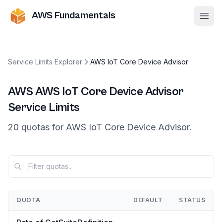
AWS Fundamentals
Ope
Service Limits Explorer
AWS IoT Core Device Advisor
AWS
AWS IoT Core Device Advisor
Service Limits
20
quotas
for
AWS IoT Core Device Advisor
.
QUOTA
DEFAULT
STATUS