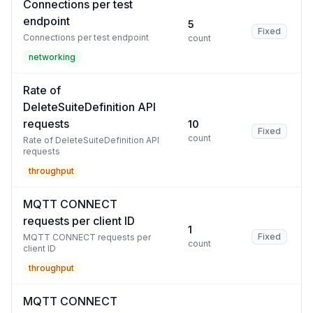
Connections per test
endpoint
5
Fixed
Connections per test endpoint
count
networking
Rate of
DeleteSuiteDefinition API
requests
10
Fixed
count
Rate of DeleteSuiteDefinition API
requests
throughput
MQTT CONNECT
requests per client ID
1
Fixed
MQTT CONNECT requests per
count
client ID
throughput
MQTT CONNECT