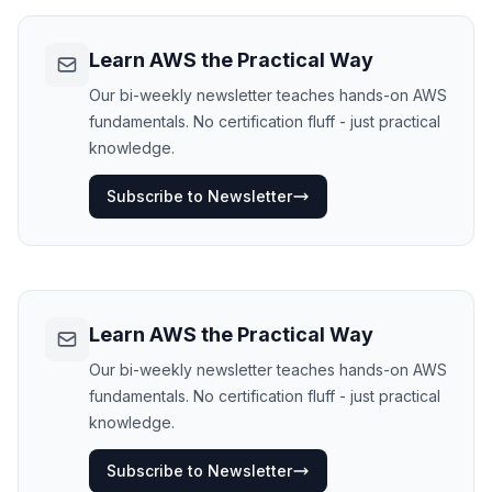
Learn AWS the Practical Way
Our bi-weekly newsletter teaches hands-on AWS
fundamentals. No certification fluff - just practical
knowledge.
Subscribe to Newsletter
Learn AWS the Practical Way
Our bi-weekly newsletter teaches hands-on AWS
fundamentals. No certification fluff - just practical
knowledge.
Subscribe to Newsletter