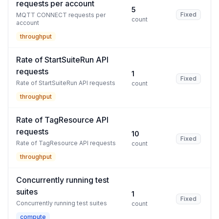
requests per account
5
Fixed
MQTT CONNECT requests per
count
account
throughput
Rate of StartSuiteRun API
requests
1
Fixed
Rate of StartSuiteRun API requests
count
throughput
Rate of TagResource API
requests
10
Fixed
Rate of TagResource API requests
count
throughput
Concurrently running test
suites
1
Fixed
Concurrently running test suites
count
compute