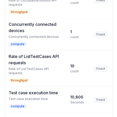
Fixed
Rate of ListSuiteDefinitions API
count
requests
throughput
Concurrently connected
devices
1
Fixed
Concurrently connected devices
count
compute
Rate of ListTestCases API
requests
10
Fixed
Rate of ListTestCases API
count
requests
throughput
Test case execution time
10,800
Test case execution time
Fixed
Seconds
compute