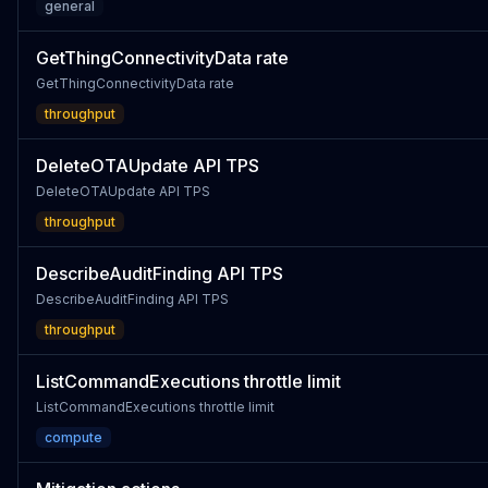
general
GetThingConnectivityData rate
GetThingConnectivityData rate
throughput
DeleteOTAUpdate API TPS
DeleteOTAUpdate API TPS
throughput
DescribeAuditFinding API TPS
DescribeAuditFinding API TPS
throughput
ListCommandExecutions throttle limit
ListCommandExecutions throttle limit
compute