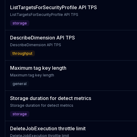
ListTargetsForSecurityProfile API TPS
ListTargetsForSecurityProfile API TPS
storage
DescribeDimension API TPS
DescribeDimension API TPS
throughput
Maximum tag key length
Maximum tag key length
general
Storage duration for detect metrics
Storage duration for detect metrics
storage
DeleteJobExecution throttle limit
DeleteJobExecution throttle limit