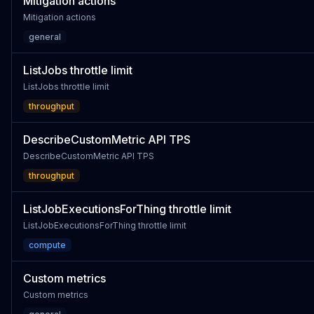
Mitigation actions
Mitigation actions
general
ListJobs throttle limit
ListJobs throttle limit
throughput
DescribeCustomMetric API TPS
DescribeCustomMetric API TPS
throughput
ListJobExecutionsForThing throttle limit
ListJobExecutionsForThing throttle limit
compute
Custom metrics
Custom metrics