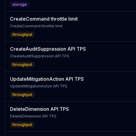
storage
CreateCommand throttle limit
CreateCommand throttle limit
throughput
CreateAuditSuppression API TPS
CreateAuditSuppression API TPS
throughput
UpdateMitigationAction API TPS
UpdateMitigationAction API TPS
throughput
DeleteDimension API TPS
DeleteDimension API TPS
throughput