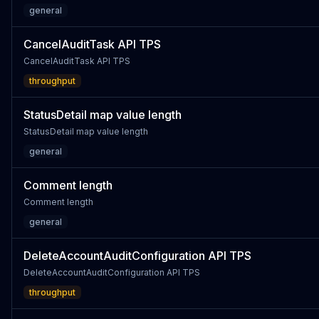
general
CancelAuditTask API TPS
CancelAuditTask API TPS
throughput
StatusDetail map value length
StatusDetail map value length
general
Comment length
Comment length
general
DeleteAccountAuditConfiguration API TPS
DeleteAccountAuditConfiguration API TPS
throughput