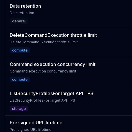
Data retention
Data retention
general
DeleteCommandExecution throttle limit
DeleteCommandExecution throttle limit
compute
Command execution concurrency limit
Command execution concurrency limit
compute
ListSecurityProfilesForTarget API TPS
ListSecurityProfilesForTarget API TPS
storage
Pre-signed URL lifetime
Pre-signed URL lifetime