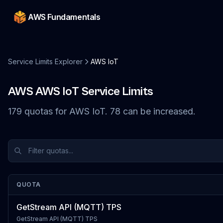
AWS Fundamentals
Service Limits Explorer
AWS IoT
AWS
AWS IoT
Service Limits
179
quotas
for
AWS IoT
.
78
can be increased.
QUOTA
GetStream API (MQTT) TPS
GetStream API (MQTT) TPS