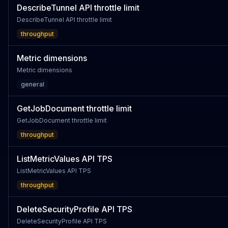
DescribeTunnel API throttle limit
DescribeTunnel API throttle limit
throughput
Metric dimensions
Metric dimensions
general
GetJobDocument throttle limit
GetJobDocument throttle limit
throughput
ListMetricValues API TPS
ListMetricValues API TPS
throughput
DeleteSecurityProfile API TPS
DeleteSecurityProfile API TPS