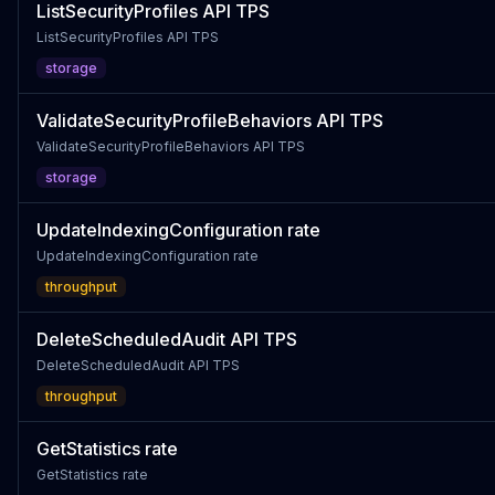
ListSecurityProfiles API TPS
ListSecurityProfiles API TPS
storage
ValidateSecurityProfileBehaviors API TPS
ValidateSecurityProfileBehaviors API TPS
storage
UpdateIndexingConfiguration rate
UpdateIndexingConfiguration rate
throughput
DeleteScheduledAudit API TPS
DeleteScheduledAudit API TPS
throughput
GetStatistics rate
GetStatistics rate