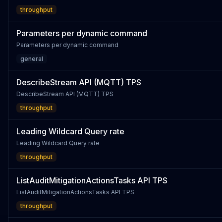
throughput
Parameters per dynamic command
Parameters per dynamic command
general
DescribeStream API (MQTT) TPS
DescribeStream API (MQTT) TPS
throughput
Leading Wildcard Query rate
Leading Wildcard Query rate
throughput
ListAuditMitigationActionsTasks API TPS
ListAuditMitigationActionsTasks API TPS
throughput