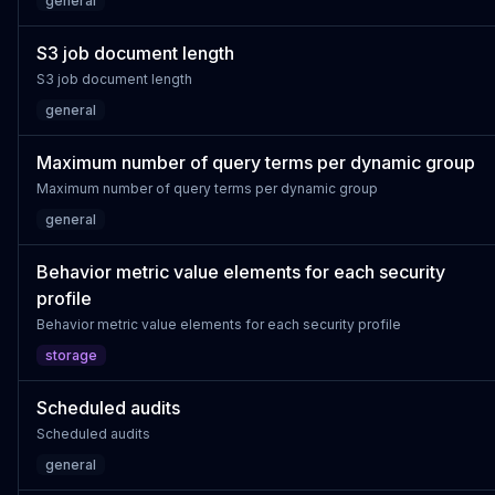
general
S3 job document length
S3 job document length
general
Maximum number of query terms per dynamic group
Maximum number of query terms per dynamic group
general
Behavior metric value elements for each security
profile
Behavior metric value elements for each security profile
storage
Scheduled audits
Scheduled audits
general