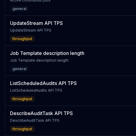
Active continuous jobs
general
UpdateStream API TPS
UpdateStream API TPS
throughput
Job Template description length
Job Template description length
general
ListScheduledAudits API TPS
ListScheduledAudits API TPS
throughput
DescribeAuditTask API TPS
DescribeAuditTask API TPS
throughput