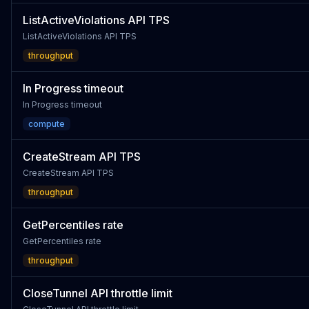
ListActiveViolations API TPS
ListActiveViolations API TPS
throughput
In Progress timeout
In Progress timeout
compute
CreateStream API TPS
CreateStream API TPS
throughput
GetPercentiles rate
GetPercentiles rate
throughput
CloseTunnel API throttle limit