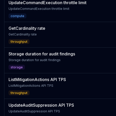
UpdateCommandExecution throttle limit
UpdateCommandExecution throttle limit
compute
GetCardinality rate
GetCardinality rate
throughput
Storage duration for audit findings
Storage duration for audit findings
storage
ListMitigationActions API TPS
ListMitigationActions API TPS
throughput
UpdateAuditSuppression API TPS
UpdateAuditSuppression API TPS