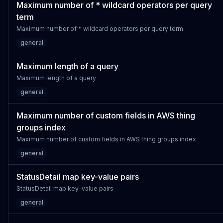
Maximum number of * wildcard operators per query
term
Maximum number of * wildcard operators per query term
general
Maximum length of a query
Maximum length of a query
general
Maximum number of custom fields in AWS thing
groups index
Maximum number of custom fields in AWS thing groups index
general
StatusDetail map key-value pairs
StatusDetail map key-value pairs
general