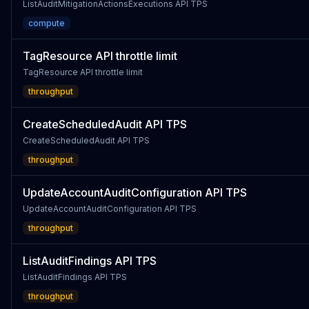
ListAuditMitigationActionsExecutions API TPS
compute
TagResource API throttle limit
TagResource API throttle limit
throughput
CreateScheduledAudit API TPS
CreateScheduledAudit API TPS
throughput
UpdateAccountAuditConfiguration API TPS
UpdateAccountAuditConfiguration API TPS
throughput
ListAuditFindings API TPS
ListAuditFindings API TPS
throughput