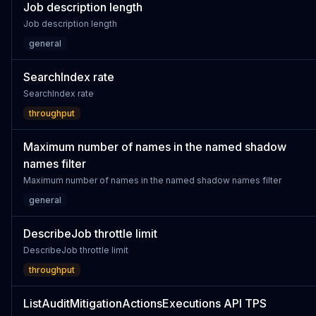
Job description length
Job description length
general
SearchIndex rate
SearchIndex rate
throughput
Maximum number of names in the named shadow
names filter
Maximum number of names in the named shadow names filter
general
DescribeJob throttle limit
DescribeJob throttle limit
throughput
ListAuditMitigationActionsExecutions API TPS