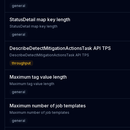
general
StatusDetail map key length
StatusDetail map key length
general
DescribeDetectMitigationActionsTask API TPS
DescribeDetectMitigationActionsTask API TPS
throughput
Maximum tag value length
Maximum tag value length
general
Maximum number of job templates
Maximum number of job templates
general