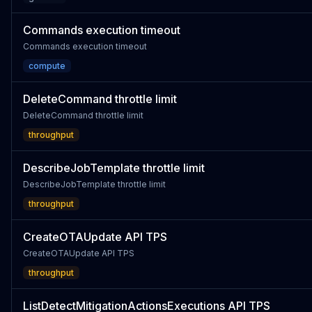
Commands execution timeout
Commands execution timeout
compute
DeleteCommand throttle limit
DeleteCommand throttle limit
throughput
DescribeJobTemplate throttle limit
DescribeJobTemplate throttle limit
throughput
CreateOTAUpdate API TPS
CreateOTAUpdate API TPS
throughput
ListDetectMitigationActionsExecutions API TPS