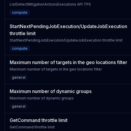
ListDetectMitigationActionsExecutions API TPS
compute
StartNextPendingJobExecution/UpdateJobExecution
throttle limit
StartNextPendingJobExecution/UpdateJobExecution throttle limit
compute
Maximum number of targets in the geo locations filter
Maximum number of targets in the geo locations filter
general
Maximum number of dynamic groups
Maximum number of dynamic groups
general
GetCommand throttle limit
GetCommand throttle limit