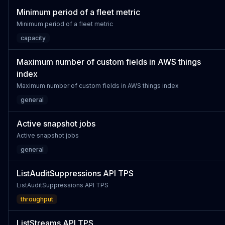
Minimum period of a fleet metric
Minimum period of a fleet metric
capacity
Maximum number of custom fields in AWS things
index
Maximum number of custom fields in AWS things index
general
Active snapshot jobs
Active snapshot jobs
general
ListAuditSuppressions API TPS
ListAuditSuppressions API TPS
throughput
ListStreams API TPS