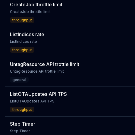
CreateJob throttle limit
CreateJob throttle limit
throughput
ListIndices rate
ListIndices rate
throughput
UntagResource API trottle limit
UntagResource API trottle limit
general
ListOTAUpdates API TPS
ListOTAUpdates API TPS
throughput
Step Timer
Step Timer