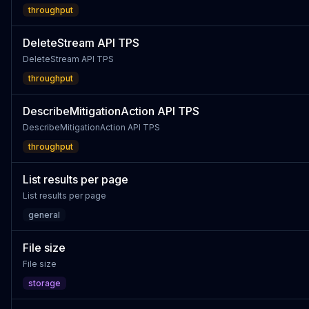
throughput
DeleteStream API TPS
DeleteStream API TPS
throughput
DescribeMitigationAction API TPS
DescribeMitigationAction API TPS
throughput
List results per page
List results per page
general
File size
File size
storage