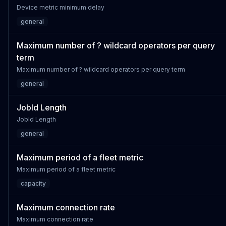
Device metric minimum delay
general
Maximum number of ? wildcard operators per query
term
Maximum number of ? wildcard operators per query term
general
JobId Length
JobId Length
general
Maximum period of a fleet metric
Maximum period of a fleet metric
capacity
Maximum connection rate
Maximum connection rate