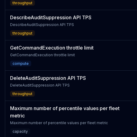
throughput
DescribeAuditSuppression API TPS
DescribeAuditSuppression API TPS
throughput
GetCommandExecution throttle limit
GetCommandExecution throttle limit
compute
DeleteAuditSuppression API TPS
DeleteAuditSuppression API TPS
throughput
Maximum number of percentile values per fleet
metric
Maximum number of percentile values per fleet metric
capacity