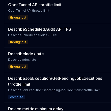
OpenTunnel API throttle limit
OpenTunnel API throttle limit
throughput
DescribeScheduledAudit API TPS
DescribeScheduledAudit API TPS
throughput
DescribeIndex rate
DescribeIndex rate
throughput
DescribeJobExecution/GetPendingJobExecutions
throttle limit
DescribeJobExecution/GetPendingJobExecutions throttle limit
compute
Device metric minimum delay