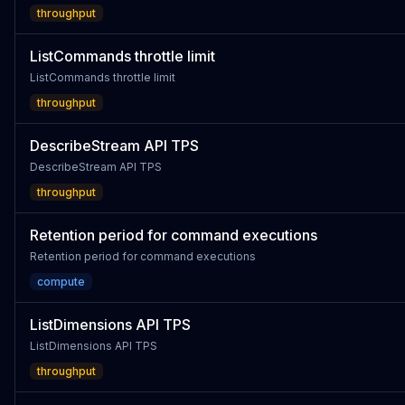
throughput
ListCommands throttle limit
ListCommands throttle limit
throughput
DescribeStream API TPS
DescribeStream API TPS
throughput
Retention period for command executions
Retention period for command executions
compute
ListDimensions API TPS
ListDimensions API TPS
throughput