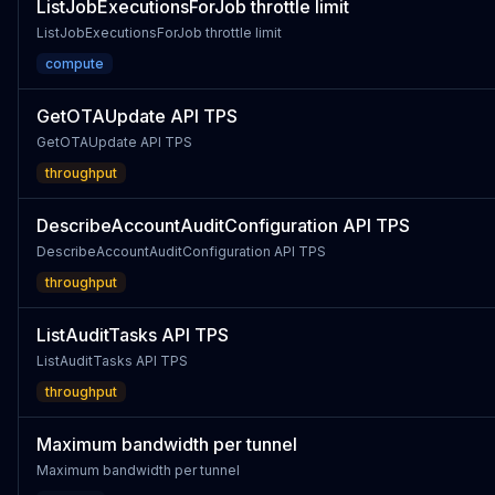
ListJobExecutionsForJob throttle limit
ListJobExecutionsForJob throttle limit
compute
GetOTAUpdate API TPS
GetOTAUpdate API TPS
throughput
DescribeAccountAuditConfiguration API TPS
DescribeAccountAuditConfiguration API TPS
throughput
ListAuditTasks API TPS
ListAuditTasks API TPS
throughput
Maximum bandwidth per tunnel
Maximum bandwidth per tunnel