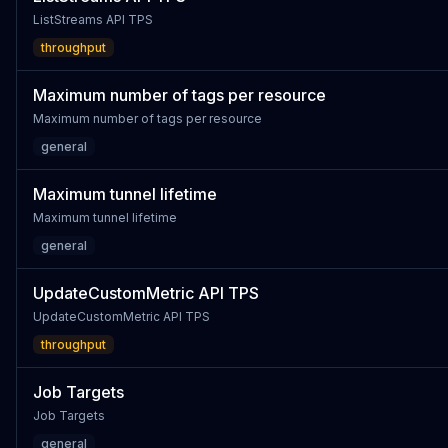
ListStreams API TPS
throughput
Maximum number of tags per resource
Maximum number of tags per resource
general
Maximum tunnel lifetime
Maximum tunnel lifetime
general
UpdateCustomMetric API TPS
UpdateCustomMetric API TPS
throughput
Job Targets
Job Targets
general