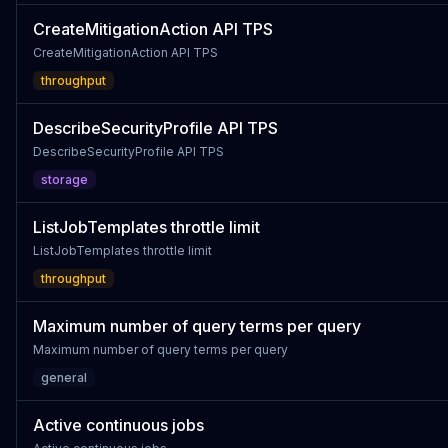
CreateMitigationAction API TPS
CreateMitigationAction API TPS
throughput
DescribeSecurityProfile API TPS
DescribeSecurityProfile API TPS
storage
ListJobTemplates throttle limit
ListJobTemplates throttle limit
throughput
Maximum number of query terms per query
Maximum number of query terms per query
general
Active continuous jobs