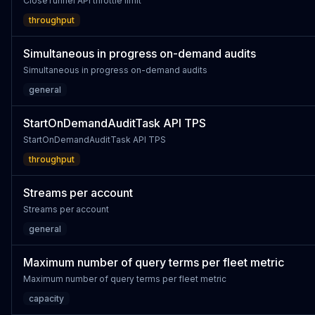
CloseTunnel API throttle limit
throughput
Simultaneous in progress on-demand audits
Simultaneous in progress on-demand audits
general
StartOnDemandAuditTask API TPS
StartOnDemandAuditTask API TPS
throughput
Streams per account
Streams per account
general
Maximum number of query terms per fleet metric
Maximum number of query terms per fleet metric
capacity