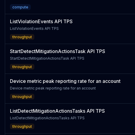
compute
ListViolationEvents API TPS
ListViolationEvents API TPS
throughput
StartDetectMitigationActionsTask API TPS
StartDetectMitigationActionsTask API TPS
throughput
Device metric peak reporting rate for an account
Device metric peak reporting rate for an account
throughput
ListDetectMitigationActionsTasks API TPS
ListDetectMitigationActionsTasks API TPS
throughput