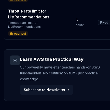
Throttle rate limit for
ListRecommendations
5
Fixed
Throttle rate limit for
count
ListRecommendations
throughput
Learn AWS the Practical Way
Our bi-weekly newsletter teaches hands-on AWS
fundamentals. No certification fluff - just practical
knowledge.
Subscribe to Newsletter