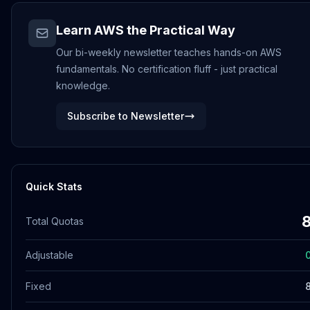
Learn AWS the Practical Way
Our bi-weekly newsletter teaches hands-on AWS
fundamentals. No certification fluff - just practical
knowledge.
Subscribe to Newsletter
Quick Stats
Total Quotas
Adjustable
Fixed