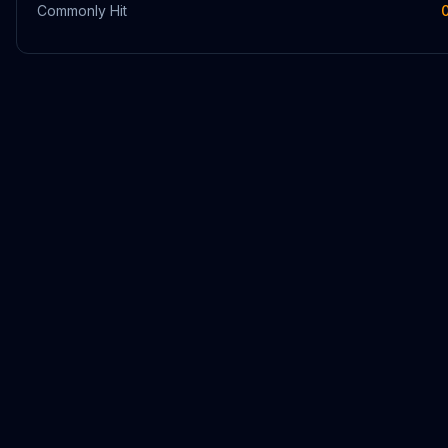
Commonly Hit