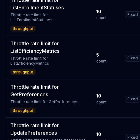
Throttle rate limit for
ListEnrollmentStatuses
10
Fixed
Throttle rate limit for
count
ListEnrollmentStatuses
throughput
Throttle rate limit for
ListEfficiencyMetrics
5
Fixed
Throttle rate limit for
count
ListEfficiencyMetrics
throughput
Throttle rate limit for
GetPreferences
10
Fixed
Throttle rate limit for GetPreferences
count
throughput
Throttle rate limit for
UpdatePreferences
10
Fixed