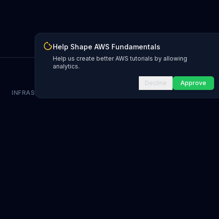
Help Shape AWS Fundamentals
Help us create better AWS tutorials by allowing
analytics.
Decline
Approve
INFRASTRUCTURE AS CODE
CloudFormation Explorer
1,500+ resource types
CDK Constructs
L1 and L2 constructs
Terraform AWS Provider
1,800+ resources
AWS REFERENCE
IAM Actions
20,000+ actions
Region Availability
37 AWS regions
CLI Reference