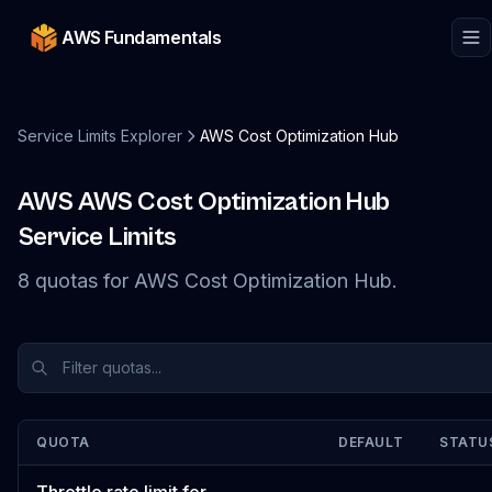
AWS Fundamentals
Service Limits Explorer
AWS Cost Optimization Hub
AWS
AWS Cost Optimization Hub
Service Limits
8
quotas
for
AWS Cost Optimization Hub
.
QUOTA
DEFAULT
STATU