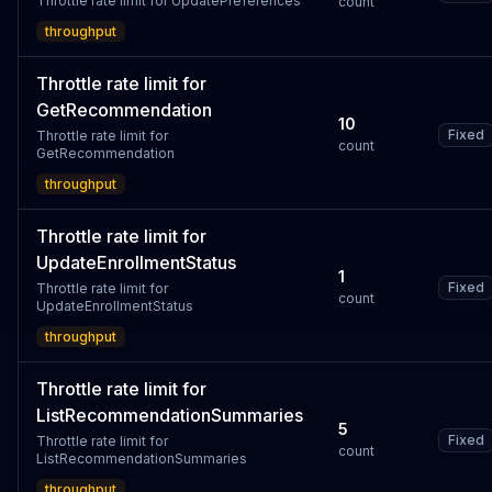
Throttle rate limit for UpdatePreferences
count
throughput
Throttle rate limit for
GetRecommendation
10
Fixed
Throttle rate limit for
count
GetRecommendation
throughput
Throttle rate limit for
UpdateEnrollmentStatus
1
Fixed
Throttle rate limit for
count
UpdateEnrollmentStatus
throughput
Throttle rate limit for
ListRecommendationSummaries
5
Fixed
Throttle rate limit for
count
ListRecommendationSummaries
throughput