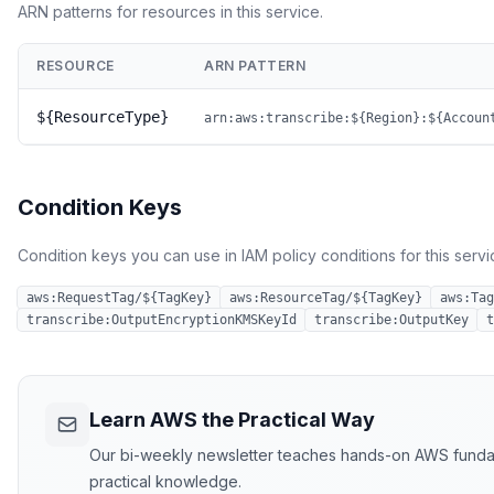
ARN patterns for resources in this service.
RESOURCE
ARN PATTERN
${ResourceType}
arn:aws:transcribe:${Region}:${Accoun
Condition Keys
Condition keys you can use in IAM policy conditions for this servi
aws:RequestTag/${TagKey}
aws:ResourceTag/${TagKey}
aws:Tag
transcribe:OutputEncryptionKMSKeyId
transcribe:OutputKey
t
Learn AWS the Practical Way
Our bi-weekly newsletter teaches hands-on AWS fundament
practical knowledge.