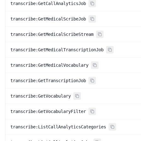
transcribe:GetCallAnalyticsJob
transcribe:GetMedicalScribeJob
transcribe:GetMedicalScribeStream
transcribe:GetMedicalTranscriptionJob
transcribe:GetMedicalVocabulary
transcribe:GetTranscriptionJob
transcribe:GetVocabulary
transcribe:GetVocabularyFilter
transcribe:ListCallAnalyticsCategories