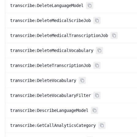
transcribe:DeleteLanguageModel
transcribe:DeleteMedicalScribeJob
transcribe:DeleteMedicalTranscriptionJob
transcribe:DeleteMedicalVocabulary
transcribe:DeleteTranscriptionJob
transcribe:DeleteVocabulary
transcribe:DeleteVocabularyFilter
transcribe:DescribeLanguageModel
transcribe:GetCallAnalyticsCategory