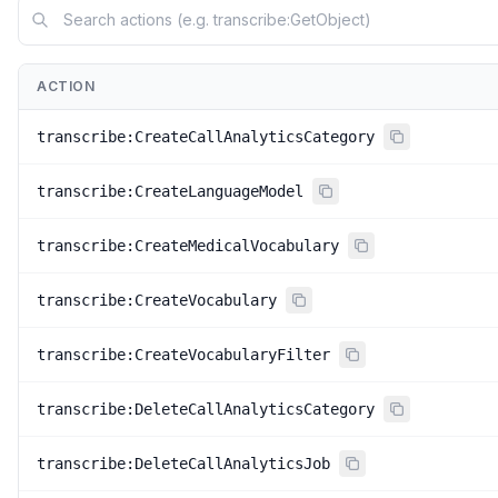
ACTION
transcribe:CreateCallAnalyticsCategory
transcribe:CreateLanguageModel
transcribe:CreateMedicalVocabulary
transcribe:CreateVocabulary
transcribe:CreateVocabularyFilter
transcribe:DeleteCallAnalyticsCategory
transcribe:DeleteCallAnalyticsJob