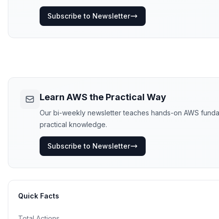
Subscribe to Newsletter
Learn AWS the Practical Way
Our bi-weekly newsletter teaches hands-on AWS fundament
practical knowledge.
Subscribe to Newsletter
Quick Facts
Total Actions