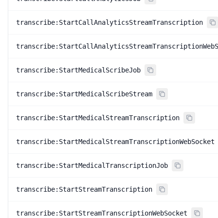
transcribe:StartCallAnalyticsStreamTranscription
transcribe:StartCallAnalyticsStreamTranscriptionWeb
transcribe:StartMedicalScribeJob
transcribe:StartMedicalScribeStream
transcribe:StartMedicalStreamTranscription
transcribe:StartMedicalStreamTranscriptionWebSocket
transcribe:StartMedicalTranscriptionJob
transcribe:StartStreamTranscription
transcribe:StartStreamTranscriptionWebSocket