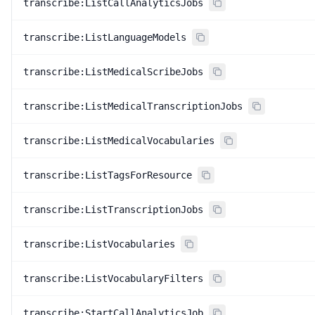
transcribe:ListCallAnalyticsJobs
transcribe:ListLanguageModels
transcribe:ListMedicalScribeJobs
transcribe:ListMedicalTranscriptionJobs
transcribe:ListMedicalVocabularies
transcribe:ListTagsForResource
transcribe:ListTranscriptionJobs
transcribe:ListVocabularies
transcribe:ListVocabularyFilters
transcribe:StartCallAnalyticsJob