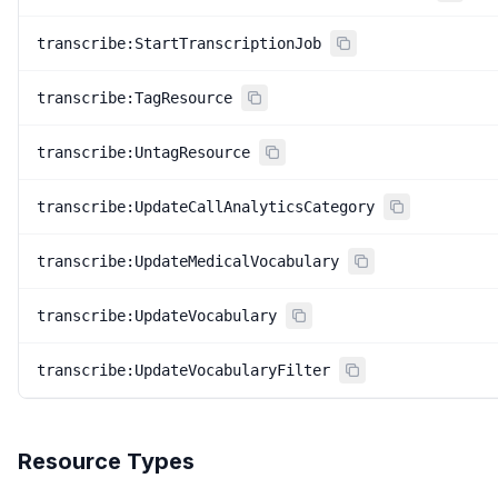
transcribe:StartTranscriptionJob
transcribe:TagResource
transcribe:UntagResource
transcribe:UpdateCallAnalyticsCategory
transcribe:UpdateMedicalVocabulary
transcribe:UpdateVocabulary
transcribe:UpdateVocabularyFilter
Resource Types