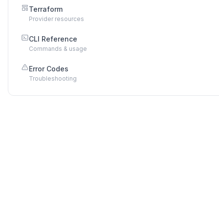
Terraform
Provider resources
CLI Reference
Commands & usage
Error Codes
Troubleshooting