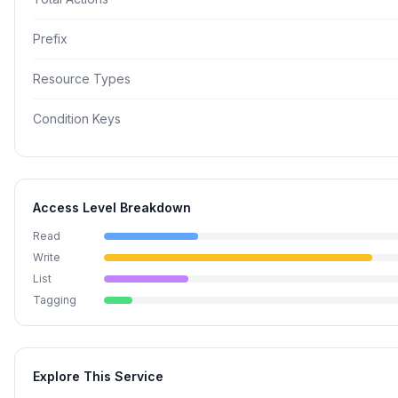
Prefix
Resource Types
Condition Keys
Access Level Breakdown
Read
Write
List
Tagging
Explore This Service