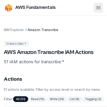
AWS Fundamentals
Ope
IAM Explorer
Amazon Transcribe
transcribe
:*
AWS
Amazon Transcribe
IAM Actions
51
IAM
actions
for
transcribe
:*
Actions
51
actions
available. Filter by access level or search by name.
Filter:
All
(
51
)
Read
(
10
)
Write
(
29
)
List
(
9
)
Tagging
(
3
)