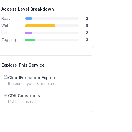
Access Level Breakdown
Read
2
Write
9
List
2
Tagging
3
Explore This Service
CloudFormation Explorer
Resource types & templates
CDK Constructs
L1 & L2 constructs