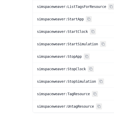
simspaceweaver:ListTagsForResource
simspaceweaver:StartApp
simspaceweaver:StartClock
simspaceweaver:StartSimulation
simspaceweaver:StopApp
simspaceweaver:StopClock
simspaceweaver:StopSimulation
simspaceweaver:TagResource
simspaceweaver:UntagResource