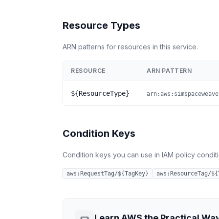
Resource Types
ARN patterns for resources in this service.
RESOURCE
ARN PATTERN
${ResourceType}
arn:aws:simspaceweave
Condition Keys
Condition keys you can use in IAM policy conditio
aws:RequestTag/${TagKey}
aws:ResourceTag/${
Learn AWS the Practical Wa