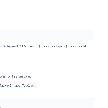
r:${Region}:${Account}:${ResourceType}/${ResourceId}
ns for this service.
TagKey}
aws:TagKeys
y