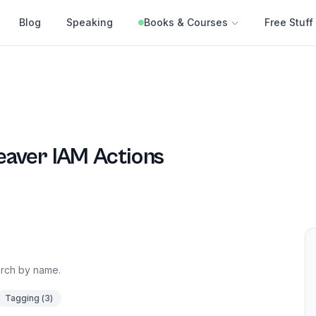
Blog
Speaking
Books & Courses
Free Stuff
eaver
IAM Actions
earch by name.
Tagging
(
3
)