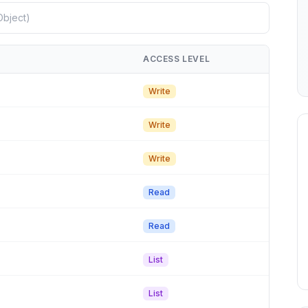
ACCESS LEVEL
Write
Write
Write
Read
Read
List
List