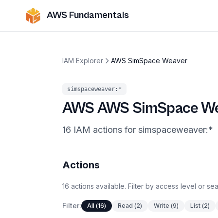
AWS Fundamentals
IAM Explorer
AWS SimSpace Weaver
simspaceweaver
:*
AWS
AWS SimSpace W
16
IAM
actions
for
simspaceweaver
:*
Actions
16
actions
available. Filter by access level or s
Filter:
All
(
16
)
Read
(
2
)
Write
(
9
)
List
(
2
)