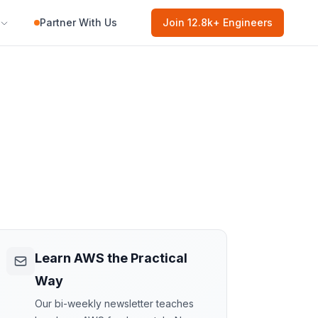
Partner With Us
Join
12.8k
+ Engineers
Learn AWS the Practical
Way
Our bi-weekly newsletter teaches