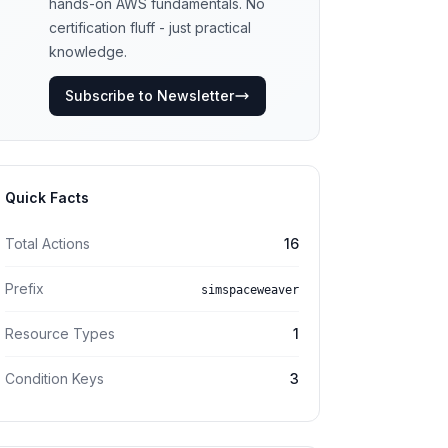
hands-on AWS fundamentals. No
certification fluff - just practical
knowledge.
Subscribe to Newsletter
Quick Facts
Total Actions
16
Prefix
simspaceweaver
Resource Types
1
Condition Keys
3