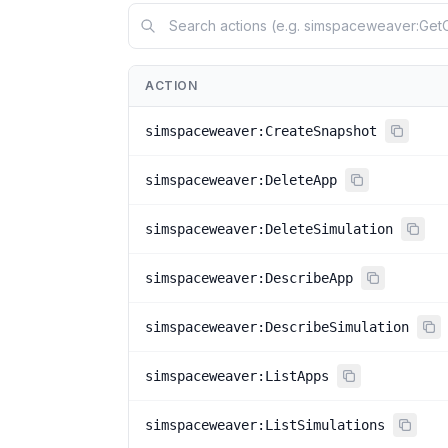
ACTION
simspaceweaver:CreateSnapshot
simspaceweaver:DeleteApp
simspaceweaver:DeleteSimulation
simspaceweaver:DescribeApp
simspaceweaver:DescribeSimulation
simspaceweaver:ListApps
simspaceweaver:ListSimulations