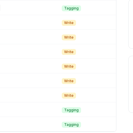
Tagging
Write
Write
Write
Write
Write
Write
Tagging
Tagging