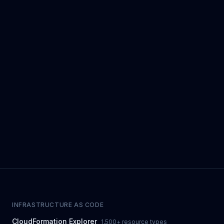
INFRASTRUCTURE AS CODE
CloudFormation Explorer
1,500+ resource types