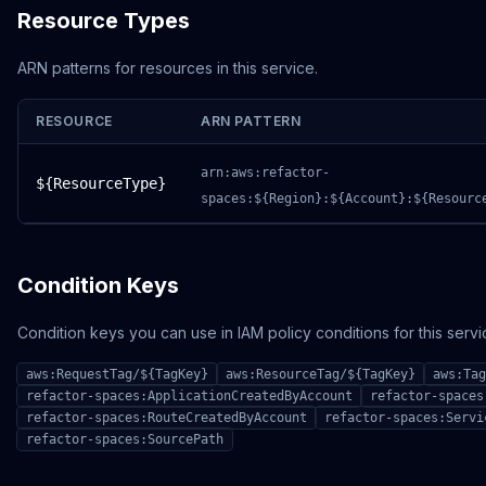
Resource Types
ARN patterns for resources in this service.
RESOURCE
ARN PATTERN
arn:aws:refactor-
${ResourceType}
spaces:${Region}:${Account}:${Resourc
Condition Keys
Condition keys you can use in IAM policy conditions for this servi
aws:RequestTag/${TagKey}
aws:ResourceTag/${TagKey}
aws:Tag
refactor-spaces:ApplicationCreatedByAccount
refactor-spaces
refactor-spaces:RouteCreatedByAccount
refactor-spaces:Servi
refactor-spaces:SourcePath