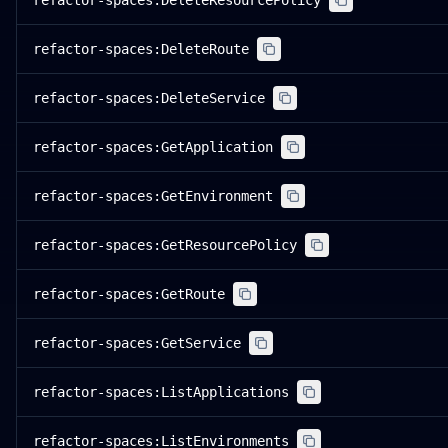
refactor-spaces:DeleteResourcePolicy
refactor-spaces:DeleteRoute
refactor-spaces:DeleteService
refactor-spaces:GetApplication
refactor-spaces:GetEnvironment
refactor-spaces:GetResourcePolicy
refactor-spaces:GetRoute
refactor-spaces:GetService
refactor-spaces:ListApplications
refactor-spaces:ListEnvironments