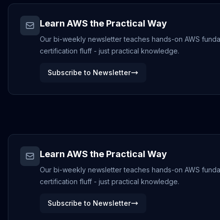
Learn AWS the Practical Way
Our bi-weekly newsletter teaches hands-on AWS funda
certification fluff - just practical knowledge.
Subscribe to Newsletter
Learn AWS the Practical Way
Our bi-weekly newsletter teaches hands-on AWS funda
certification fluff - just practical knowledge.
Subscribe to Newsletter