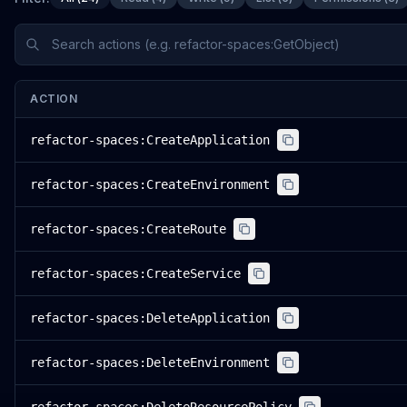
ACTION
refactor-spaces:CreateApplication
refactor-spaces:CreateEnvironment
refactor-spaces:CreateRoute
refactor-spaces:CreateService
refactor-spaces:DeleteApplication
refactor-spaces:DeleteEnvironment