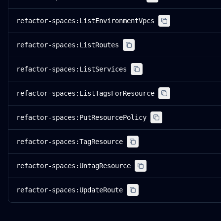
refactor-spaces:ListEnvironmentVpcs
refactor-spaces:ListRoutes
refactor-spaces:ListServices
refactor-spaces:ListTagsForResource
refactor-spaces:PutResourcePolicy
refactor-spaces:TagResource
refactor-spaces:UntagResource
refactor-spaces:UpdateRoute