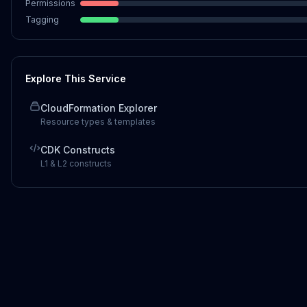
Permissions
Tagging
Explore This Service
CloudFormation Explorer
Resource types & templates
CDK Constructs
L1 & L2 constructs