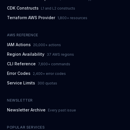
CDK Constructs
L1 and L2 constructs
Terraform AWS Provider
1,800+ resources
AWS REFERENCE
IAM Actions
20,000+ actions
Region Availability
37 AWS regions
CLI Reference
7,600+ commands
Error Codes
2,400+ error codes
Service Limits
300 quotas
NEWSLETTER
Newsletter Archive
Every past issue
POPULAR SERVICES