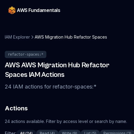
AWS Fundamentals
IAM Explorer
AWS Migration Hub Refactor Spaces
refactor-spaces
:*
AWS
AWS Migration Hub Refactor
Spaces
IAM Actions
24
IAM
actions
for
refactor-spaces
:*
Actions
24
actions
available. Filter by access level or search by name.
Filter:
All
(
24
)
Read
(
4
)
Write
(
9
)
List
(
5
)
Permissions
(
3
)