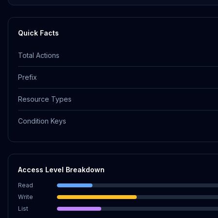
Quick Facts
Total Actions
Prefix
Resource Types
Condition Keys
Access Level Breakdown
Read
Write
List