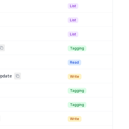
List
List
List
Tagging
Read
Update
Write
Tagging
Tagging
Write