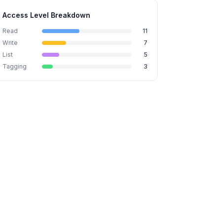
Access Level Breakdown
Read
11
Write
7
List
5
Tagging
3