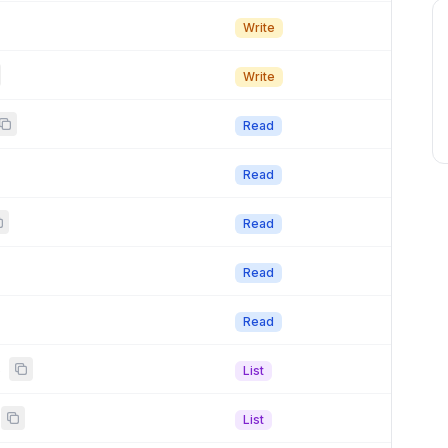
Write
Write
Read
Read
Read
Read
Read
s
List
List