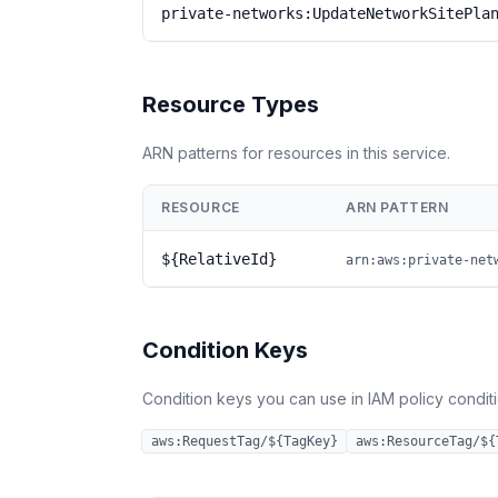
private-networks:UpdateNetworkSitePla
Resource Types
ARN patterns for resources in this service.
RESOURCE
ARN PATTERN
${RelativeId}
arn:aws:private-net
Condition Keys
Condition keys you can use in IAM policy conditio
aws:RequestTag/${TagKey}
aws:ResourceTag/${