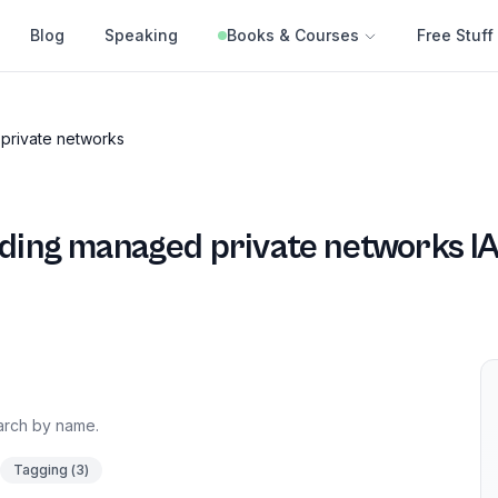
Blog
Speaking
Books & Courses
Free Stuff
private networks
ding managed private networks
IA
earch by name.
Tagging
(
3
)