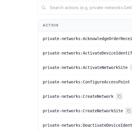
ACTION
private-networks:AcknowledgeOrderRece
private-networks:ActivateDeviceIdenti
private-networks:ActivateNetworkSite
private-networks:ConfigureAccessPoint
private-networks:CreateNetwork
private-networks:CreateNetworkSite
private-networks:DeactivateDeviceIden