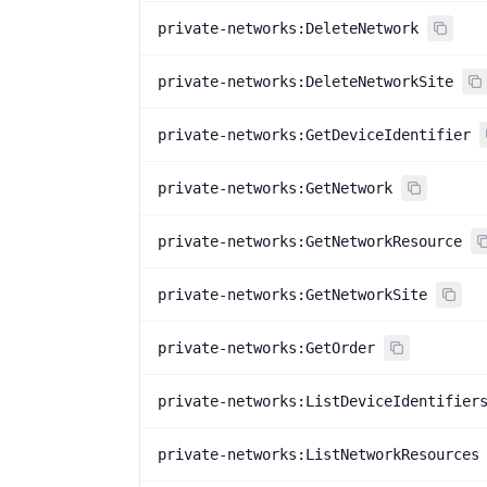
private-networks:DeleteNetwork
private-networks:DeleteNetworkSite
private-networks:GetDeviceIdentifier
private-networks:GetNetwork
private-networks:GetNetworkResource
private-networks:GetNetworkSite
private-networks:GetOrder
private-networks:ListDeviceIdentifier
private-networks:ListNetworkResources