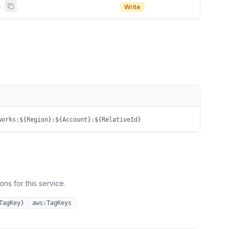
n
Write
works:${Region}:${Account}:${RelativeId}
ns for this service.
TagKey}
aws:TagKeys