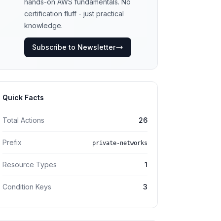
hands-on AWS fundamentals. No
certification fluff - just practical
knowledge.
Subscribe to Newsletter
Quick Facts
Total Actions
26
Prefix
private-networks
Resource Types
1
Condition Keys
3