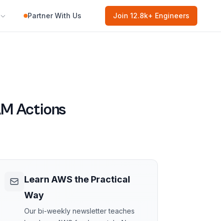
Partner With Us
Join
12.8k
+ Engineers
M Actions
Learn AWS the Practical
Way
Our bi-weekly newsletter teaches