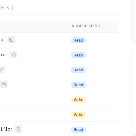
ACCESS LEVEL
ipt
Read
fier
Read
Read
Read
Write
Write
tifier
Read