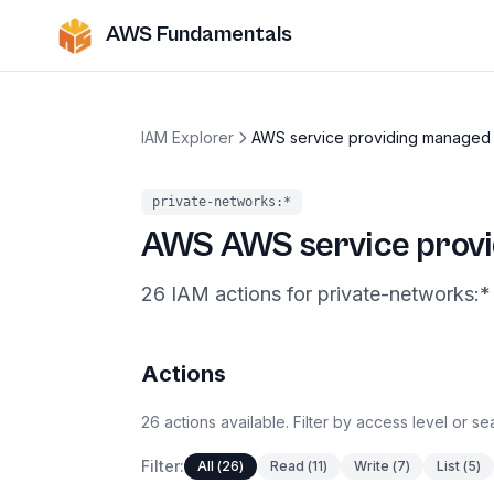
AWS Fundamentals
IAM Explorer
AWS service providing managed 
private-networks
:*
AWS
AWS service provi
26
IAM
actions
for
private-networks
:*
Actions
26
actions
available. Filter by access level or s
Filter:
All
(
26
)
Read
(
11
)
Write
(
7
)
List
(
5
)