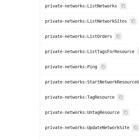
private-networks:ListNetworks
private-networks:ListNetworkSites
private-networks:ListOrders
private-networks:ListTagsForResource
private-networks:Ping
private-networks:StartNetworkResource
private-networks:TagResource
private-networks:UntagResource
private-networks:UpdateNetworkSite