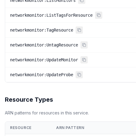
networkmonitor:ListMonitors
networkmonitor:ListTagsForResource
networkmonitor:TagResource
networkmonitor:UntagResource
networkmonitor:UpdateMonitor
networkmonitor:UpdateProbe
Resource Types
ARN patterns for resources in this service.
RESOURCE
ARN PATTERN