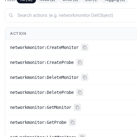
ACTION
networkmonitor:CreateMonitor
networkmonitor:CreateProbe
networkmonitor:DeleteMonitor
networkmonitor:DeleteProbe
networkmonitor:GetMonitor
networkmonitor:GetProbe