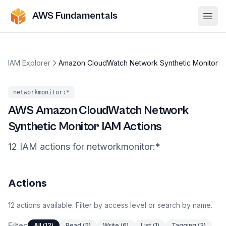
AWS Fundamentals
Ope
IAM Explorer
Amazon CloudWatch Network Synthetic Monitor
networkmonitor
:*
AWS
Amazon CloudWatch Network
Synthetic Monitor
IAM Actions
12
IAM
actions
for
networkmonitor
:*
Actions
12
actions
available. Filter by access level or search by name.
Filter:
All
(
12
)
Read
(
2
)
Write
(
6
)
List
(
1
)
Tagging
(
3
)