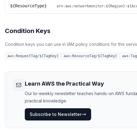
${ResourceType}
arn:aws:networkmonitor:${Region}:${Ac
Condition Keys
Condition keys you can use in IAM policy conditions for this servi
aws:RequestTag/${TagKey}
aws:ResourceTag/${TagKey}
aws:Tag
Learn AWS the Practical Way
Our bi-weekly newsletter teaches hands-on AWS fundament
practical knowledge.
Subscribe to Newsletter