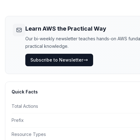
Learn AWS the Practical Way
Our bi-weekly newsletter teaches hands-on AWS fundament
practical knowledge.
Subscribe to Newsletter
Quick Facts
Total Actions
Prefix
Resource Types