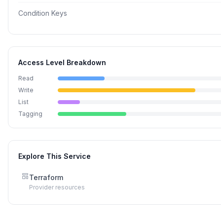
Condition Keys
Access Level Breakdown
Read
Write
List
Tagging
Explore This Service
Terraform
Provider resources