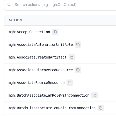
ACTION
mgh:AcceptConnection
mgh:AssociateAutomationUnitRole
mgh:AssociateCreatedArtifact
mgh:AssociateDiscoveredResource
mgh:AssociateSourceResource
mgh:BatchAssociateIamRoleWithConnection
mgh:BatchDisassociateIamRoleFromConnection