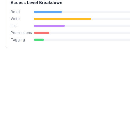
Access Level Breakdown
Read
Write
List
Permissions
Tagging