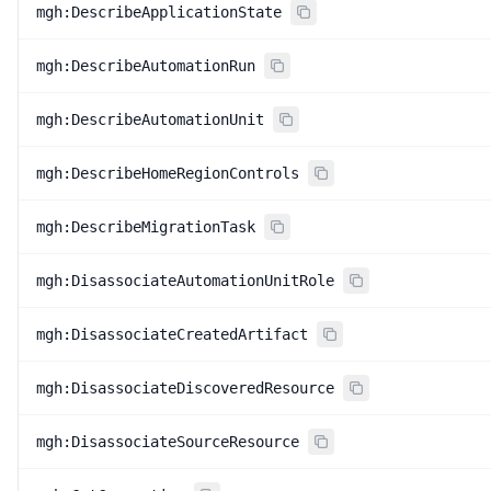
mgh:DescribeApplicationState
mgh:DescribeAutomationRun
mgh:DescribeAutomationUnit
mgh:DescribeHomeRegionControls
mgh:DescribeMigrationTask
mgh:DisassociateAutomationUnitRole
mgh:DisassociateCreatedArtifact
mgh:DisassociateDiscoveredResource
mgh:DisassociateSourceResource