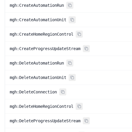
mgh:CreateAutomationRun
mgh:CreateAutomationUnit
mgh:CreateHomeRegionControl
mgh:CreateProgressUpdateStream
mgh:DeleteAutomationRun
mgh:DeleteAutomationUnit
mgh:DeleteConnection
mgh:DeleteHomeRegionControl
mgh:DeleteProgressUpdateStream