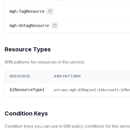
mgh:TagResource
mgh:UntagResource
Resource Types
ARN patterns for resources in this service.
RESOURCE
ARN PATTERN
${ResourceType}
arn:aws:mgh:${Region}:${Account}:${Re
Condition Keys
Condition keys you can use in IAM policy conditions for this servi