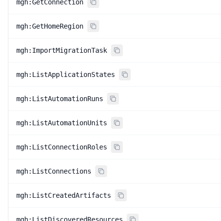
mgh:GetConnection
mgh:GetHomeRegion
mgh:ImportMigrationTask
mgh:ListApplicationStates
mgh:ListAutomationRuns
mgh:ListAutomationUnits
mgh:ListConnectionRoles
mgh:ListConnections
mgh:ListCreatedArtifacts
mgh:ListDiscoveredResources