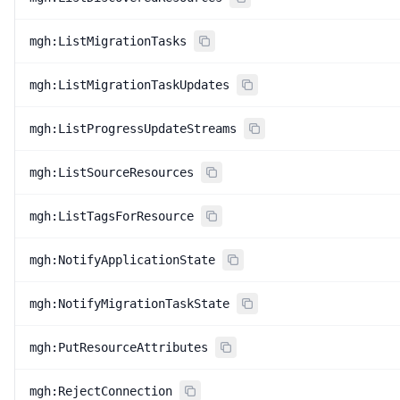
mgh:ListMigrationTasks
mgh:ListMigrationTaskUpdates
mgh:ListProgressUpdateStreams
mgh:ListSourceResources
mgh:ListTagsForResource
mgh:NotifyApplicationState
mgh:NotifyMigrationTaskState
mgh:PutResourceAttributes
mgh:RejectConnection