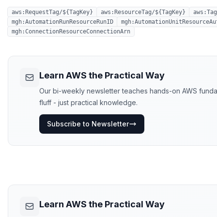
aws:RequestTag/${TagKey}
aws:ResourceTag/${TagKey}
aws:Tag
mgh:AutomationRunResourceRunID
mgh:AutomationUnitResourceAu
mgh:ConnectionResourceConnectionArn
Learn AWS the Practical Way
Our bi-weekly newsletter teaches hands-on AWS fundame
fluff - just practical knowledge.
Subscribe to Newsletter
Learn AWS the Practical Way