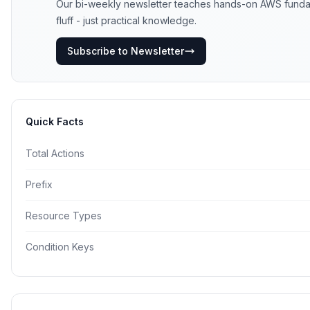
Our bi-weekly newsletter teaches hands-on AWS fundame
fluff - just practical knowledge.
Subscribe to Newsletter
Quick Facts
Total Actions
Prefix
Resource Types
Condition Keys