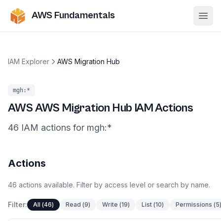
AWS Fundamentals
Ope
IAM Explorer
AWS Migration Hub
mgh
:*
AWS
AWS Migration Hub
IAM Actions
46
IAM
actions
for
mgh
:*
Actions
46
actions
available. Filter by access level or search by name.
Filter:
All
(
46
)
Read
(
9
)
Write
(
19
)
List
(
10
)
Permissions
(
5