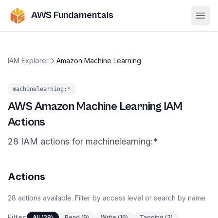
AWS Fundamentals
Ope
IAM Explorer
Amazon Machine Learning
machinelearning
:*
AWS
Amazon Machine Learning
IAM
Actions
28
IAM
actions
for
machinelearning
:*
Actions
28
actions
available. Filter by access level or search by name.
Filter:
All
(
28
)
Read
(
9
)
Write
(
16
)
Tagging
(
3
)