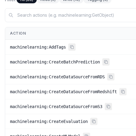
ACTION
machinelearning:AddTags
machinelearning:CreateBatchPrediction
machinelearning:CreateDataSourceFromRDS
machinelearning:CreateDataSourceFromRedshift
machinelearning:CreateDataSourceFromS3
machinelearning:CreateEvaluation