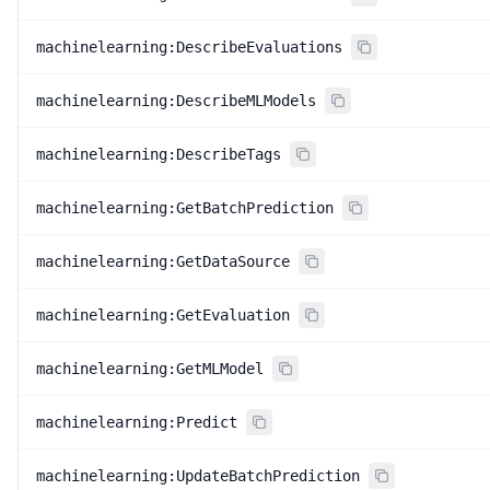
machinelearning:DescribeEvaluations
machinelearning:DescribeMLModels
machinelearning:DescribeTags
machinelearning:GetBatchPrediction
machinelearning:GetDataSource
machinelearning:GetEvaluation
machinelearning:GetMLModel
machinelearning:Predict
machinelearning:UpdateBatchPrediction