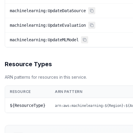
machinelearning:UpdateDataSource
machinelearning:UpdateEvaluation
machinelearning:UpdateMLModel
Resource Types
ARN patterns for resources in this service.
RESOURCE
ARN PATTERN
${ResourceType}
arn:aws:machinelearning:${Region}:${A