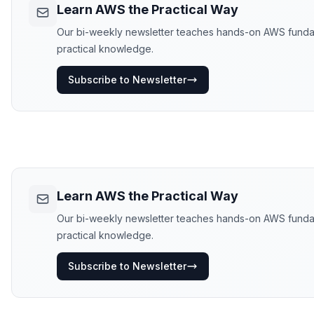
Learn AWS the Practical Way
Our bi-weekly newsletter teaches hands-on AWS fundament
practical knowledge.
Subscribe to Newsletter
Learn AWS the Practical Way
Our bi-weekly newsletter teaches hands-on AWS fundament
practical knowledge.
Subscribe to Newsletter