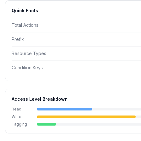
Quick Facts
Total Actions
Prefix
Resource Types
Condition Keys
Access Level Breakdown
Read
Write
Tagging