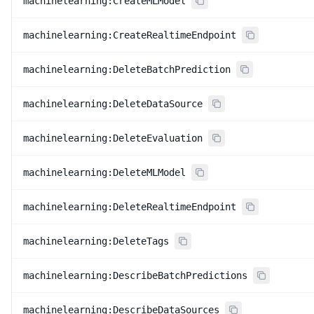
machinelearning:CreateMLModel
machinelearning:CreateRealtimeEndpoint
machinelearning:DeleteBatchPrediction
machinelearning:DeleteDataSource
machinelearning:DeleteEvaluation
machinelearning:DeleteMLModel
machinelearning:DeleteRealtimeEndpoint
machinelearning:DeleteTags
machinelearning:DescribeBatchPredictions
machinelearning:DescribeDataSources