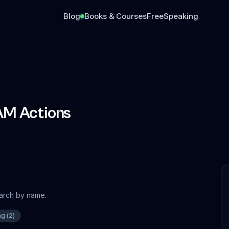
Blog
Books & Courses
Free
Speaking
AM Actions
earch by name.
ng
(
2
)