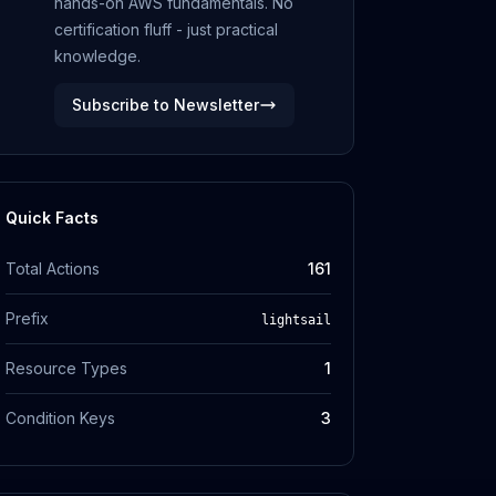
hands-on AWS fundamentals. No
certification fluff - just practical
knowledge.
Subscribe to Newsletter
Quick Facts
Total Actions
161
Prefix
lightsail
Resource Types
1
Condition Keys
3