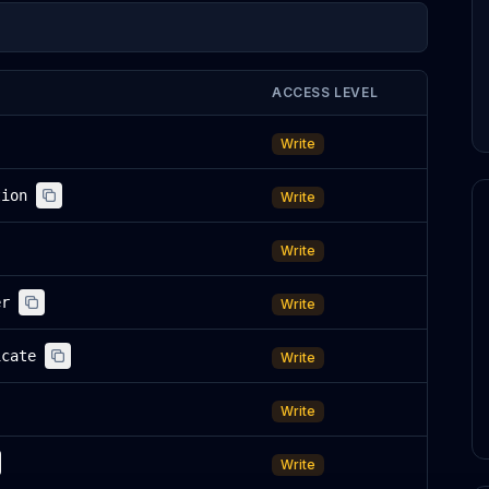
ACCESS LEVEL
Write
tion
Write
Write
er
Write
icate
Write
Write
Write