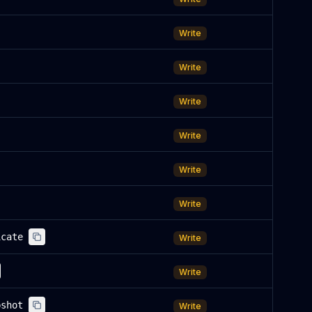
Write
Write
Write
Write
Write
Write
icate
Write
Write
pshot
Write