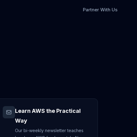
Partner With Us
Learn AWS the Practical
Way
Our bi-weekly newsletter teaches