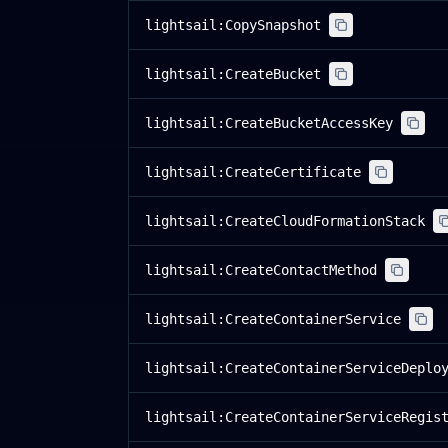
lightsail:CopySnapshot
lightsail:CreateBucket
lightsail:CreateBucketAccessKey
lightsail:CreateCertificate
lightsail:CreateCloudFormationStack
lightsail:CreateContactMethod
lightsail:CreateContainerService
lightsail:CreateContainerServiceDeplo
lightsail:CreateContainerServiceRegis