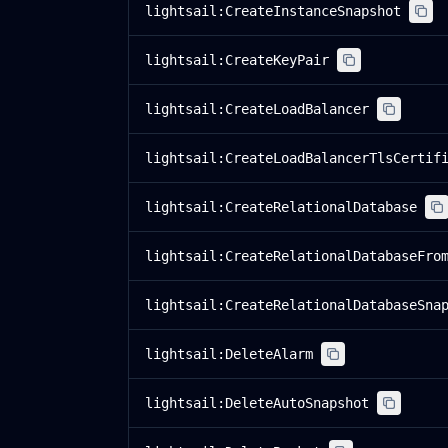
lightsail:CreateInstanceSnapshot
lightsail:CreateKeyPair
lightsail:CreateLoadBalancer
lightsail:CreateLoadBalancerTlsCertif
lightsail:CreateRelationalDatabase
lightsail:CreateRelationalDatabaseFro
lightsail:CreateRelationalDatabaseSna
lightsail:DeleteAlarm
lightsail:DeleteAutoSnapshot