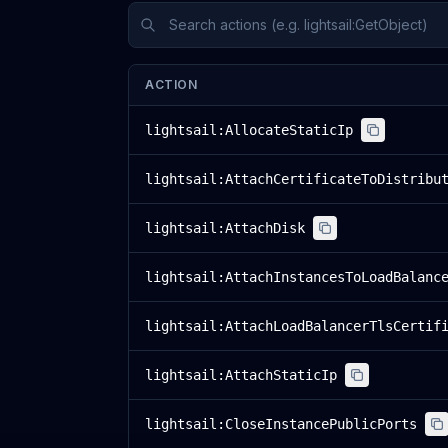
ACTION
lightsail:AllocateStaticIp
lightsail:AttachCertificateToDistribu
lightsail:AttachDisk
lightsail:AttachInstancesToLoadBalanc
lightsail:AttachLoadBalancerTlsCertif
lightsail:AttachStaticIp
lightsail:CloseInstancePublicPorts