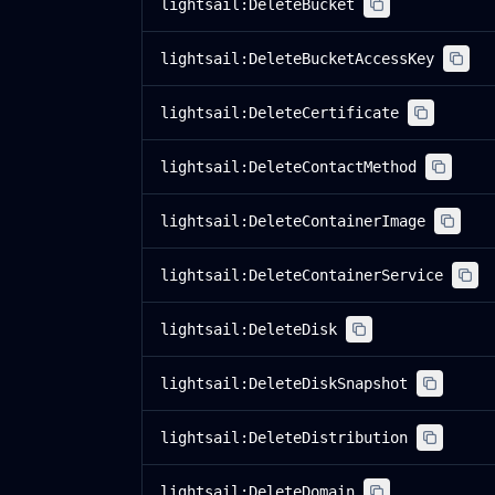
lightsail:DeleteBucket
lightsail:DeleteBucketAccessKey
lightsail:DeleteCertificate
lightsail:DeleteContactMethod
lightsail:DeleteContainerImage
lightsail:DeleteContainerService
lightsail:DeleteDisk
lightsail:DeleteDiskSnapshot
lightsail:DeleteDistribution
lightsail:DeleteDomain