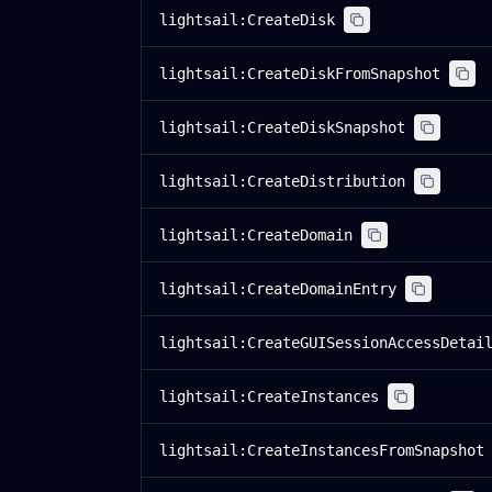
lightsail:CreateDisk
lightsail:CreateDiskFromSnapshot
lightsail:CreateDiskSnapshot
lightsail:CreateDistribution
lightsail:CreateDomain
lightsail:CreateDomainEntry
lightsail:CreateGUISessionAccessDetai
lightsail:CreateInstances
lightsail:CreateInstancesFromSnapshot