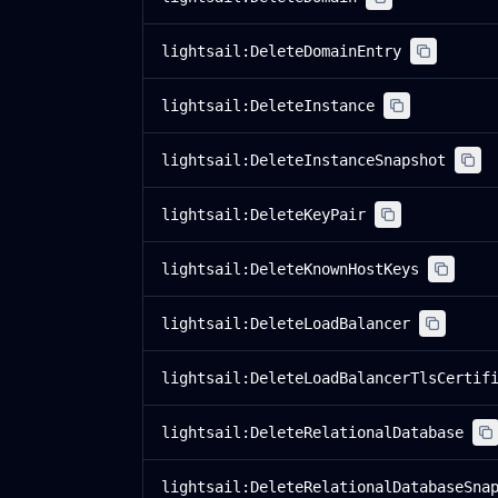
lightsail:DeleteDomainEntry
lightsail:DeleteInstance
lightsail:DeleteInstanceSnapshot
lightsail:DeleteKeyPair
lightsail:DeleteKnownHostKeys
lightsail:DeleteLoadBalancer
lightsail:DeleteLoadBalancerTlsCertif
lightsail:DeleteRelationalDatabase
lightsail:DeleteRelationalDatabaseSna