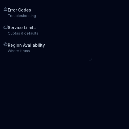
Error Codes
Troubleshooting
Service Limits
Quotas & defaults
Region Availability
Where it runs