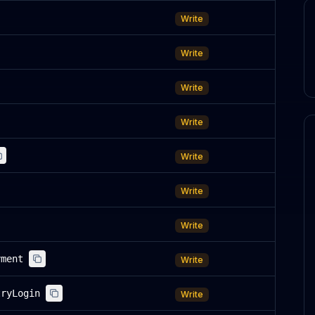
Write
Write
Write
Write
Write
Write
Write
yment
Write
tryLogin
Write