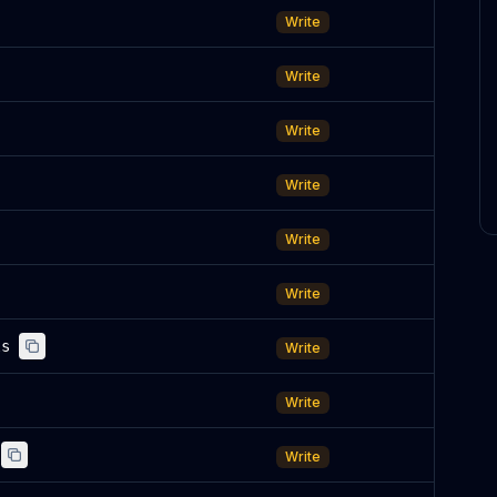
Write
Write
Write
Write
Write
Write
ls
Write
Write
Write