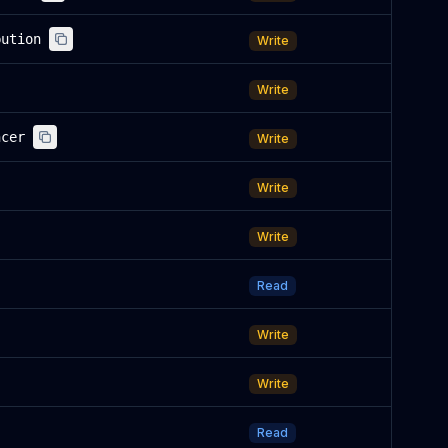
bution
Write
Write
ncer
Write
Write
Write
Read
Write
Write
Read