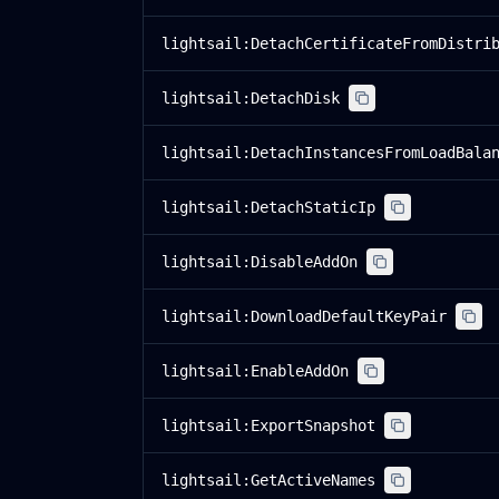
lightsail:DetachCertificateFromDistri
lightsail:DetachDisk
lightsail:DetachInstancesFromLoadBala
lightsail:DetachStaticIp
lightsail:DisableAddOn
lightsail:DownloadDefaultKeyPair
lightsail:EnableAddOn
lightsail:ExportSnapshot
lightsail:GetActiveNames