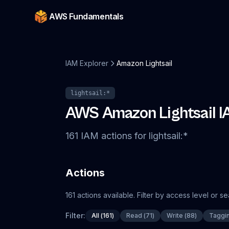
AWS Fundamentals
IAM Explorer
Amazon Lightsail
lightsail
:*
AWS
Amazon Lightsail
I
161
IAM
actions
for
lightsail
:*
Actions
161
actions
available. Filter by access level or s
Filter:
All
(
161
)
Read
(
71
)
Write
(
88
)
Taggi