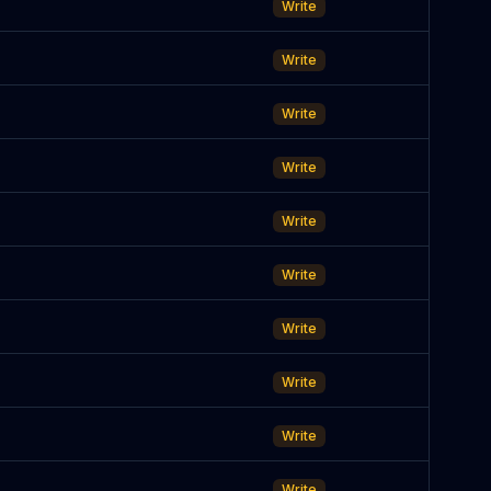
Write
Write
Write
Write
Write
Write
Write
Write
Write
Write