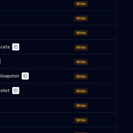
Write
Write
Write
icate
Write
Write
mSnapshot
Write
pshot
Write
Write
Write