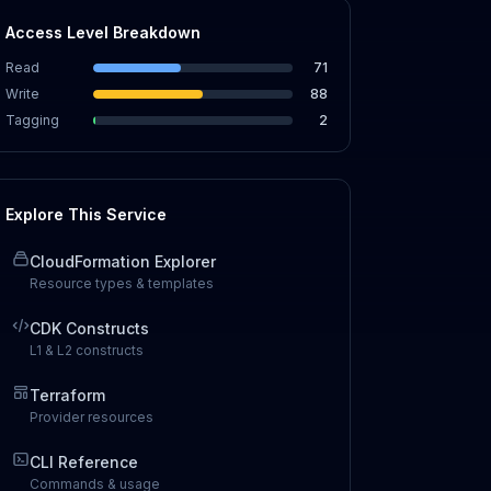
Access Level Breakdown
Read
71
Write
88
Tagging
2
Explore This Service
CloudFormation Explorer
Resource types & templates
CDK Constructs
L1 & L2 constructs
Terraform
Provider resources
CLI Reference
Commands & usage