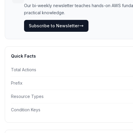
Our bi-weekly newsletter teaches hands-on AWS fundament
practical knowledge.
Subscribe to Newsletter
Quick Facts
Total Actions
Prefix
Resource Types
Condition Keys