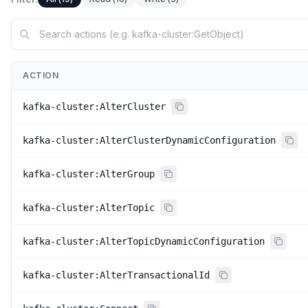
ACTION
kafka-cluster:AlterCluster
kafka-cluster:AlterClusterDynamicConfiguration
kafka-cluster:AlterGroup
kafka-cluster:AlterTopic
kafka-cluster:AlterTopicDynamicConfiguration
kafka-cluster:AlterTransactionalId