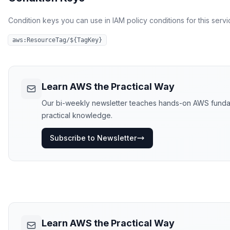
Condition keys you can use in IAM policy conditions for this servi
aws:ResourceTag/${TagKey}
Learn AWS the Practical Way
Our bi-weekly newsletter teaches hands-on AWS fundament
practical knowledge.
Subscribe to Newsletter
Learn AWS the Practical Way