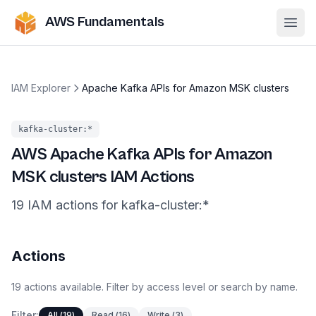
AWS Fundamentals
Ope
IAM Explorer
Apache Kafka APIs for Amazon MSK clusters
kafka-cluster
:*
AWS
Apache Kafka APIs for Amazon
MSK clusters
IAM Actions
19
IAM
actions
for
kafka-cluster
:*
Actions
19
actions
available. Filter by access level or search by name.
Filter:
All
(
19
)
Read
(
16
)
Write
(
3
)