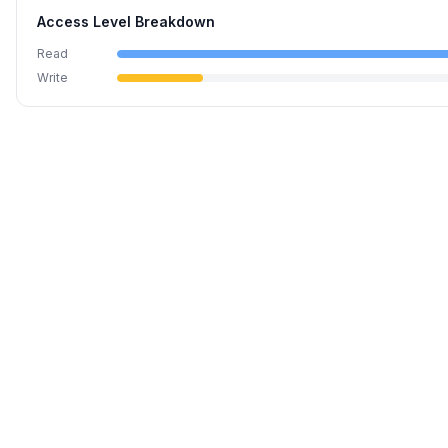
Access Level Breakdown
Read
Write