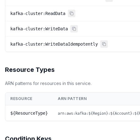
kafka-cluster:ReadData
kafka-cluster:WriteData
kafka-cluster:WriteDataIdempotently
Resource Types
ARN patterns for resources in this service.
RESOURCE
ARN PATTERN
${ResourceType}
arn:aws:kafka:${Region}:${Account}:${
Condition Keys