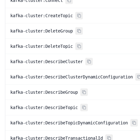
kafka-cluster:Connect
kafka-cluster:CreateTopic
kafka-cluster:DeleteGroup
kafka-cluster:DeleteTopic
kafka-cluster:DescribeCluster
kafka-cluster:DescribeClusterDynamicConfiguration
kafka-cluster:DescribeGroup
kafka-cluster:DescribeTopic
kafka-cluster:DescribeTopicDynamicConfiguration
kafka-cluster:DescribeTransactionalId