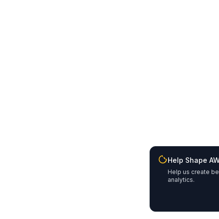
Help Shape A
Help us create be
analytics.