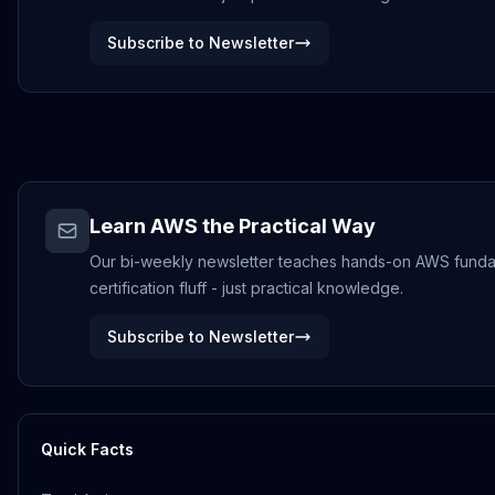
Subscribe to Newsletter
Learn AWS the Practical Way
Our bi-weekly newsletter teaches hands-on AWS funda
certification fluff - just practical knowledge.
Subscribe to Newsletter
Quick Facts