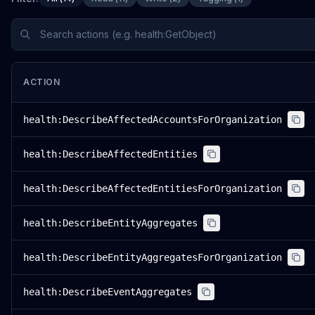
ACTION
health:DescribeAffectedAccountsForOrganization
health:DescribeAffectedEntities
health:DescribeAffectedEntitiesForOrganization
health:DescribeEntityAggregates
health:DescribeEntityAggregatesForOrganization
health:DescribeEventAggregates