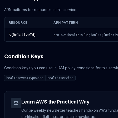
ARN patterns for resources in this service.
RESOURCE
ARN PATTERN
${RelativeId}
arn:aws:health:${Region}::${Relativ
Condition Keys
Condition keys you can use in IAM policy conditions for this servi
health:eventTypeCode
health:service
Learn AWS the Practical Way
Our bi-weekly newsletter teaches hands-on AWS funda
certification fluff - just practical knowledge.