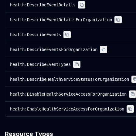
health:DescribeEventDetails
health:DescribeEventDetailsForOrganization
health:DescribeEvents
health:DescribeEventsForOrganization
health:DescribeEventTypes
health:DescribeHealthServiceStatusForOrganization
health:DisableHealthServiceAccessForOrganization
health:EnableHealthServiceAccessForOrganization
Resource Types