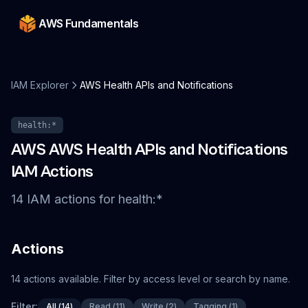
AWS Fundamentals
IAM Explorer
AWS Health APIs and Notifications
health
:*
AWS
AWS Health APIs and Notifications
IAM Actions
14
IAM
actions
for
health
:*
Actions
14
actions
available. Filter by access level or search by name.
Filter:
All
(
14
)
Read
(
11
)
Write
(
2
)
Tagging
(
1
)