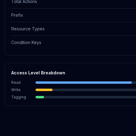
Total Actions
Prefix
Resource Types
Condition Keys
Access Level Breakdown
Read
Write
Tagging