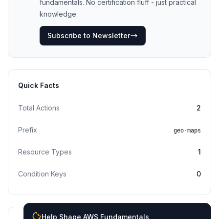
fundamentals. No certification fluff - just practical
knowledge.
Subscribe to Newsletter
Quick Facts
Total Actions
2
Prefix
geo-maps
Resource Types
1
Condition Keys
0
Help Shape AWS Fundamentals