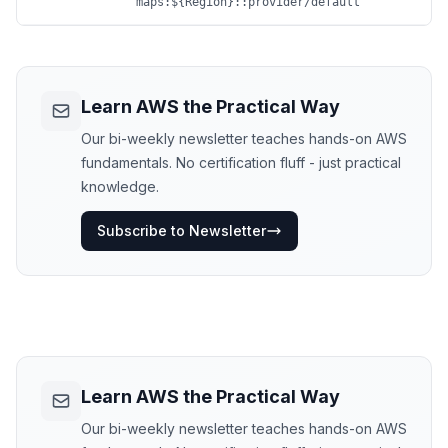
maps:${Region}::provider/default
Learn AWS the Practical Way
Our bi-weekly newsletter teaches hands-on AWS
fundamentals. No certification fluff - just practical
knowledge.
Subscribe to Newsletter
Learn AWS the Practical Way
Our bi-weekly newsletter teaches hands-on AWS