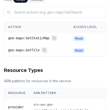
ACTION
ACCESS LEVEL
geo-maps:GetStaticMap
Read
geo-maps:GetTile
Read
Resource Types
ARN patterns for resources in this service.
RESOURCE
ARN PATTERN
arn:aws:geo-
provider