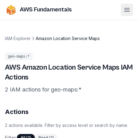
AWS Fundamentals
Ope
IAM Explorer
Amazon Location Service Maps
geo-maps
:*
AWS
Amazon Location Service Maps
IAM
Actions
2
IAM
actions
for
geo-maps
:*
Actions
2
actions
available. Filter by access level or search by name.
Filter:
All
(
2
)
Read
(
2
)