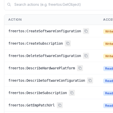
ACTION
ACCE
freertos:CreateSoftwareConfiguration
Writ
freertos:CreateSubscription
Writ
freertos:DeleteSoftwareConfiguration
Writ
freertos:DescribeHardwarePlatform
Read
freertos:DescribeSoftwareConfiguration
Read
freertos:DescribeSubscription
Read
freertos:GetEmpPatchUrl
Read