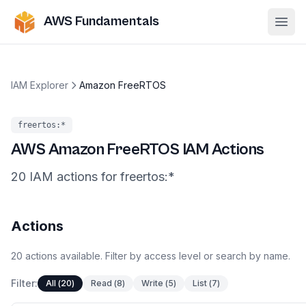
AWS Fundamentals
Ope
IAM Explorer
Amazon FreeRTOS
freertos
:*
AWS
Amazon FreeRTOS
IAM Actions
20
IAM
actions
for
freertos
:*
Actions
20
actions
available. Filter by access level or search by name.
Filter:
All
(
20
)
Read
(
8
)
Write
(
5
)
List
(
7
)