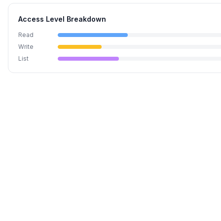
Access Level Breakdown
Read
Write
List