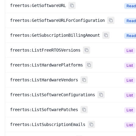
freertos:GetSoftwareURL
Read
freertos:GetSoftwareURLForConfiguration
Read
freertos:GetSubscriptionBillingAmount
Read
freertos:ListFreeRTOSVersions
List
freertos:ListHardwarePlatforms
List
freertos:ListHardwareVendors
List
freertos:ListSoftwareConfigurations
List
freertos:ListSoftwarePatches
List
freertos:ListSubscriptionEmails
List