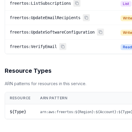
freertos:ListSubscriptions
List
freertos:UpdateEmailRecipients
Writ
freertos:UpdateSoftwareConfiguration
Writ
freertos:VerifyEmail
Read
Resource Types
ARN patterns for resources in this service.
RESOURCE
ARN PATTERN
${Type}
arn:aws:freertos:${Region}:${Account}:${Type