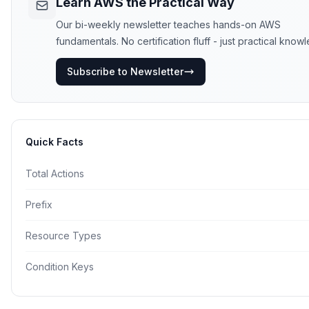
Learn AWS the Practical Way
Our bi-weekly newsletter teaches hands-on AWS
fundamentals. No certification fluff - just practical know
Subscribe to Newsletter
Quick Facts
Total Actions
Prefix
Resource Types
Condition Keys