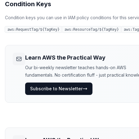
Condition Keys
Condition keys you can use in IAM policy conditions for this servi
aws:RequestTag/${TagKey}
aws:ResourceTag/${TagKey}
aws:Tag
Learn AWS the Practical Way
Our bi-weekly newsletter teaches hands-on AWS
fundamentals. No certification fluff - just practical know
Subscribe to Newsletter