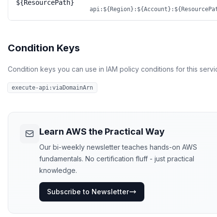
${ResourcePath}
api:${Region}:${Account}:${ResourcePa
Condition Keys
Condition keys you can use in IAM policy conditions for this servi
execute-api:viaDomainArn
Learn AWS the Practical Way
Our bi-weekly newsletter teaches hands-on AWS
fundamentals. No certification fluff - just practical
knowledge.
Subscribe to Newsletter