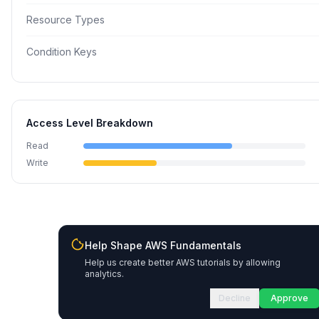
Resource Types
Condition Keys
Access Level Breakdown
Read
Write
Help Shape AWS Fundamentals
Help us create better AWS tutorials by allowing
analytics.
Decline
Approve