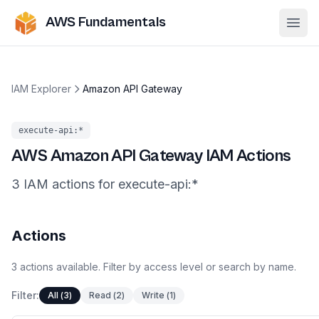
AWS Fundamentals
Ope
IAM Explorer
Amazon API Gateway
execute-api
:*
AWS
Amazon API Gateway
IAM Actions
3
IAM
actions
for
execute-api
:*
Actions
3
actions
available. Filter by access level or search by name.
Filter:
All
(
3
)
Read
(
2
)
Write
(
1
)