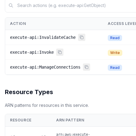
ACTION
ACCESS LEVE
execute-api:InvalidateCache
Read
execute-api:Invoke
Write
execute-api:ManageConnections
Read
Resource Types
ARN patterns for resources in this service.
RESOURCE
ARN PATTERN
arn:aws:execute-