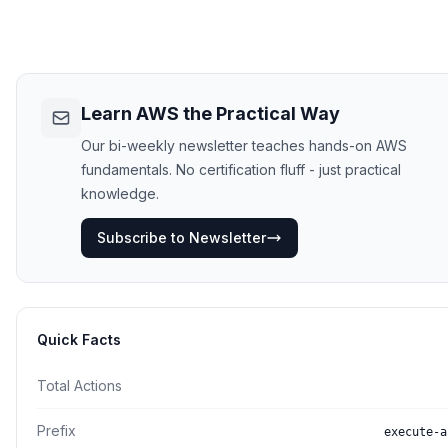
Learn AWS the Practical Way
Our bi-weekly newsletter teaches hands-on AWS
fundamentals. No certification fluff - just practical
knowledge.
Subscribe to Newsletter
Quick Facts
Total Actions
Prefix
execute-a