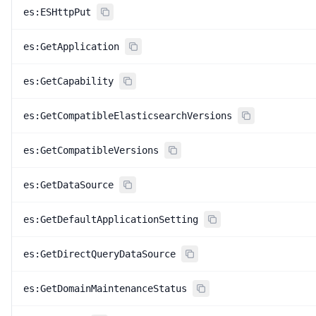
es:ESHttpPut
es:GetApplication
es:GetCapability
es:GetCompatibleElasticsearchVersions
es:GetCompatibleVersions
es:GetDataSource
es:GetDefaultApplicationSetting
es:GetDirectQueryDataSource
es:GetDomainMaintenanceStatus