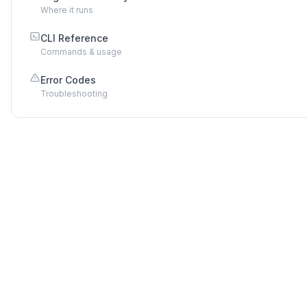
Where it runs
CLI Reference
Commands & usage
Error Codes
Troubleshooting