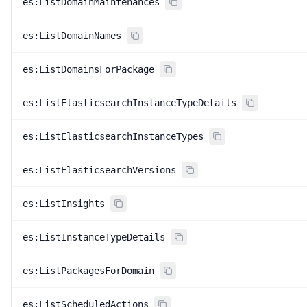
es:ListDomainMaintenances
es:ListDomainNames
es:ListDomainsForPackage
es:ListElasticsearchInstanceTypeDetails
es:ListElasticsearchInstanceTypes
es:ListElasticsearchVersions
es:ListInsights
es:ListInstanceTypeDetails
es:ListPackagesForDomain
es:ListScheduledActions