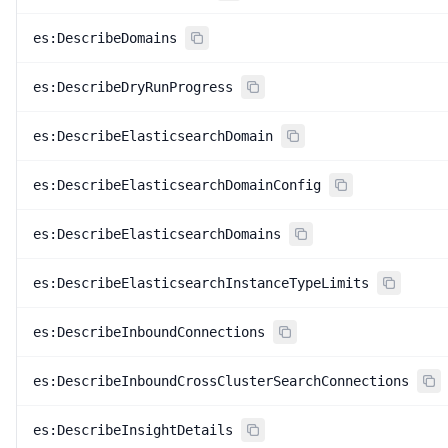
es:DescribeDomains
es:DescribeDryRunProgress
es:DescribeElasticsearchDomain
es:DescribeElasticsearchDomainConfig
es:DescribeElasticsearchDomains
es:DescribeElasticsearchInstanceTypeLimits
es:DescribeInboundConnections
es:DescribeInboundCrossClusterSearchConnections
es:DescribeInsightDetails