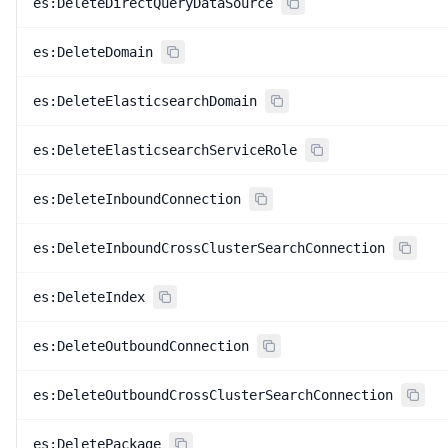
es:DeleteDirectQueryDataSource
es:DeleteDomain
es:DeleteElasticsearchDomain
es:DeleteElasticsearchServiceRole
es:DeleteInboundConnection
es:DeleteInboundCrossClusterSearchConnection
es:DeleteIndex
es:DeleteOutboundConnection
es:DeleteOutboundCrossClusterSearchConnection
es:DeletePackage