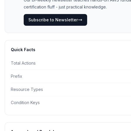
certification fluff - just practical knowledge.
Subscribe to Newsletter
Quick Facts
Total Actions
Prefix
Resource Types
Condition Keys