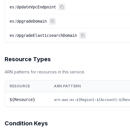
es:UpdateVpcEndpoint
es:UpgradeDomain
es:UpgradeElasticsearchDomain
Resource Types
ARN patterns for resources in this service.
RESOURCE
ARN PATTERN
${Resource}
arn:aws:es:${Region}:${Account}:${Res
Condition Keys