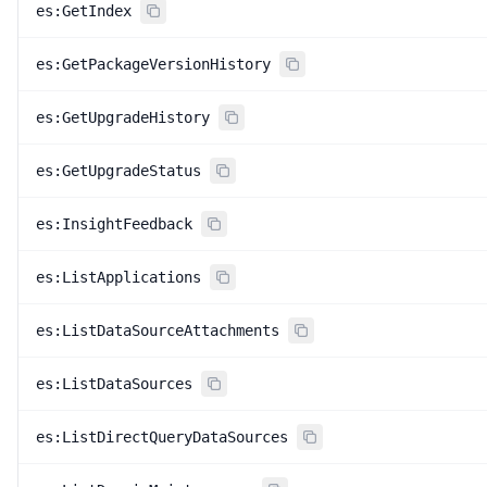
es:GetIndex
es:GetPackageVersionHistory
es:GetUpgradeHistory
es:GetUpgradeStatus
es:InsightFeedback
es:ListApplications
es:ListDataSourceAttachments
es:ListDataSources
es:ListDirectQueryDataSources