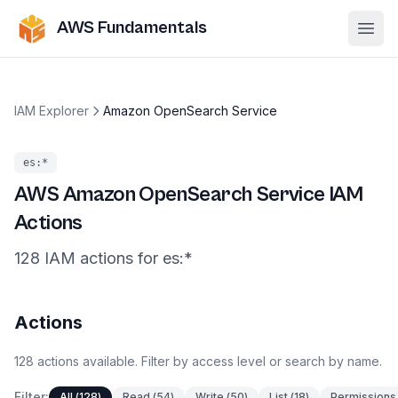
AWS Fundamentals
Ope
IAM Explorer
Amazon OpenSearch Service
es
:*
AWS
Amazon OpenSearch Service
IAM
Actions
128
IAM
actions
for
es
:*
Actions
128
actions
available. Filter by access level or search by name.
Filter:
All
(
128
)
Read
(
54
)
Write
(
50
)
List
(
18
)
Permissions