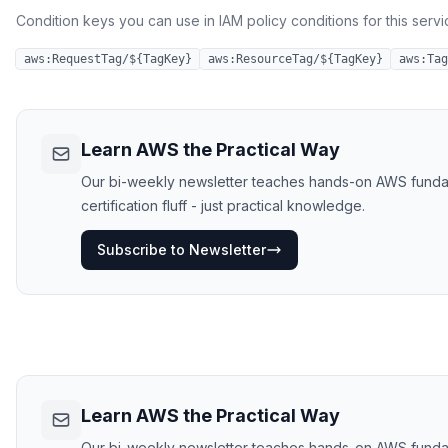
Condition keys you can use in IAM policy conditions for this servi
aws:RequestTag/${TagKey}
aws:ResourceTag/${TagKey}
aws:Tag
Learn AWS the Practical Way
Our bi-weekly newsletter teaches hands-on AWS funda
certification fluff - just practical knowledge.
Subscribe to Newsletter
Learn AWS the Practical Way
Our bi-weekly newsletter teaches hands-on AWS funda