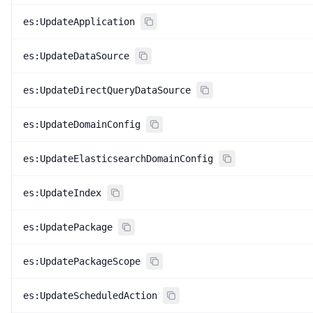
es:UpdateApplication
es:UpdateDataSource
es:UpdateDirectQueryDataSource
es:UpdateDomainConfig
es:UpdateElasticsearchDomainConfig
es:UpdateIndex
es:UpdatePackage
es:UpdatePackageScope
es:UpdateScheduledAction