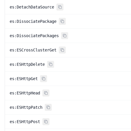
es:DetachDataSource
es:DissociatePackage
es:DissociatePackages
es:ESCrossClusterGet
es:ESHttpDelete
es:ESHttpGet
es:ESHttpHead
es:ESHttpPatch
es:ESHttpPost