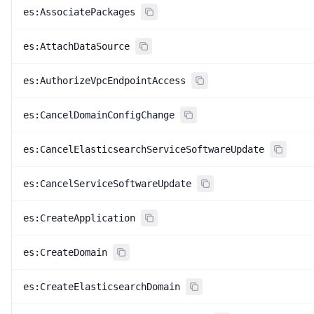
es:AssociatePackages
es:AttachDataSource
es:AuthorizeVpcEndpointAccess
es:CancelDomainConfigChange
es:CancelElasticsearchServiceSoftwareUpdate
es:CancelServiceSoftwareUpdate
es:CreateApplication
es:CreateDomain
es:CreateElasticsearchDomain