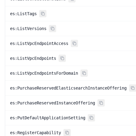
es:ListTags
es:ListVersions
es:ListVpcEndpointAccess
es:ListVpcEndpoints
es:ListVpcEndpointsForDomain
es:PurchaseReservedElasticsearchInstanceOffering
es:PurchaseReservedInstanceOffering
es:PutDefaultApplicationSetting
es:RegisterCapability