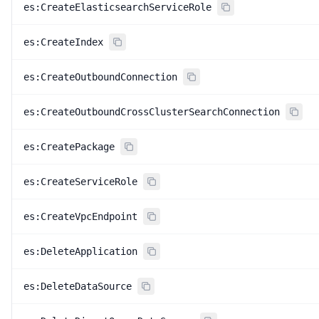
es:CreateElasticsearchServiceRole
es:CreateIndex
es:CreateOutboundConnection
es:CreateOutboundCrossClusterSearchConnection
es:CreatePackage
es:CreateServiceRole
es:CreateVpcEndpoint
es:DeleteApplication
es:DeleteDataSource