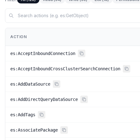
ACTION
es:AcceptInboundConnection
es:AcceptInboundCrossClusterSearchConnection
es:AddDataSource
es:AddDirectQueryDataSource
es:AddTags
es:AssociatePackage