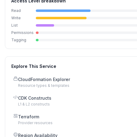
Access Level Breakdown
Read
Write
List
Permissions
Tagging
Explore This Service
CloudFormation Explorer
Resource types & templates
CDK Constructs
L1 & L2 constructs
Terraform
Provider resources
Region Availability