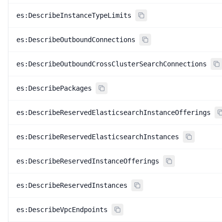
es:DescribeInstanceTypeLimits
es:DescribeOutboundConnections
es:DescribeOutboundCrossClusterSearchConnections
es:DescribePackages
es:DescribeReservedElasticsearchInstanceOfferings
es:DescribeReservedElasticsearchInstances
es:DescribeReservedInstanceOfferings
es:DescribeReservedInstances
es:DescribeVpcEndpoints