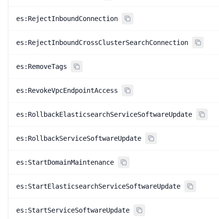
es:RejectInboundConnection
es:RejectInboundCrossClusterSearchConnection
es:RemoveTags
es:RevokeVpcEndpointAccess
es:RollbackElasticsearchServiceSoftwareUpdate
es:RollbackServiceSoftwareUpdate
es:StartDomainMaintenance
es:StartElasticsearchServiceSoftwareUpdate
es:StartServiceSoftwareUpdate