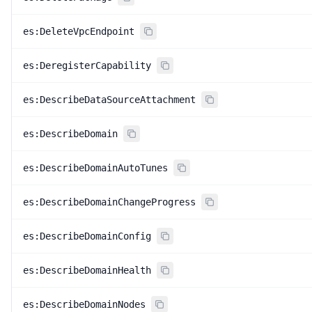
es:DeleteVpcEndpoint
es:DeregisterCapability
es:DescribeDataSourceAttachment
es:DescribeDomain
es:DescribeDomainAutoTunes
es:DescribeDomainChangeProgress
es:DescribeDomainConfig
es:DescribeDomainHealth
es:DescribeDomainNodes