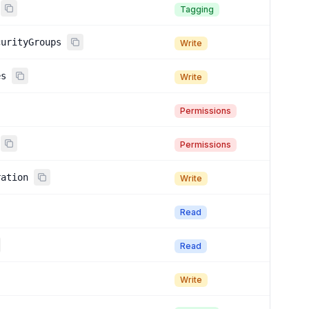
Tagging
curityGroups
Write
es
Write
Permissions
Permissions
ration
Write
Read
Read
Write