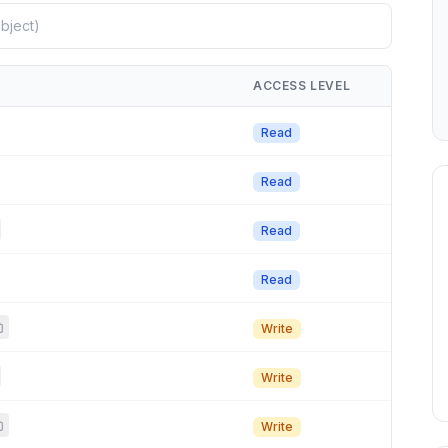
ACCESS LEVEL
Read
Read
Read
Read
Write
Write
Write