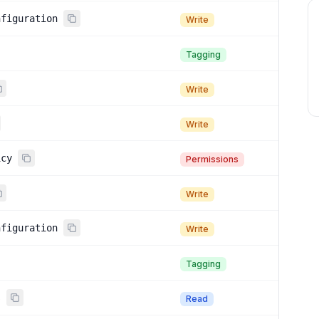
nfiguration
Write
Tagging
Write
Write
icy
Permissions
Write
nfiguration
Write
Tagging
s
Read