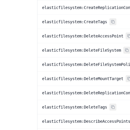
elasticfilesystem:CreateReplicationCo
elasticfilesystem:CreateTags
elasticfilesystem:DeleteAccessPoint
elasticfilesystem:DeleteFileSystem
elasticfilesystem:DeleteFileSystemPol
elasticfilesystem:DeleteMountTarget
elasticfilesystem:DeleteReplicationCo
elasticfilesystem:DeleteTags
elasticfilesystem:DescribeAccessPoint