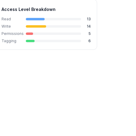
Access Level Breakdown
Read
13
Write
14
Permissions
5
Tagging
6