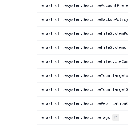
elasticfilesystem:DescribeAccountPref
elasticfilesystem:DescribeBackupPolic
elasticfilesystem:DescribeFileSystemP
elasticfilesystem:DescribeFileSystems
elasticfilesystem:DescribeLifecycleCo
elasticfilesystem:DescribeMountTarget
elasticfilesystem:DescribeMountTarget
elasticfilesystem:DescribeReplication
elasticfilesystem:DescribeTags