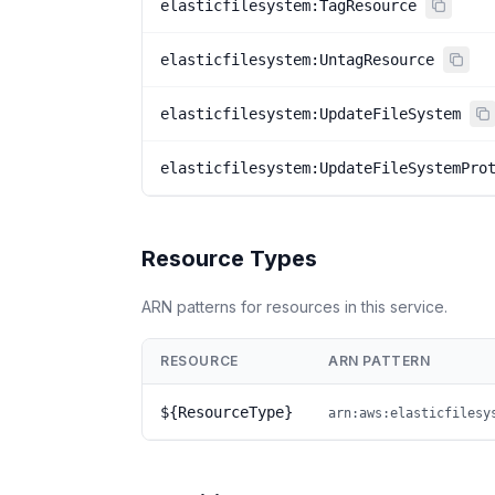
elasticfilesystem:TagResource
elasticfilesystem:UntagResource
elasticfilesystem:UpdateFileSystem
elasticfilesystem:UpdateFileSystemPro
Resource Types
ARN patterns for resources in this service.
RESOURCE
ARN PATTERN
${ResourceType}
arn:aws:elasticfilesy