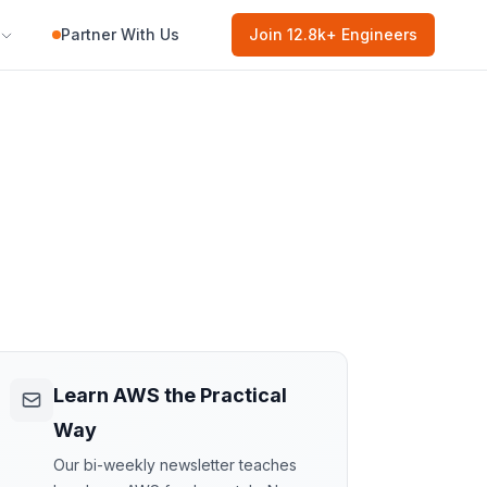
Partner With Us
Join
12.8k
+ Engineers
Learn AWS the Practical
Way
Our bi-weekly newsletter teaches