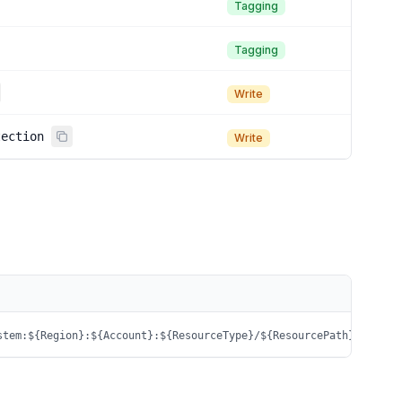
Tagging
Tagging
Write
tection
Write
stem:${Region}:${Account}:${ResourceType}/${ResourcePath}