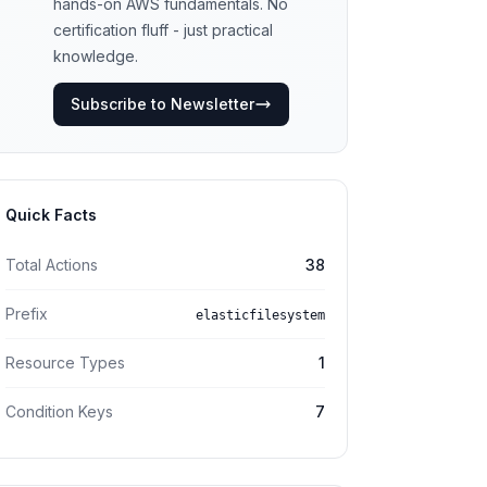
hands-on AWS fundamentals. No
certification fluff - just practical
knowledge.
Subscribe to Newsletter
Quick Facts
Total Actions
38
Prefix
elasticfilesystem
Resource Types
1
Condition Keys
7