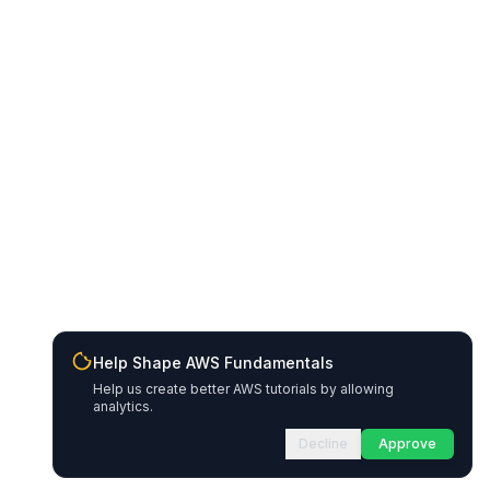
Help Shape AWS Fundamentals
Help us create better AWS tutorials by allowing
analytics.
Decline
Approve