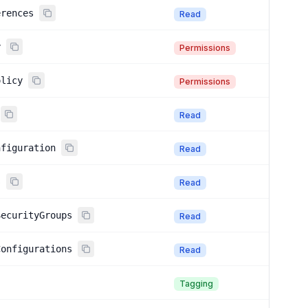
erences
Read
y
Permissions
olicy
Permissions
Read
nfiguration
Read
s
Read
SecurityGroups
Read
Configurations
Read
Tagging