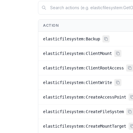
ACTION
elasticfilesystem:Backup
elasticfilesystem:ClientMount
elasticfilesystem:ClientRootAccess
elasticfilesystem:ClientWrite
elasticfilesystem:CreateAccessPoint
elasticfilesystem:CreateFileSystem
elasticfilesystem:CreateMountTarget