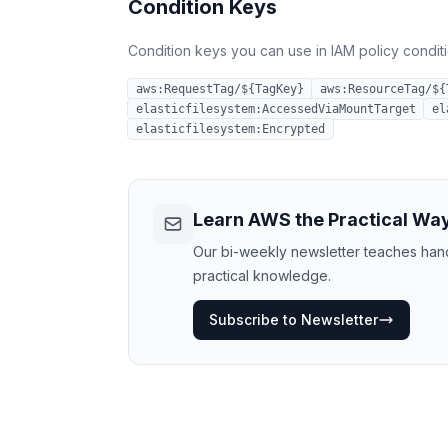
Condition Keys
Condition keys you can use in IAM policy conditio
aws:RequestTag/${TagKey}
aws:ResourceTag/${
elasticfilesystem:AccessedViaMountTarget
el
elasticfilesystem:Encrypted
Learn AWS the Practical Wa
Our bi-weekly newsletter teaches hands
practical knowledge.
Subscribe to Newsletter