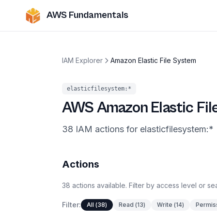
AWS Fundamentals
IAM Explorer
Amazon Elastic File System
elasticfilesystem
:*
AWS
Amazon Elastic Fi
38
IAM
actions
for
elasticfilesystem
:*
Actions
38
actions
available. Filter by access level or s
Filter:
All
(
38
)
Read
(
13
)
Write
(
14
)
Permis