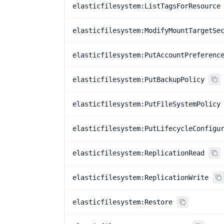
elasticfilesystem:ListTagsForResource
elasticfilesystem:ModifyMountTargetSe
elasticfilesystem:PutAccountPreferenc
elasticfilesystem:PutBackupPolicy
elasticfilesystem:PutFileSystemPolicy
elasticfilesystem:PutLifecycleConfigu
elasticfilesystem:ReplicationRead
elasticfilesystem:ReplicationWrite
elasticfilesystem:Restore