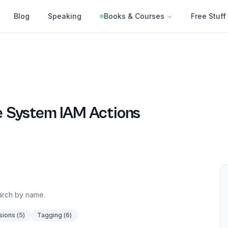
Blog
Speaking
Books & Courses
Free Stuff
le System
IAM Actions
earch by name.
sions
(
5
)
Tagging
(
6
)