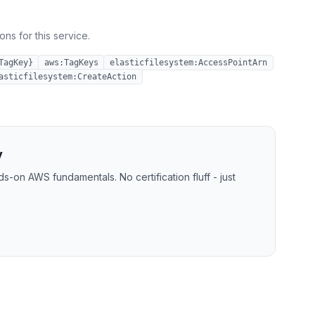
ns for this service.
TagKey}
aws:TagKeys
elasticfilesystem:AccessPointArn
asticfilesystem:CreateAction
y
-on AWS fundamentals. No certification fluff - just