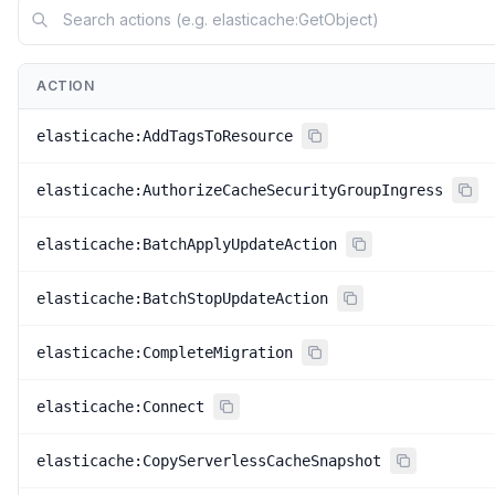
ACTION
elasticache:AddTagsToResource
elasticache:AuthorizeCacheSecurityGroupIngress
elasticache:BatchApplyUpdateAction
elasticache:BatchStopUpdateAction
elasticache:CompleteMigration
elasticache:Connect
elasticache:CopyServerlessCacheSnapshot