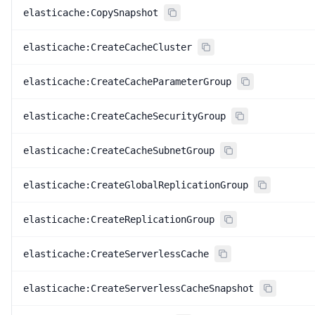
elasticache:CopySnapshot
elasticache:CreateCacheCluster
elasticache:CreateCacheParameterGroup
elasticache:CreateCacheSecurityGroup
elasticache:CreateCacheSubnetGroup
elasticache:CreateGlobalReplicationGroup
elasticache:CreateReplicationGroup
elasticache:CreateServerlessCache
elasticache:CreateServerlessCacheSnapshot