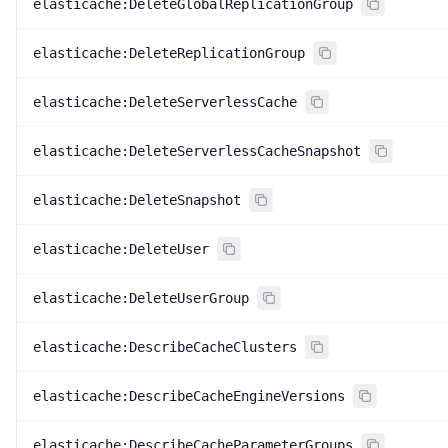
elasticache:DeleteGlobalReplicationGroup
elasticache:DeleteReplicationGroup
elasticache:DeleteServerlessCache
elasticache:DeleteServerlessCacheSnapshot
elasticache:DeleteSnapshot
elasticache:DeleteUser
elasticache:DeleteUserGroup
elasticache:DescribeCacheClusters
elasticache:DescribeCacheEngineVersions
elasticache:DescribeCacheParameterGroups