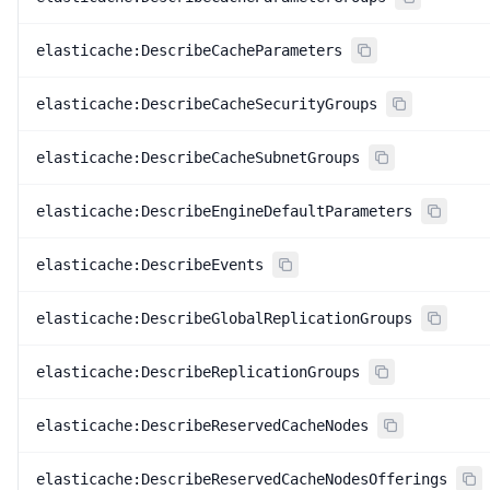
elasticache:DescribeCacheParameters
elasticache:DescribeCacheSecurityGroups
elasticache:DescribeCacheSubnetGroups
elasticache:DescribeEngineDefaultParameters
elasticache:DescribeEvents
elasticache:DescribeGlobalReplicationGroups
elasticache:DescribeReplicationGroups
elasticache:DescribeReservedCacheNodes
elasticache:DescribeReservedCacheNodesOfferings