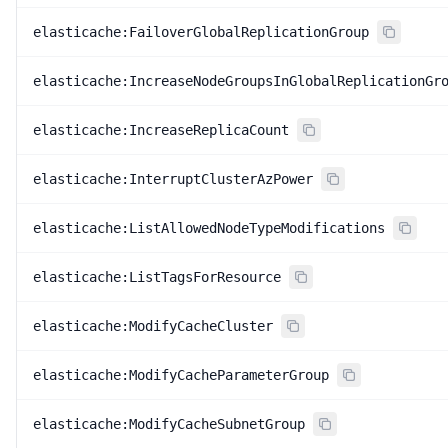
elasticache:FailoverGlobalReplicationGroup
elasticache:IncreaseNodeGroupsInGlobalReplicationGr
elasticache:IncreaseReplicaCount
elasticache:InterruptClusterAzPower
elasticache:ListAllowedNodeTypeModifications
elasticache:ListTagsForResource
elasticache:ModifyCacheCluster
elasticache:ModifyCacheParameterGroup
elasticache:ModifyCacheSubnetGroup