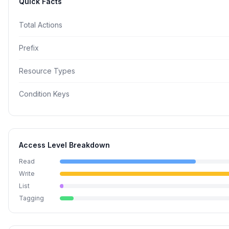
Quick Facts
Total Actions
Prefix
Resource Types
Condition Keys
Access Level Breakdown
Read
Write
List
Tagging