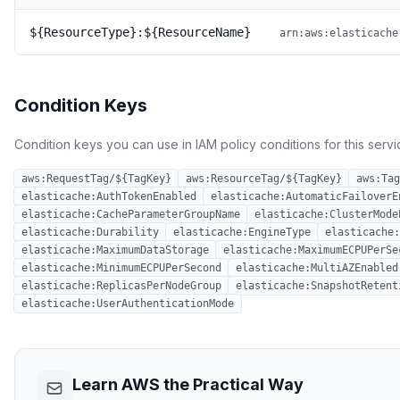
${ResourceType}:${ResourceName}
arn:aws:elasticache
Condition Keys
Condition keys you can use in IAM policy conditions for this servi
aws:RequestTag/${TagKey}
aws:ResourceTag/${TagKey}
aws:Tag
elasticache:AuthTokenEnabled
elasticache:AutomaticFailoverE
elasticache:CacheParameterGroupName
elasticache:ClusterMode
elasticache:Durability
elasticache:EngineType
elasticache:
elasticache:MaximumDataStorage
elasticache:MaximumECPUPerSe
elasticache:MinimumECPUPerSecond
elasticache:MultiAZEnabled
elasticache:ReplicasPerNodeGroup
elasticache:SnapshotRetent
elasticache:UserAuthenticationMode
Learn AWS the Practical Way