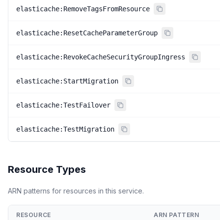
elasticache:RemoveTagsFromResource
elasticache:ResetCacheParameterGroup
elasticache:RevokeCacheSecurityGroupIngress
elasticache:StartMigration
elasticache:TestFailover
elasticache:TestMigration
Resource Types
ARN patterns for resources in this service.
RESOURCE
ARN PATTERN