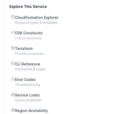
Explore This Service
CloudFormation Explorer
Resource types & templates
CDK Constructs
L1 & L2 constructs
Terraform
Provider resources
CLI Reference
Commands & usage
Error Codes
Troubleshooting
Service Limits
Quotas & defaults
Region Availability