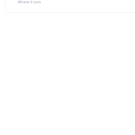
Where it runs