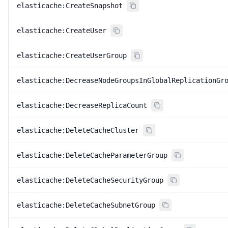
elasticache:CreateSnapshot
elasticache:CreateUser
elasticache:CreateUserGroup
elasticache:DecreaseNodeGroupsInGlobalReplicationGr
elasticache:DecreaseReplicaCount
elasticache:DeleteCacheCluster
elasticache:DeleteCacheParameterGroup
elasticache:DeleteCacheSecurityGroup
elasticache:DeleteCacheSubnetGroup