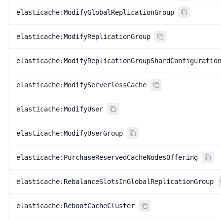
elasticache:ModifyGlobalReplicationGroup
elasticache:ModifyReplicationGroup
elasticache:ModifyReplicationGroupShardConfiguratio
elasticache:ModifyServerlessCache
elasticache:ModifyUser
elasticache:ModifyUserGroup
elasticache:PurchaseReservedCacheNodesOffering
elasticache:RebalanceSlotsInGlobalReplicationGroup
elasticache:RebootCacheCluster