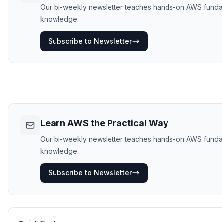
Our bi-weekly newsletter teaches hands-on AWS fundament
knowledge.
Subscribe to Newsletter
Learn AWS the Practical Way
Our bi-weekly newsletter teaches hands-on AWS fundament
knowledge.
Subscribe to Newsletter