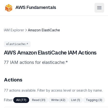
AWS Fundamentals
Ope
IAM Explorer
Amazon ElastiCache
elasticache
:*
AWS
Amazon ElastiCache
IAM Actions
77
IAM
actions
for
elasticache
:*
Actions
77
actions
available. Filter by access level or search by name.
Filter:
All
(
77
)
Read
(
31
)
Write
(
42
)
List
(
1
)
Tagging
(
3
)