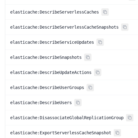
elasticache:DescribeServerlessCaches
elasticache:DescribeServerlessCacheSnapshots
elasticache:DescribeServiceUpdates
elasticache:DescribeSnapshots
elasticache:DescribeUpdateActions
elasticache:DescribeUserGroups
elasticache:DescribeUsers
elasticache:DisassociateGlobalReplicationGroup
elasticache:ExportServerlessCacheSnapshot