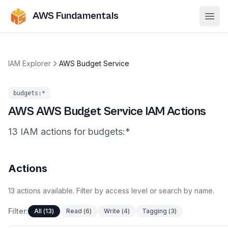
AWS Fundamentals
Ope
IAM Explorer
AWS Budget Service
budgets
:*
AWS
AWS Budget Service
IAM Actions
13
IAM
actions
for
budgets
:*
Actions
13
actions
available. Filter by access level or search by name.
Filter:
All
(
13
)
Read
(
6
)
Write
(
4
)
Tagging
(
3
)