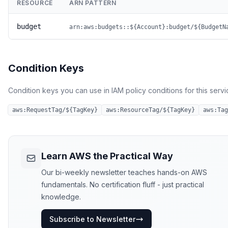
RESOURCE
ARN PATTERN
budget
arn:aws:budgets::${Account}:budget/${BudgetN
Condition Keys
Condition keys you can use in IAM policy conditions for this servi
aws:RequestTag/${TagKey}
aws:ResourceTag/${TagKey}
aws:Tag
Learn AWS the Practical Way
Our bi-weekly newsletter teaches hands-on AWS
fundamentals. No certification fluff - just practical
knowledge.
Subscribe to Newsletter