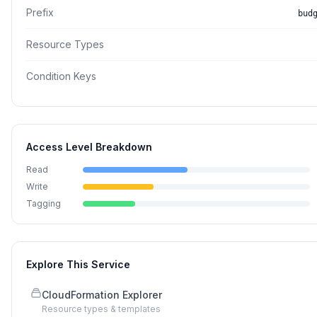
Prefix
bud
Resource Types
Condition Keys
Access Level Breakdown
Read
Write
Tagging
Explore This Service
CloudFormation Explorer
Resource types & templates