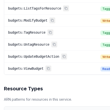
budgets:ListTagsForResource
Tagg
budgets:ModifyBudget
Writ
budgets:TagResource
Tagg
budgets:UntagResource
Tagg
budgets:UpdateBudgetAction
Writ
budgets:ViewBudget
Read
Resource Types
ARN patterns for resources in this service.