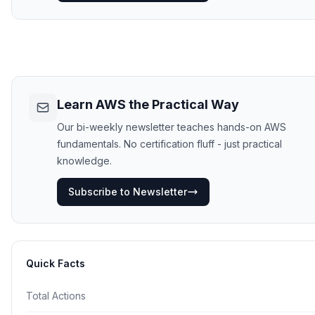
Learn AWS the Practical Way
Our bi-weekly newsletter teaches hands-on AWS
fundamentals. No certification fluff - just practical
knowledge.
Subscribe to Newsletter
Quick Facts
Total Actions