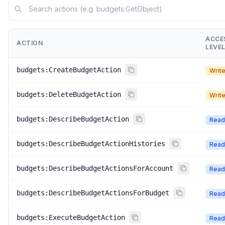
ACCE
ACTION
LEVE
budgets:CreateBudgetAction
Writ
budgets:DeleteBudgetAction
Writ
budgets:DescribeBudgetAction
Read
budgets:DescribeBudgetActionHistories
Read
budgets:DescribeBudgetActionsForAccount
Read
budgets:DescribeBudgetActionsForBudget
Read
budgets:ExecuteBudgetAction
Read