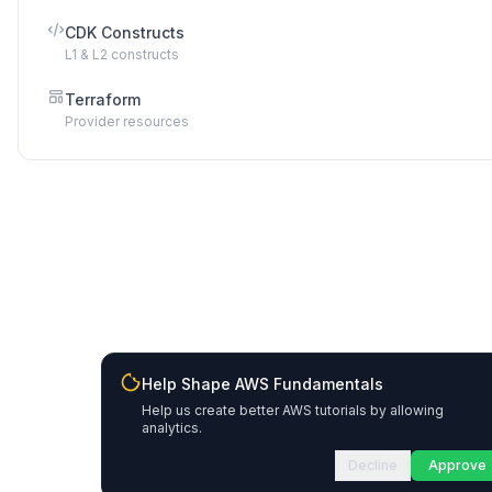
CDK Constructs
L1 & L2 constructs
Terraform
Provider resources
Help Shape AWS Fundamentals
Help us create better AWS tutorials by allowing
analytics.
Decline
Approve