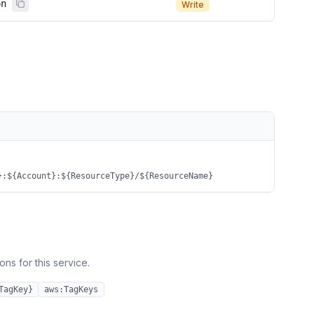
on
Write
}:${Account}:${ResourceType}/${ResourceName}
ns for this service.
TagKey}
aws:TagKeys