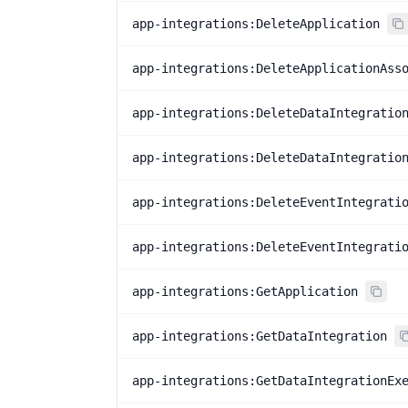
app-integrations:DeleteApplication
app-integrations:DeleteApplicationAss
app-integrations:DeleteDataIntegratio
app-integrations:DeleteDataIntegratio
app-integrations:DeleteEventIntegrati
app-integrations:DeleteEventIntegrati
app-integrations:GetApplication
app-integrations:GetDataIntegration
app-integrations:GetDataIntegrationEx