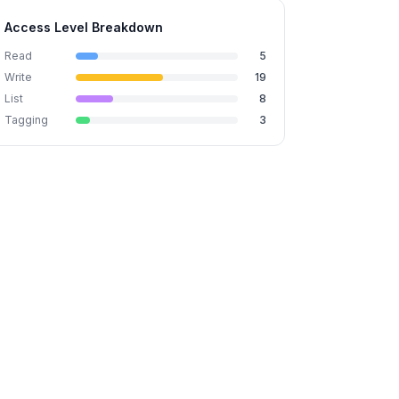
Access Level Breakdown
Read
5
Write
19
List
8
Tagging
3