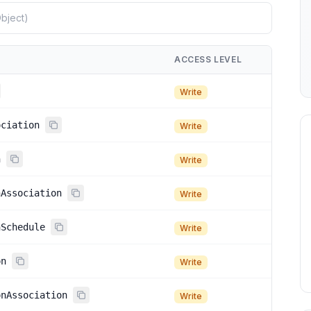
ACCESS LEVEL
Write
ociation
Write
n
Write
nAssociation
Write
nSchedule
Write
on
Write
onAssociation
Write