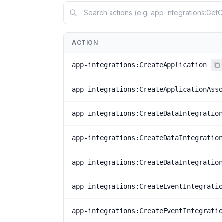
ACTION
app-integrations:CreateApplication
app-integrations:CreateApplicationAss
app-integrations:CreateDataIntegratio
app-integrations:CreateDataIntegratio
app-integrations:CreateDataIntegratio
app-integrations:CreateEventIntegrati
app-integrations:CreateEventIntegrati