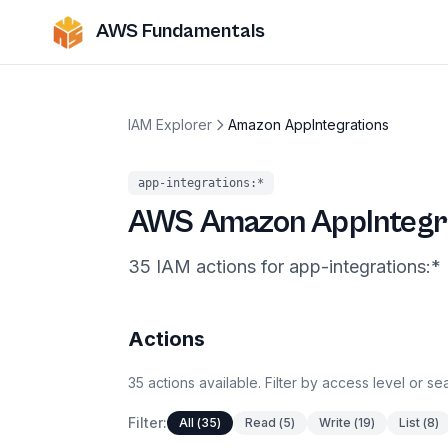
AWS Fundamentals
IAM Explorer
Amazon AppIntegrations
app-integrations
:*
AWS
Amazon AppIntegr
35
IAM
actions
for
app-integrations
:*
Actions
35
actions
available. Filter by access level or s
Filter:
All
(
35
)
Read
(
5
)
Write
(
19
)
List
(
8
)