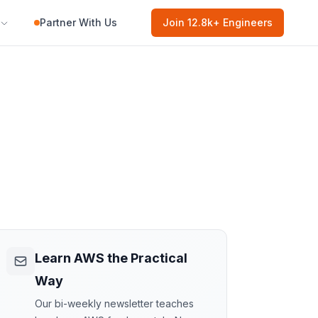
Partner With Us
Join
12.8k
+ Engineers
Learn AWS the Practical
Way
Our bi-weekly newsletter teaches