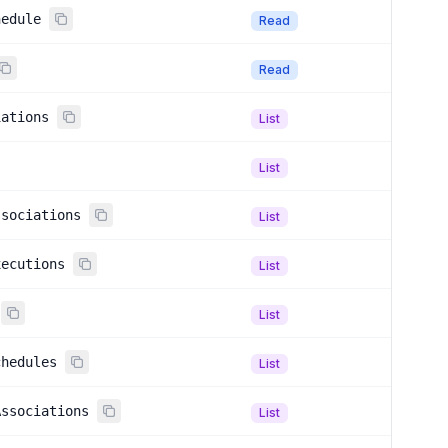
hedule
Read
Read
iations
List
List
ssociations
List
xecutions
List
List
chedules
List
Associations
List