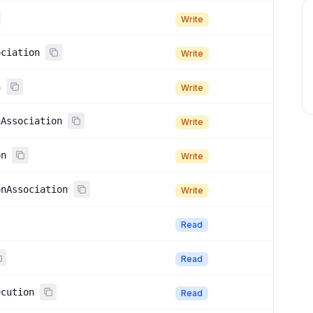
Write
ociation
Write
n
Write
nAssociation
Write
on
Write
onAssociation
Write
Read
Read
ecution
Read