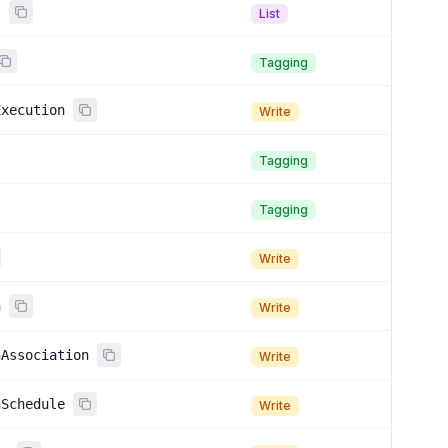
s
List
Tagging
Execution
Write
Tagging
Tagging
Write
n
Write
nAssociation
Write
nSchedule
Write