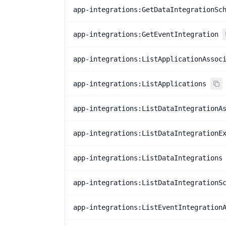
app-integrations:GetDataIntegrationSc
app-integrations:GetEventIntegration
app-integrations:ListApplicationAssoc
app-integrations:ListApplications
app-integrations:ListDataIntegrationA
app-integrations:ListDataIntegrationE
app-integrations:ListDataIntegrations
app-integrations:ListDataIntegrationS
app-integrations:ListEventIntegration