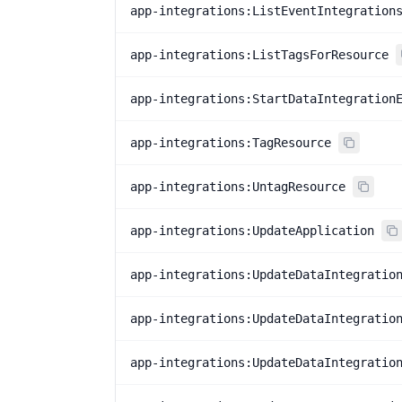
app-integrations:ListEventIntegration
app-integrations:ListTagsForResource
app-integrations:StartDataIntegration
app-integrations:TagResource
app-integrations:UntagResource
app-integrations:UpdateApplication
app-integrations:UpdateDataIntegratio
app-integrations:UpdateDataIntegratio
app-integrations:UpdateDataIntegratio