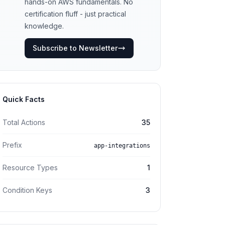
hands-on AWS fundamentals. No
certification fluff - just practical
knowledge.
Subscribe to Newsletter
Quick Facts
Total Actions
35
Prefix
app-integrations
Resource Types
1
Condition Keys
3