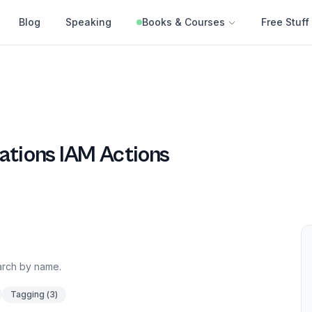
Blog
Speaking
Books & Courses
Free Stuff
ations
IAM Actions
earch by name.
Tagging
(
3
)