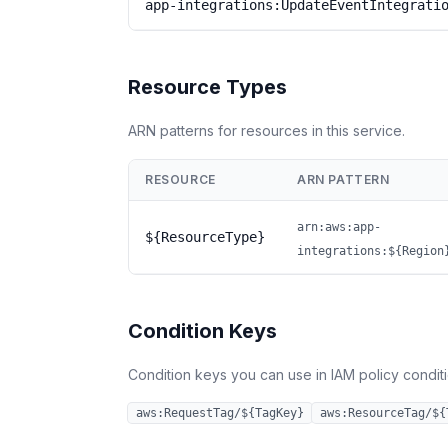
app-integrations:UpdateEventIntegrati
Resource Types
ARN patterns for resources in this service.
RESOURCE
ARN PATTERN
arn:aws:app-
${ResourceType}
integrations:${Region
Condition Keys
Condition keys you can use in IAM policy conditio
aws:RequestTag/${TagKey}
aws:ResourceTag/${