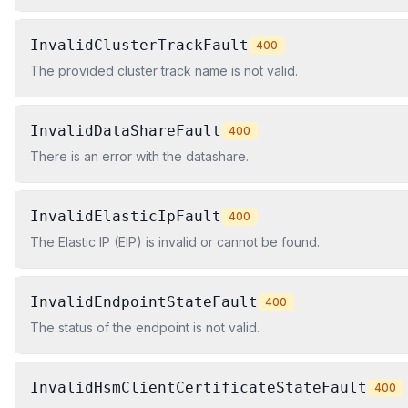
InvalidClusterTrackFault
400
The provided cluster track name is not valid.
InvalidDataShareFault
400
There is an error with the datashare.
InvalidElasticIpFault
400
The Elastic IP (EIP) is invalid or cannot be found.
InvalidEndpointStateFault
400
The status of the endpoint is not valid.
InvalidHsmClientCertificateStateFault
400