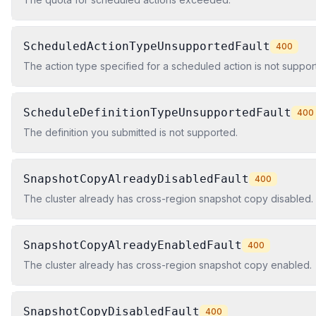
ScheduledActionTypeUnsupportedFault
400
The action type specified for a scheduled action is not suppor
ScheduleDefinitionTypeUnsupportedFault
400
The definition you submitted is not supported.
SnapshotCopyAlreadyDisabledFault
400
The cluster already has cross-region snapshot copy disabled.
SnapshotCopyAlreadyEnabledFault
400
The cluster already has cross-region snapshot copy enabled.
SnapshotCopyDisabledFault
400