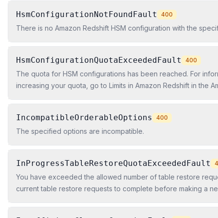
HsmConfigurationNotFoundFault
400
There is no Amazon Redshift HSM configuration with the specifi
HsmConfigurationQuotaExceededFault
400
The quota for HSM configurations has been reached. For infor
increasing your quota, go to Limits in Amazon Redshift in the 
Cluster Management Guide.
IncompatibleOrderableOptions
400
The specified options are incompatible.
InProgressTableRestoreQuotaExceededFault
You have exceeded the allowed number of table restore reques
current table restore requests to complete before making a n