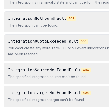
The integration is in an invalid state and can't perform the req
IntegrationNotFoundFault
404
The integration can't be found.
IntegrationQuotaExceededFault
400
You can't create any more zero-ETL or S3 event integrations 
has been reached.
IntegrationSourceNotFoundFault
404
The specified integration source can't be found.
IntegrationTargetNotFoundFault
404
The specified integration target can't be found.