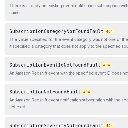
There is already an existing event notification subscription wit
name.
SubscriptionCategoryNotFoundFault
404
The value specified for the event category was not one of the
it specified a category that does not apply to the specified so
allowed values are Configuration, Management, Monitoring, and
SubscriptionEventIdNotFoundFault
404
An Amazon Redshift event with the specified event ID does not 
SubscriptionNotFoundFault
404
An Amazon Redshift event notification subscription with the s
not exist.
SubscriptionSeverityNotFoundFault
404