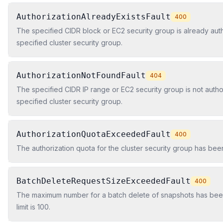
AuthorizationAlreadyExistsFault
400
The specified CIDR block or EC2 security group is already aut
specified cluster security group.
AuthorizationNotFoundFault
404
The specified CIDR IP range or EC2 security group is not autho
specified cluster security group.
AuthorizationQuotaExceededFault
400
The authorization quota for the cluster security group has be
BatchDeleteRequestSizeExceededFault
400
The maximum number for a batch delete of snapshots has be
limit is 100.