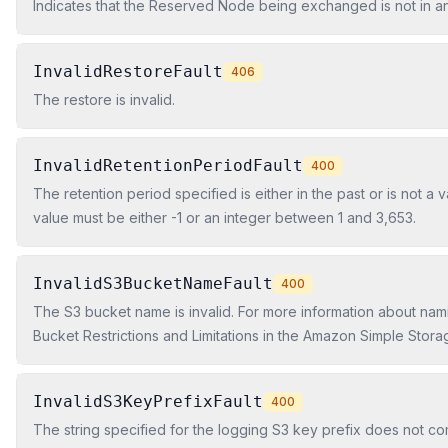
Indicates that the Reserved Node being exchanged is not in an 
InvalidRestoreFault
406
The restore is invalid.
InvalidRetentionPeriodFault
400
The retention period specified is either in the past or is not a 
value must be either -1 or an integer between 1 and 3,653.
InvalidS3BucketNameFault
400
The S3 bucket name is invalid. For more information about nami
Bucket Restrictions and Limitations in the Amazon Simple Stora
Developer Guide.
InvalidS3KeyPrefixFault
400
The string specified for the logging S3 key prefix does not co