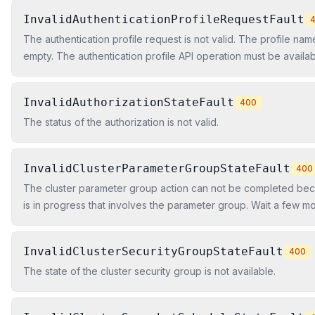
InvalidAuthenticationProfileRequestFault
The authentication profile request is not valid. The profile name
empty. The authentication profile API operation must be availa
Web Services Region.
InvalidAuthorizationStateFault
400
The status of the authorization is not valid.
InvalidClusterParameterGroupStateFault
400
The cluster parameter group action can not be completed bec
is in progress that involves the parameter group. Wait a few m
operation again.
InvalidClusterSecurityGroupStateFault
400
The state of the cluster security group is not available.