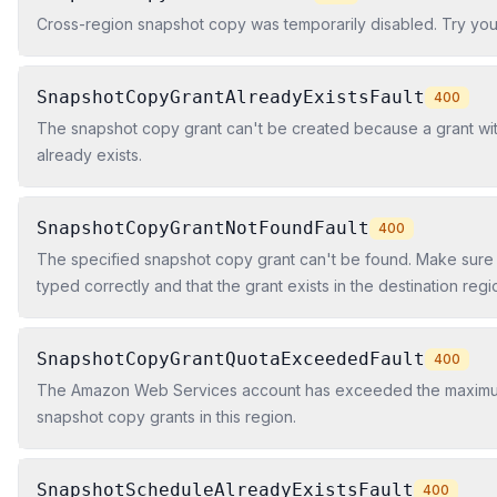
Cross-region snapshot copy was temporarily disabled. Try you
SnapshotCopyGrantAlreadyExistsFault
400
The snapshot copy grant can't be created because a grant w
already exists.
SnapshotCopyGrantNotFoundFault
400
The specified snapshot copy grant can't be found. Make sure 
typed correctly and that the grant exists in the destination regi
SnapshotCopyGrantQuotaExceededFault
400
The Amazon Web Services account has exceeded the maxim
snapshot copy grants in this region.
SnapshotScheduleAlreadyExistsFault
400