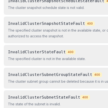
InvalidClusterSnapshotScheduleStateFault
The cluster snapshot schedule state is not valid.
InvalidClusterSnapshotStateFault
400
The specified cluster snapshot is not in the available state, or
authorized to access the snapshot.
InvalidClusterStateFault
400
The specified cluster is not in the available state.
InvalidClusterSubnetGroupStateFault
400
The cluster subnet group cannot be deleted because it is in us
InvalidClusterSubnetStateFault
400
The state of the subnet is invalid.