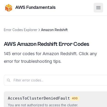
AWS Fundamentals
Ope
Error Codes Explorer
Amazon Redshift
AWS
Amazon Redshift
Error Codes
145
error
codes
for
Amazon Redshift
. Click any
error for troubleshooting tips.
AccessToClusterDeniedFault
400
You are not authorized to access the cluster.