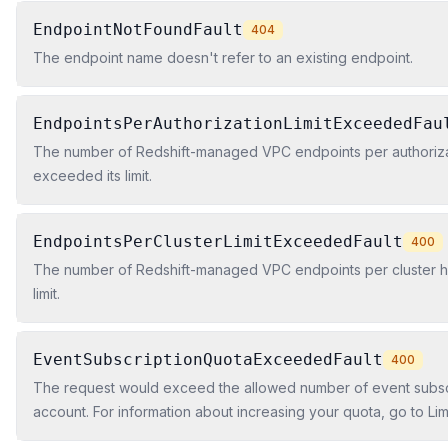
EndpointNotFoundFault
404
The endpoint name doesn't refer to an existing endpoint.
EndpointsPerAuthorizationLimitExceededFau
The number of Redshift-managed VPC endpoints per authoriza
exceeded its limit.
EndpointsPerClusterLimitExceededFault
400
The number of Redshift-managed VPC endpoints per cluster h
limit.
EventSubscriptionQuotaExceededFault
400
The request would exceed the allowed number of event subscri
account. For information about increasing your quota, go to Li
Redshift in the Amazon Redshift Cluster Management Guide.