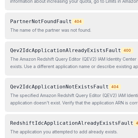
information about increasing your quota, go to Limits in Amazon
Amazon Redshift Cluster Management Guide.
PartnerNotFoundFault
404
The name of the partner was not found.
Qev2IdcApplicationAlreadyExistsFault
400
The Amazon Redshift Query Editor (QEV2) IAM Identity Center 
exists. Use a different application name or describe existing ap
the ARN.
Qev2IdcApplicationNotExistsFault
404
The specified Amazon Redshift Query Editor (QEV2) IAM Identi
application doesn't exist. Verify that the application ARN is cor
application exists in this Region.
RedshiftIdcApplicationAlreadyExistsFault
The application you attempted to add already exists.