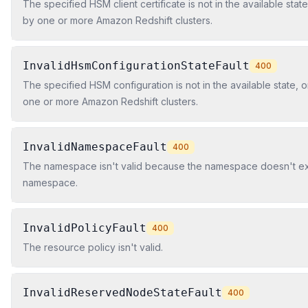
The specified HSM client certificate is not in the available state, o
by one or more Amazon Redshift clusters.
InvalidHsmConfigurationStateFault
400
The specified HSM configuration is not in the available state, or i
one or more Amazon Redshift clusters.
InvalidNamespaceFault
400
The namespace isn't valid because the namespace doesn't exis
namespace.
InvalidPolicyFault
400
The resource policy isn't valid.
InvalidReservedNodeStateFault
400