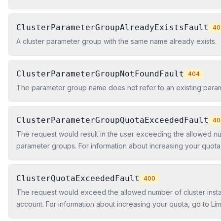
ClusterParameterGroupAlreadyExistsFault
40
A cluster parameter group with the same name already exists.
ClusterParameterGroupNotFoundFault
404
The parameter group name does not refer to an existing para
ClusterParameterGroupQuotaExceededFault
40
The request would result in the user exceeding the allowed nu
parameter groups. For information about increasing your quota, 
Amazon Redshift in the Amazon Redshift Cluster Management 
ClusterQuotaExceededFault
400
The request would exceed the allowed number of cluster insta
account. For information about increasing your quota, go to Li
Redshift in the Amazon Redshift Cluster Management Guide.