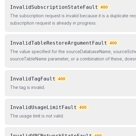
InvalidSubscriptionStateFault
400
The subscription request is invalid because it is a duplicate re
subscription request is already in progress.
InvalidTableRestoreArgumentFault
400
The value specified for the sourceDatabaseName, sourceSc
sourceTableName parameter, or a combination of these, doesn't
snapshot.
InvalidTagFault
400
The tag is invalid.
InvalidUsageLimitFault
400
The usage limit is not valid.
InvalidVPCNetworkStateFault
400