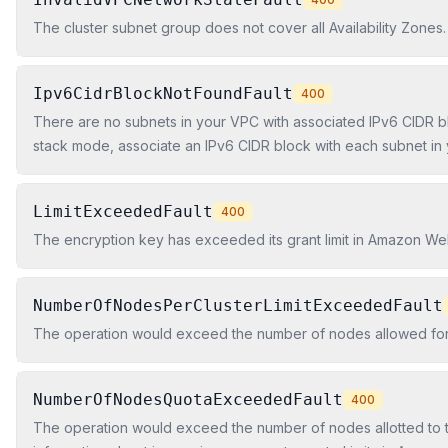
The cluster subnet group does not cover all Availability Zones.
Ipv6CidrBlockNotFoundFault
400
There are no subnets in your VPC with associated IPv6 CIDR b
stack mode, associate an IPv6 CIDR block with each subnet in
LimitExceededFault
400
The encryption key has exceeded its grant limit in Amazon W
NumberOfNodesPerClusterLimitExceededFault
The operation would exceed the number of nodes allowed for 
NumberOfNodesQuotaExceededFault
400
The operation would exceed the number of nodes allotted to t