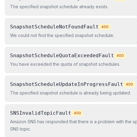
The specified snapshot schedule already exists.
SnapshotScheduleNotFoundFault
400
We could not find the specified snapshot schedule.
SnapshotScheduleQuotaExceededFault
400
You have exceeded the quota of snapshot schedules.
SnapshotScheduleUpdateInProgressFault
400
The specified snapshot schedule is already being updated.
SNSInvalidTopicFault
400
Amazon SNS has responded that there is a problem with the s
SNS topic.