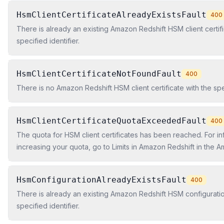
HsmClientCertificateAlreadyExistsFault
400
There is already an existing Amazon Redshift HSM client certifi
specified identifier.
HsmClientCertificateNotFoundFault
400
There is no Amazon Redshift HSM client certificate with the spec
HsmClientCertificateQuotaExceededFault
400
The quota for HSM client certificates has been reached. For i
increasing your quota, go to Limits in Amazon Redshift in the 
Cluster Management Guide.
HsmConfigurationAlreadyExistsFault
400
There is already an existing Amazon Redshift HSM configuratio
specified identifier.