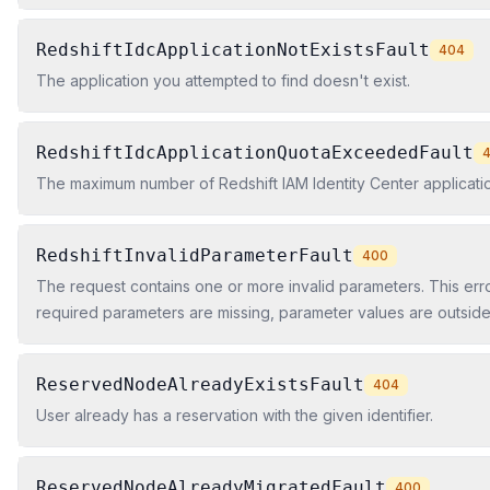
RedshiftIdcApplicationNotExistsFault
404
The application you attempted to find doesn't exist.
RedshiftIdcApplicationQuotaExceededFault
The maximum number of Redshift IAM Identity Center applicat
RedshiftInvalidParameterFault
400
The request contains one or more invalid parameters. This er
required parameters are missing, parameter values are outsid
ranges, or parameter formats are incorrect.
ReservedNodeAlreadyExistsFault
404
User already has a reservation with the given identifier.
ReservedNodeAlreadyMigratedFault
400