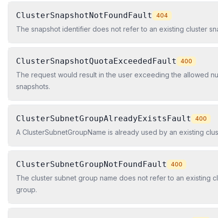
ClusterSnapshotNotFoundFault
404
The snapshot identifier does not refer to an existing cluster sn
ClusterSnapshotQuotaExceededFault
400
The request would result in the user exceeding the allowed nu
snapshots.
ClusterSubnetGroupAlreadyExistsFault
400
A ClusterSubnetGroupName is already used by an existing clus
ClusterSubnetGroupNotFoundFault
400
The cluster subnet group name does not refer to an existing c
group.