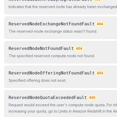
Indicates that the reserved node has already been exchanged
ReservedNodeExchangeNotFoundFault
404
The reserved-node exchange status wasn't found.
ReservedNodeNotFoundFault
404
The specified reserved compute node not found.
ReservedNodeOfferingNotFoundFault
404
Specified offering does not exist.
ReservedNodeQuotaExceededFault
400
Request would exceed the user's compute node quota. For in
increasing your quota, go to Limits in Amazon Redshift in the 