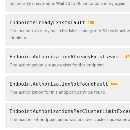
temporarily unavailable. Wait 30 to 60 seconds and try again.
EndpointAlreadyExistsFault
400
The account already has a Redshift-managed VPC endpoint wi
identifier.
EndpointAuthorizationAlreadyExistsFault
40
The authorization already exists for this endpoint.
EndpointAuthorizationNotFoundFault
404
The authorization for this endpoint can't be found.
EndpointAuthorizationsPerClusterLimitExce
The number of endpoint authorizations per cluster has exceeded