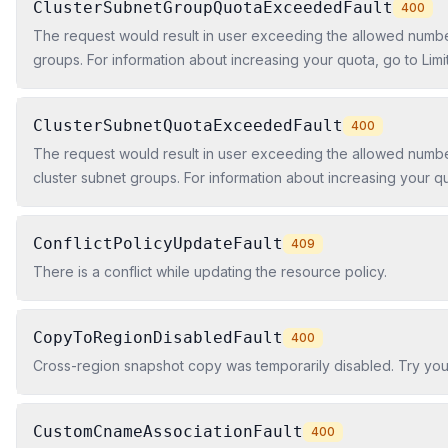
ClusterSubnetGroupQuotaExceededFault
400
The request would result in user exceeding the allowed numbe
groups. For information about increasing your quota, go to Lim
Redshift in the Amazon Redshift Cluster Management Guide.
ClusterSubnetQuotaExceededFault
400
The request would result in user exceeding the allowed numbe
cluster subnet groups. For information about increasing your quo
Amazon Redshift in the Amazon Redshift Cluster Management 
ConflictPolicyUpdateFault
409
There is a conflict while updating the resource policy.
CopyToRegionDisabledFault
400
Cross-region snapshot copy was temporarily disabled. Try you
CustomCnameAssociationFault
400