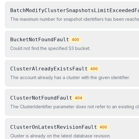
BatchModifyClusterSnapshotsLimitExceededF
The maximum number for snapshot identifiers has been reached.
BucketNotFoundFault
400
Could not find the specified S3 bucket.
ClusterAlreadyExistsFault
400
The account already has a cluster with the given identifier.
ClusterNotFoundFault
404
The ClusterIdentifier parameter does not refer to an existing cl
ClusterOnLatestRevisionFault
400
Cluster is already on the latest database revision.