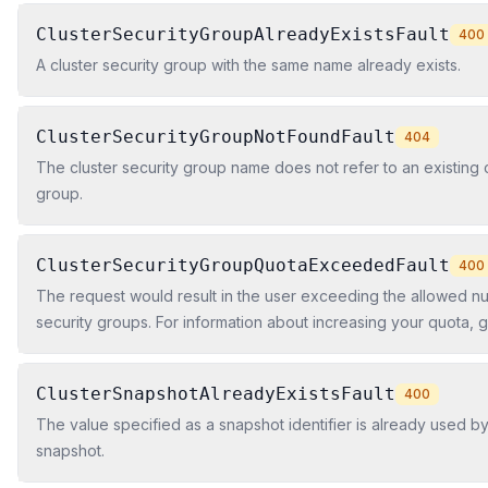
ClusterSecurityGroupAlreadyExistsFault
400
A cluster security group with the same name already exists.
ClusterSecurityGroupNotFoundFault
404
The cluster security group name does not refer to an existing c
group.
ClusterSecurityGroupQuotaExceededFault
400
The request would result in the user exceeding the allowed nu
security groups. For information about increasing your quota, go
Amazon Redshift in the Amazon Redshift Cluster Management 
ClusterSnapshotAlreadyExistsFault
400
The value specified as a snapshot identifier is already used by
snapshot.