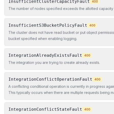
InsufficientClusterCapacityFault
400
The number of nodes specified exceeds the allotted capacity o
InsufficientS3BucketPolicyFault
400
The cluster does not have read bucket or put object permissi
bucket specified when enabling logging.
IntegrationAlreadyExistsFault
400
The integration you are trying to create already exists.
IntegrationConflictOperationFault
400
A conflicting conditional operation is currently in progress agai
This typically occurs when there are multiple requests being 
resource at the same time, and these requests conflict with eac
IntegrationConflictStateFault
400