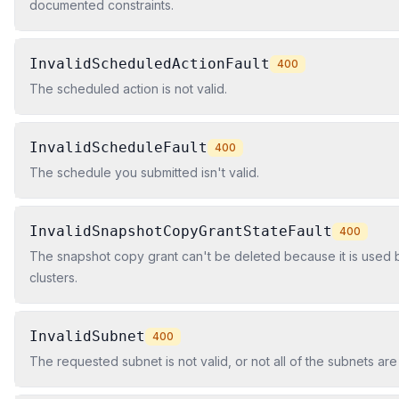
documented constraints.
InvalidScheduledActionFault
400
The scheduled action is not valid.
InvalidScheduleFault
400
The schedule you submitted isn't valid.
InvalidSnapshotCopyGrantStateFault
400
The snapshot copy grant can't be deleted because it is used
clusters.
InvalidSubnet
400
The requested subnet is not valid, or not all of the subnets ar