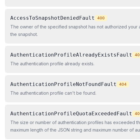
AccessToSnapshotDeniedFault
400
The owner of the specified snapshot has not authorized your 
the snapshot.
AuthenticationProfileAlreadyExistsFault
40
The authentication profile already exists.
AuthenticationProfileNotFoundFault
404
The authentication profile can't be found.
AuthenticationProfileQuotaExceededFault
40
The size or number of authentication profiles has exceeded t
maximum length of the JSON string and maximum number of aut
profiles is determined by a quota for your account.