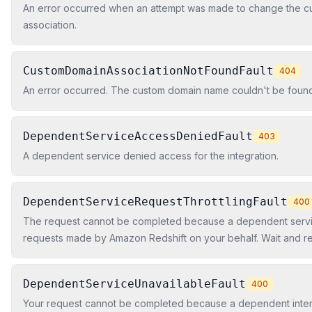
An error occurred when an attempt was made to change the 
association.
CustomDomainAssociationNotFoundFault
404
An error occurred. The custom domain name couldn't be found
DependentServiceAccessDeniedFault
403
A dependent service denied access for the integration.
DependentServiceRequestThrottlingFault
400
The request cannot be completed because a dependent service
requests made by Amazon Redshift on your behalf. Wait and ret
DependentServiceUnavailableFault
400
Your request cannot be completed because a dependent intern