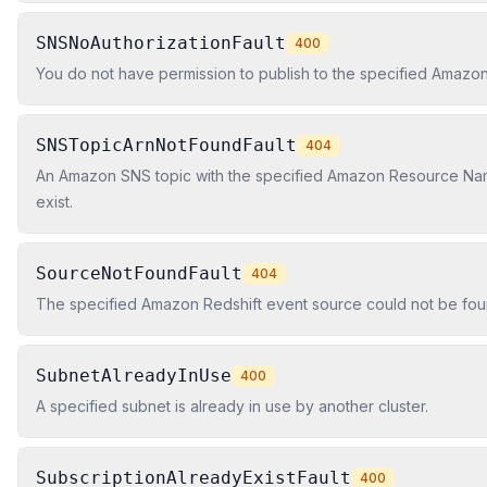
SNSNoAuthorizationFault
400
You do not have permission to publish to the specified Amazon
SNSTopicArnNotFoundFault
404
An Amazon SNS topic with the specified Amazon Resource Na
exist.
SourceNotFoundFault
404
The specified Amazon Redshift event source could not be fou
SubnetAlreadyInUse
400
A specified subnet is already in use by another cluster.
SubscriptionAlreadyExistFault
400