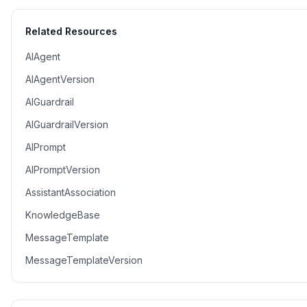
Related Resources
AIAgent
AIAgentVersion
AIGuardrail
AIGuardrailVersion
AIPrompt
AIPromptVersion
AssistantAssociation
KnowledgeBase
MessageTemplate
MessageTemplateVersion