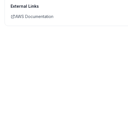
External Links
AWS Documentation