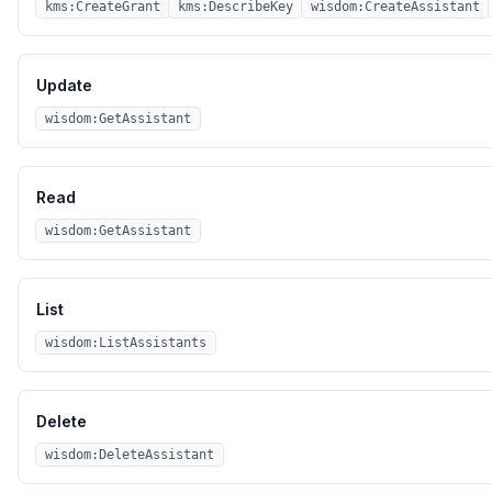
kms:CreateGrant
kms:DescribeKey
wisdom:CreateAssistant
Update
wisdom:GetAssistant
Read
wisdom:GetAssistant
List
wisdom:ListAssistants
Delete
wisdom:DeleteAssistant