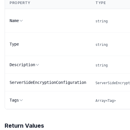
PROPERTY
TYPE
Name
string
Type
string
Description
string
ServerSideEncryptionConfiguration
ServerSideEncrypt
Tags
Array<Tag>
Return Values