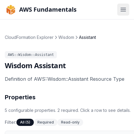
AWS Fundamentals
Ope
CloudFormation Explorer
Wisdom
Assistant
AWS::Wisdom::Assistant
Wisdom
Assistant
Definition of AWS::Wisdom::Assistant Resource Type
Properties
5
configurable
properties
.
2
required.
Click a row to see details.
Filter:
All (5)
Required
Read-only