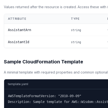
Values returned after the resource is created. Access these with
ATTRIBUTE
TYPE
AssistantArn
string
AssistantId
string
Sample CloudFormation Template
A minimal template with required properties and common optional
template.yaml
AWSTemplateFormatVersion: "2010-09-09"

Description: Sample template for AWS::Wisdom::Assist