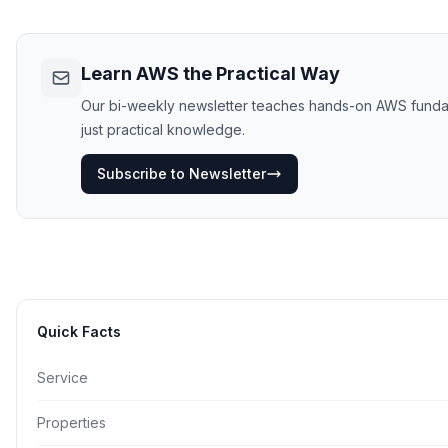
Learn AWS the Practical Way
Our bi-weekly newsletter teaches hands-on AWS fundamen
just practical knowledge.
Subscribe to Newsletter
Quick Facts
Service
Properties