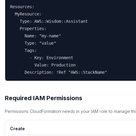
Resources:

  MyResource:

    Type: AWS::Wisdom::Assistant

    Properties:

      Name: "my-name"

      Type: "value"

      Tags:

        - Key: Environment

          Value: Production

      Description: !Ref "AWS::StackName"
Required IAM Permissions
Permissions CloudFormation needs in your IAM role to manage thi
Create