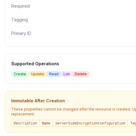
Required
Tagging
Primary ID
Supported Operations
Create
Update
Read
List
Delete
Immutable After Creation
These properties cannot be changed after the resource is created. U
replacement.
Description
Name
ServerSideEncryptionConfiguration
Ta