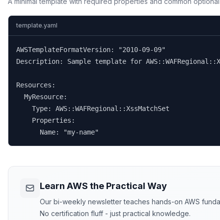
A minimal template with required properties and common optional
template.yaml
AWSTemplateFormatVersion: "2010-09-09"

Description: Sample template for AWS::WAFRegional::X
Resources:

  MyResource:

    Type: AWS::WAFRegional::XssMatchSet

    Properties:

      Name: "my-name"
Learn AWS the Practical Way
Our bi-weekly newsletter teaches hands-on AWS funda
No certification fluff - just practical knowledge.