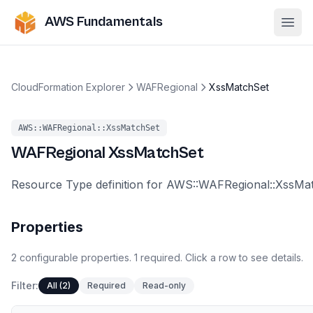
AWS Fundamentals
Ope
CloudFormation Explorer
WAFRegional
XssMatchSet
AWS::WAFRegional::XssMatchSet
WAFRegional
XssMatchSet
Resource Type definition for AWS::WAFRegional::XssMa
Properties
2
configurable
properties
.
1
required.
Click a row to see details.
Filter:
All (2)
Required
Read-only