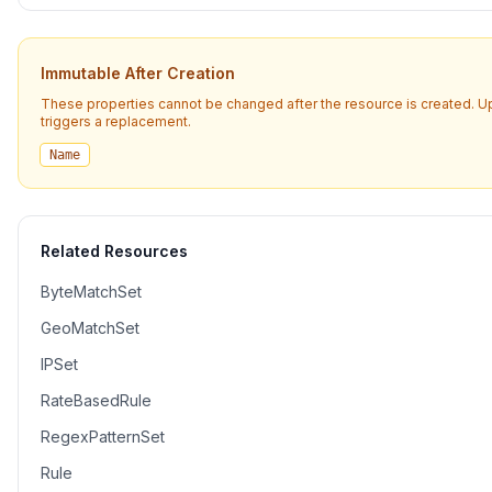
Immutable After Creation
These properties cannot be changed after the resource is created. 
triggers a replacement.
Name
Related Resources
ByteMatchSet
GeoMatchSet
IPSet
RateBasedRule
RegexPatternSet
Rule