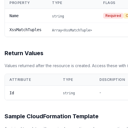
PROPERTY
TYPE
FLAGS
Name
Required
C
string
XssMatchTuples
Array<XssMatchTuple>
Return Values
Values returned after the resource is created. Access these with
ATTRIBUTE
TYPE
DESCRIPTION
-
Id
string
Sample CloudFormation Template