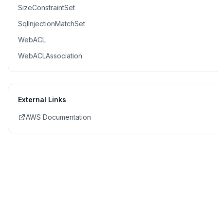
SizeConstraintSet
SqlInjectionMatchSet
WebACL
WebACLAssociation
External Links
AWS Documentation