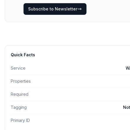
Subscribe to Newsletter
Quick Facts
Service
W
Properties
Required
Tagging
Not
Primary ID