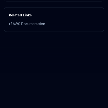
Related Links
AWS Documentation