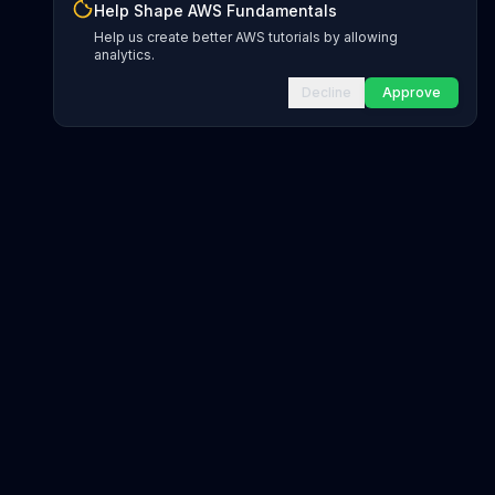
Help Shape AWS Fundamentals
Help us create better AWS tutorials by allowing
analytics.
Decline
Approve
INFRASTRUCTURE AS CODE
CloudFormation Explorer
1,500+ resource types
CDK Constructs
L1 and L2 constructs
Terraform AWS Provider
1,800+ resources
AWS REFERENCE