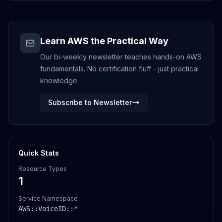
Learn AWS the Practical Way
Our bi-weekly newsletter teaches hands-on AWS
fundamentals. No certification fluff - just practical
knowledge.
Subscribe to Newsletter
Quick Stats
Resource Types
1
Service Namespace
AWS::
VoiceID
::*