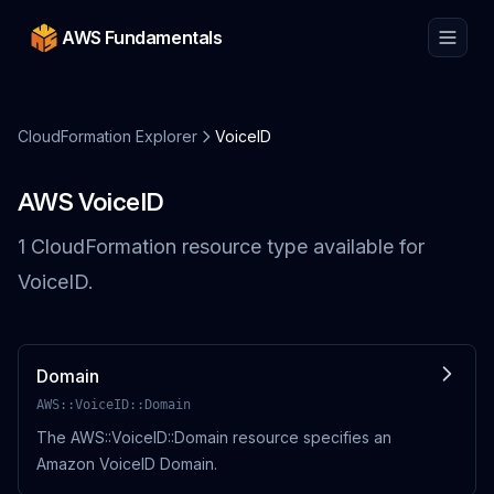
AWS Fundamentals
CloudFormation Explorer
VoiceID
AWS
VoiceID
1
CloudFormation resource
type
available for
VoiceID
.
Domain
AWS::VoiceID::Domain
The AWS::VoiceID::Domain resource specifies an
Amazon VoiceID Domain.