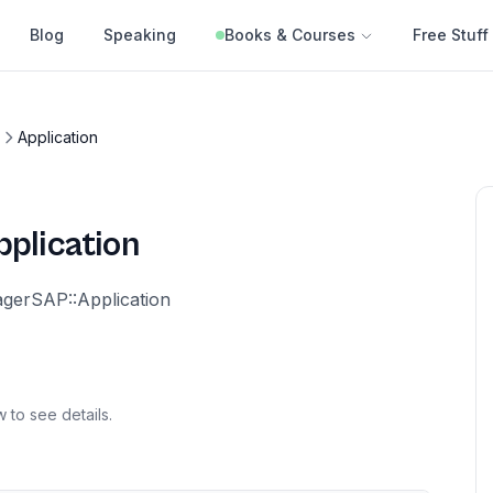
Blog
Speaking
Books & Courses
Free Stuff
Application
pplication
erSAP::Application
 to see details.