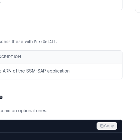
>
Access these with
.
Fn::GetAtt
SCRIPTION
 ARN of the SSM-SAP application
e
d common optional ones.
Copy