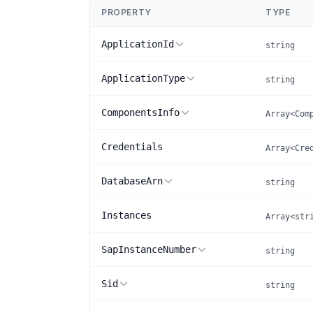
PROPERTY
TYPE
ApplicationId
string
ApplicationType
string
ComponentsInfo
Array<Com
Credentials
Array<Cre
DatabaseArn
string
Instances
Array<str
SapInstanceNumber
string
Sid
string