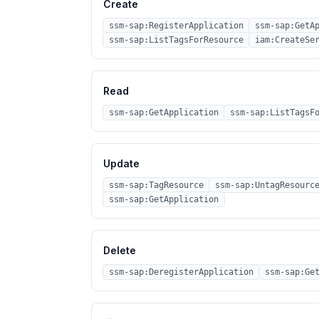
Create
ssm-sap:RegisterApplication
ssm-sap:GetA
ssm-sap:ListTagsForResource
iam:CreateSe
Read
ssm-sap:GetApplication
ssm-sap:ListTagsF
Update
ssm-sap:TagResource
ssm-sap:UntagResourc
ssm-sap:GetApplication
Delete
ssm-sap:DeregisterApplication
ssm-sap:Ge