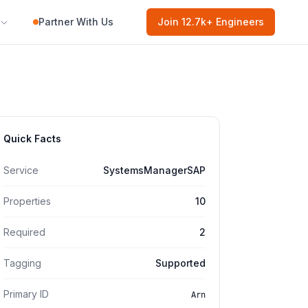
Partner With Us
Join
12.7k
+ Engineers
Quick Facts
Service
SystemsManagerSAP
Properties
10
Required
2
Tagging
Supported
Primary ID
Arn