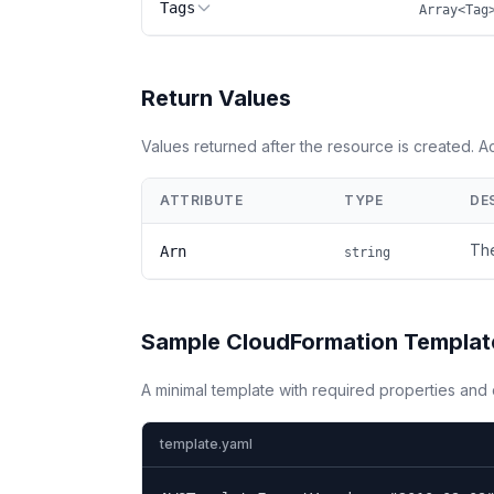
Tags
Array<Tag
Return Values
Values returned after the resource is created. 
ATTRIBUTE
TYPE
DE
The
Arn
string
Sample CloudFormation Templat
A minimal template with required properties an
template.yaml