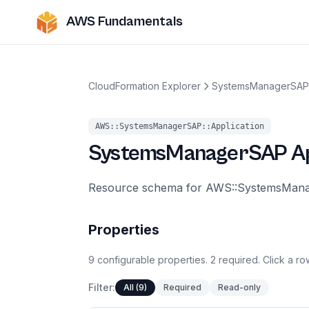
AWS Fundamentals
CloudFormation Explorer
SystemsManagerSAP
AWS::SystemsManagerSAP::Application
SystemsManagerSAP
A
Resource schema for AWS::SystemsManag
Properties
9
configurable
properties
.
2
required.
Click a row
Filter:
All (9)
Required
Read-only