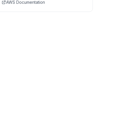
AWS Documentation