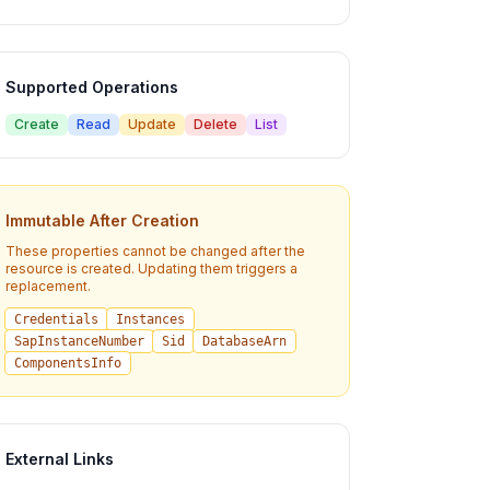
Supported Operations
Create
Read
Update
Delete
List
Immutable After Creation
These properties cannot be changed after the
resource is created. Updating them triggers a
replacement.
Credentials
Instances
SapInstanceNumber
Sid
DatabaseArn
ComponentsInfo
External Links