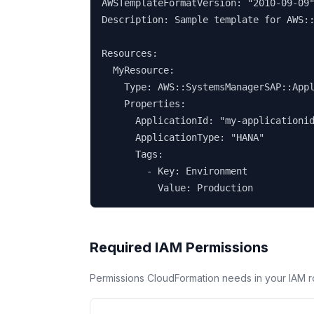
AWSTemplateFormatVersion: "2010-09-09"
Description: Sample template for AWS::
Resources:

  MyResource:

    Type: AWS::SystemsManagerSAP::Appl
    Properties:

      ApplicationId: "my-applicationid
      ApplicationType: "HANA"

      Tags:

        - Key: Environment

          Value: Production
Required IAM Permissions
Permissions CloudFormation needs in your IAM r