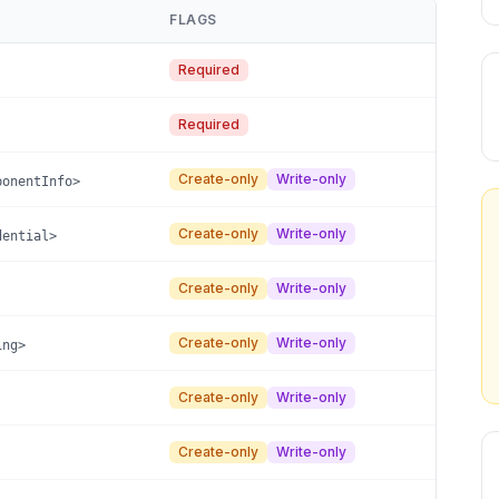
FLAGS
Required
Required
Create-only
Write-only
ponentInfo>
Create-only
Write-only
dential>
Create-only
Write-only
Create-only
Write-only
ing>
Create-only
Write-only
Create-only
Write-only