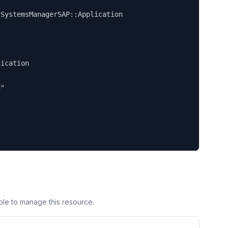


SystemsManagerSAP::Application

ication

"

ole to manage this resource.