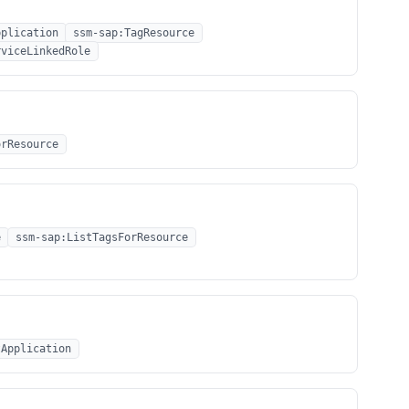
pplication
ssm-sap:TagResource
rviceLinkedRole
orResource
e
ssm-sap:ListTagsForResource
tApplication