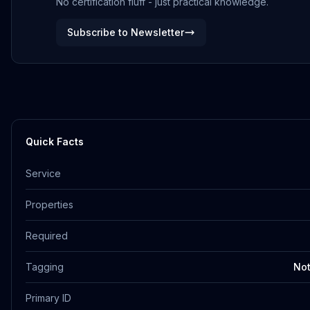
No certification fluff - just practical knowledge.
Subscribe to Newsletter
Quick Facts
Service
Properties
Required
Tagging
Not
Primary ID