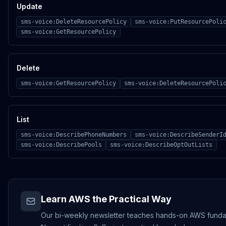
Update
sms-voice:DeleteResourcePolicy
sms-voice:PutResourcePoli
sms-voice:GetResourcePolicy
Delete
sms-voice:GetResourcePolicy
sms-voice:DeleteResourcePoli
List
sms-voice:DescribePhoneNumbers
sms-voice:DescribeSenderI
sms-voice:DescribePools
sms-voice:DescribeOptOutLists
Learn AWS the Practical Way
Our bi-weekly newsletter teaches hands-on AWS funda