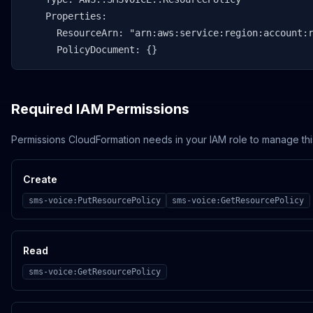
    Properties:

      ResourceArn: "arn:aws:service:region:account:r
      PolicyDocument: {}
Required IAM Permissions
Permissions CloudFormation needs in your IAM role to manage thi
Create
sms-voice:PutResourcePolicy
sms-voice:GetResourcePolicy
Read
sms-voice:GetResourcePolicy