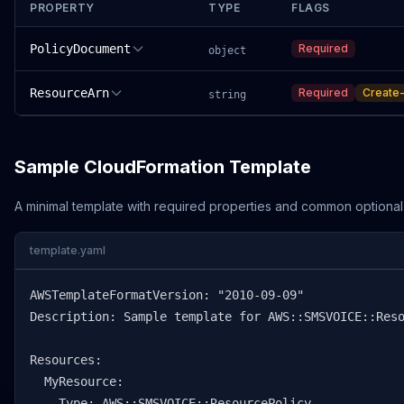
PROPERTY
TYPE
FLAGS
PolicyDocument
Required
object
ResourceArn
Required
Create-
string
Sample CloudFormation Template
A minimal template with required properties and common optional
template.yaml
AWSTemplateFormatVersion: "2010-09-09"

Description: Sample template for AWS::SMSVOICE::Reso
Resources:

  MyResource:

    Type: AWS::SMSVOICE::ResourcePolicy
