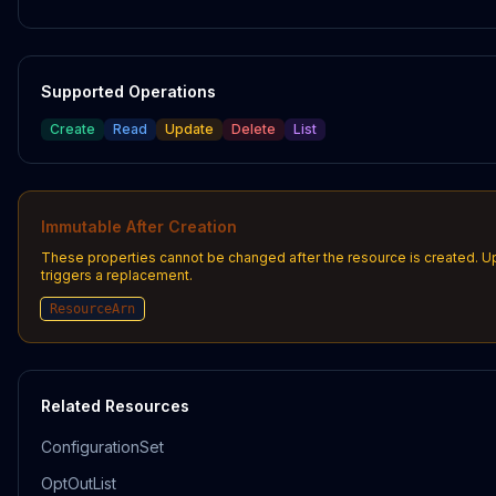
Supported Operations
Create
Read
Update
Delete
List
Immutable After Creation
These properties cannot be changed after the resource is created. 
triggers a replacement.
ResourceArn
Related Resources
ConfigurationSet
OptOutList