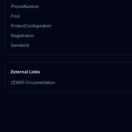
PhoneNumber
Pool
ProtectConfiguration
Registration
SenderId
External Links
AWS Documentation