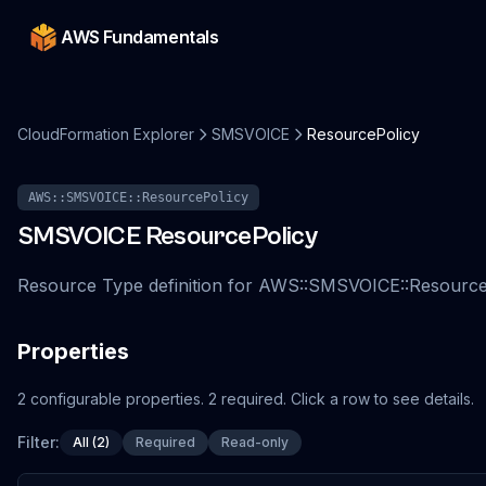
AWS Fundamentals
CloudFormation Explorer
SMSVOICE
ResourcePolicy
AWS::SMSVOICE::ResourcePolicy
SMSVOICE
ResourcePolicy
Resource Type definition for AWS::SMSVOICE::Resource
Properties
2
configurable
properties
.
2
required.
Click a row to see details.
Filter:
All (2)
Required
Read-only