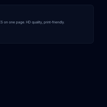
ES
on one page. HD quality, print-friendly.