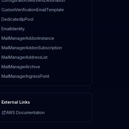
ConfigurationSetEventDestination
CustomVerificationEmailTemplate
DedicatedIpPool
EmailIdentity
MailManagerAddonInstance
MailManagerAddonSubscription
MailManagerAddressList
MailManagerArchive
MailManagerIngressPoint
External Links
AWS Documentation