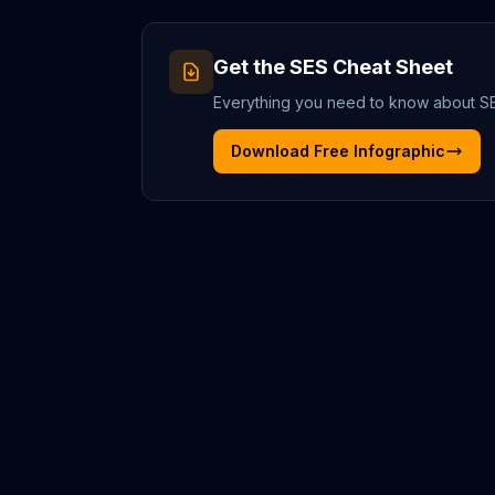
Get the
SES
Cheat Sheet
Everything you need to know about
S
Download Free Infographic