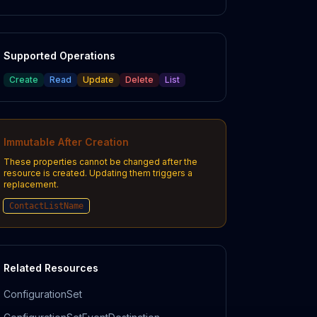
Supported Operations
Create
Read
Update
Delete
List
Immutable After Creation
These properties cannot be changed after the
resource is created. Updating them triggers a
replacement.
ContactListName
Related Resources
ConfigurationSet