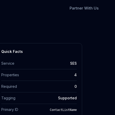
Partner With Us
Quick Facts
Service
SES
Properties
4
Required
0
Tagging
Supported
Primary ID
ContactListName