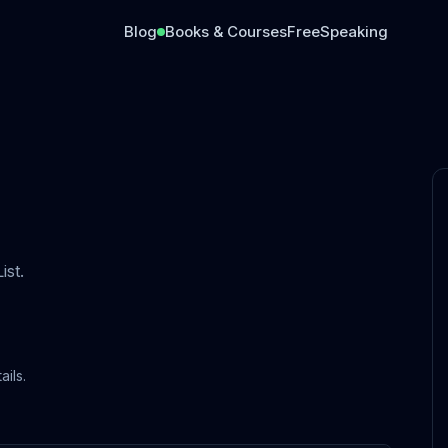
Blog
Books & Courses
Free
Speaking
st.
ails.