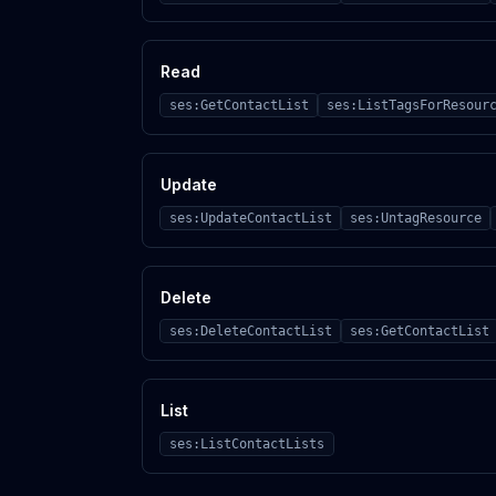
Read
ses:GetContactList
ses:ListTagsForResour
Update
ses:UpdateContactList
ses:UntagResource
Delete
ses:DeleteContactList
ses:GetContactList
List
ses:ListContactLists