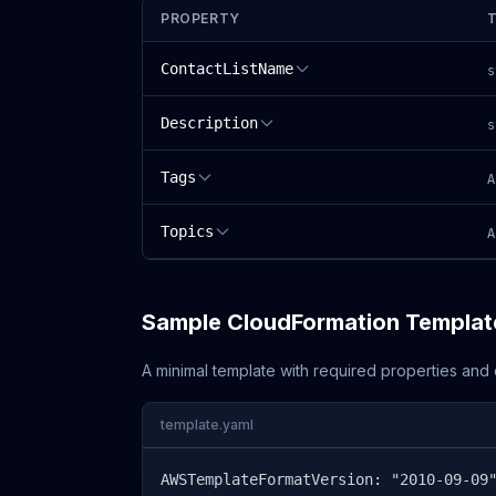
PROPERTY
ContactListName
s
Description
s
Tags
A
Topics
A
Sample CloudFormation Templat
A minimal template with required properties an
template.yaml
AWSTemplateFormatVersion: "2010-09-09"