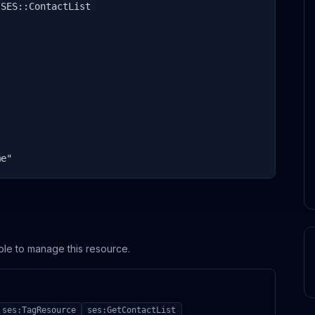
SES::ContactList

me"
ole to manage this resource.
ses:TagResource
ses:GetContactList