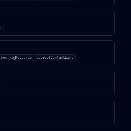
ce
ses:TagResource
ses:GetContactList