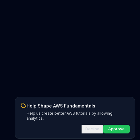
Help Shape AWS Fundamentals
Help us create better AWS tutorials by allowing
analytics.
Decline
Approve