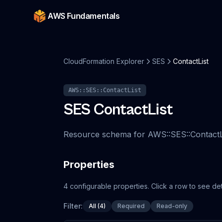
AWS Fundamentals
CloudFormation Explorer
SES
ContactList
AWS::SES::ContactList
SES
ContactList
Resource schema for AWS::SES::ContactLi
Properties
4
configurable
properties
.
Click a row to see det
Filter:
All (4)
Required
Read-only