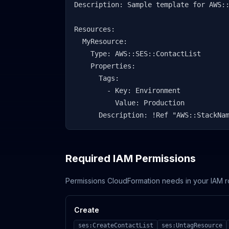
Description: Sample template for AWS::
Resources:

  MyResource:

    Type: AWS::SES::ContactList

    Properties:

      Tags:

        - Key: Environment

          Value: Production

      Description: !Ref "AWS::StackNa
Required IAM Permissions
Permissions CloudFormation needs in your IAM r
Create
ses:CreateContactList
ses:UntagResource