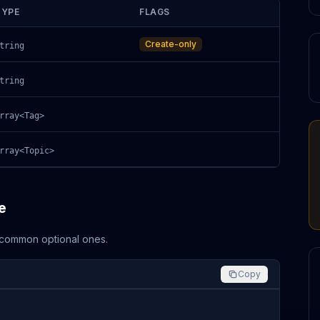
TYPE
FLAGS
Create-only
tring
tring
rray<Tag>
rray<Topic>
e
d common optional ones.
Copy

