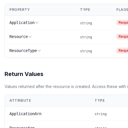
PROPERTY
TYPE
FLAG
Application
Requ
string
Resource
Requ
string
ResourceType
Requ
string
Return Values
Values returned after the resource is created. Access these with
ATTRIBUTE
TYPE
ApplicationArn
string