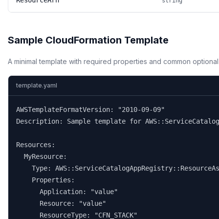
ResourceArn
string
Sample CloudFormation Template
A minimal template with required properties and common optional
template.yaml
AWSTemplateFormatVersion: "2010-09-09"

Description: Sample template for AWS::ServiceCatalog
Resources:

  MyResource:

    Type: AWS::ServiceCatalogAppRegistry::ResourceAs
    Properties:

      Application: "value"

      Resource: "value"

      ResourceType: "CFN_STACK"