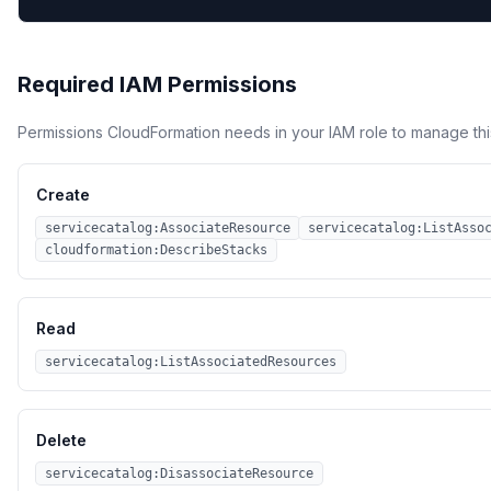
Required IAM Permissions
Permissions CloudFormation needs in your IAM role to manage thi
Create
servicecatalog:AssociateResource
servicecatalog:ListAsso
cloudformation:DescribeStacks
Read
servicecatalog:ListAssociatedResources
Delete
servicecatalog:DisassociateResource