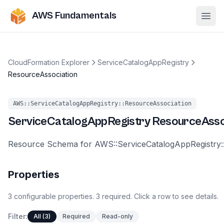
AWS Fundamentals
Ope
CloudFormation Explorer
ServiceCatalogAppRegistry
ResourceAssociation
AWS::ServiceCatalogAppRegistry::ResourceAssociation
ServiceCatalogAppRegistry
ResourceAsso
Resource Schema for AWS::ServiceCatalogAppRegistry:
Properties
3
configurable
properties
.
3
required.
Click a row to see details.
Filter:
All (3)
Required
Read-only