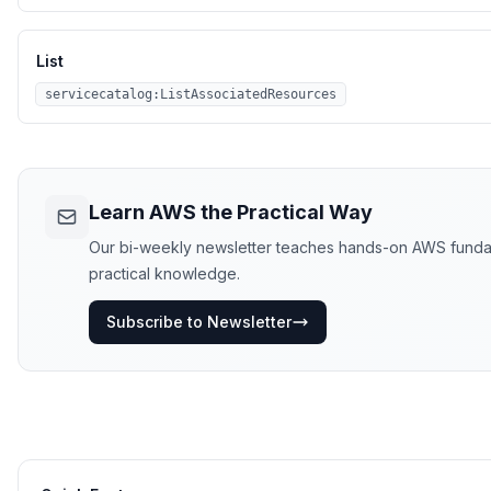
List
servicecatalog:ListAssociatedResources
Learn AWS the Practical Way
Our bi-weekly newsletter teaches hands-on AWS fundament
practical knowledge.
Subscribe to Newsletter