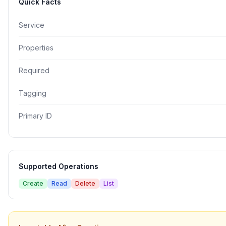
Quick Facts
Service
Properties
Required
Tagging
Primary ID
Supported Operations
Create
Read
Delete
List