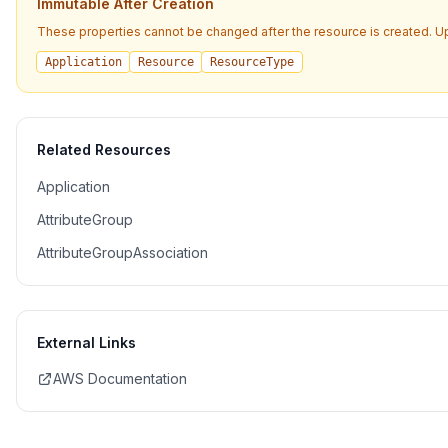
Immutable After Creation
These properties cannot be changed after the resource is created. U
Application
Resource
ResourceType
Related Resources
Application
AttributeGroup
AttributeGroupAssociation
External Links
AWS Documentation