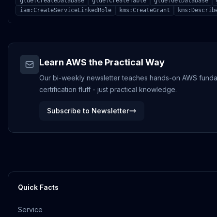
glue:CreateDatabase
glue:CreateTable
glue:GetDatabase
iam:CreateServiceLinkedRole
kms:CreateGrant
kms:Describ
Learn AWS the Practical Way
Our bi-weekly newsletter teaches hands-on AWS funda
certification fluff - just practical knowledge.
Subscribe to Newsletter
Quick Facts
Service