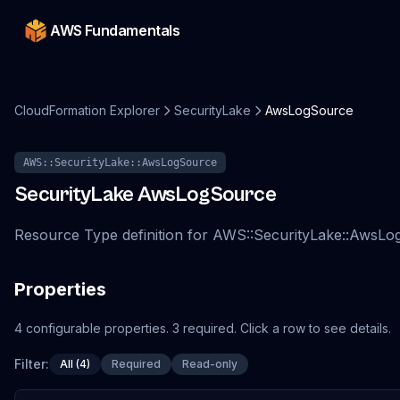
AWS Fundamentals
CloudFormation Explorer
SecurityLake
AwsLogSource
AWS::SecurityLake::AwsLogSource
SecurityLake
AwsLogSource
Resource Type definition for AWS::SecurityLake::AwsL
Properties
4
configurable
properties
.
3
required.
Click a row to see details.
Filter:
All (4)
Required
Read-only