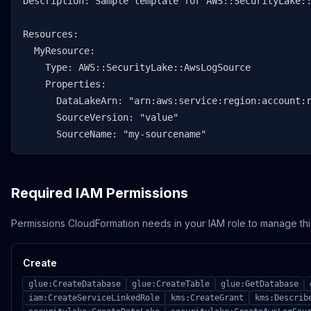
Description: Sample template for AWS::SecurityLake::
Resources:

  MyResource:

    Type: AWS::SecurityLake::AwsLogSource

    Properties:

      DataLakeArn: "arn:aws:service:region:account:r
      SourceVersion: "value"

      SourceName: "my-sourcename"
Required IAM Permissions
Permissions CloudFormation needs in your IAM role to manage thi
Create
glue:CreateDatabase
glue:CreateTable
glue:GetDatabase
iam:CreateServiceLinkedRole
kms:CreateGrant
kms:Describ