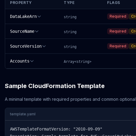
PROPERTY
TYPE
FLAGS
DataLakeArn
Required
Cr
string
SourceName
Required
Cr
string
SourceVersion
Required
Cr
string
Accounts
Array<string>
Sample CloudFormation Template
A minimal template with required properties and common optional
template.yaml
AWSTemplateFormatVersion: "2010-09-09"
