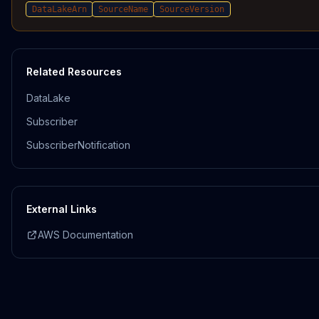
DataLakeArn
SourceName
SourceVersion
Related Resources
DataLake
Subscriber
SubscriberNotification
External Links
AWS Documentation