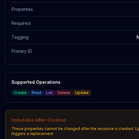
Properties
Required
Tagging
N
Primary ID
Supported Operations
Create
Read
List
Delete
Update
Immutable After Creation
These properties cannot be changed after the resource is created. 
triggers a replacement.