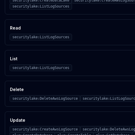
securitylake:CreateDataLake
securitylake:CreateAwsLogSou
securitylake:ListLogSources
Read
securitylake:ListLogSources
List
securitylake:ListLogSources
Delete
securitylake:DeleteAwsLogSource
securitylake:ListLogSour
Update
securitylake:CreateAwsLogSource
securitylake:DeleteAwsLo