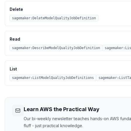
Delete
sagemaker:DeleteModelQualityJobDefinition
Read
sagemaker:DescribeModelQualityJobDefinition
sagemaker:Li
List
sagemaker:ListModelQualityJobDefinitions
sagemaker:ListT
Learn AWS the Practical Way
Our bi-weekly newsletter teaches hands-on AWS fundame
fluff - just practical knowledge.