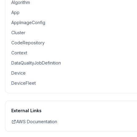
Algorithm
App
AppImageConfig
Cluster
CodeRepository
Context
DataQualityJobDefinition
Device
DeviceFleet
External Links
AWS Documentation