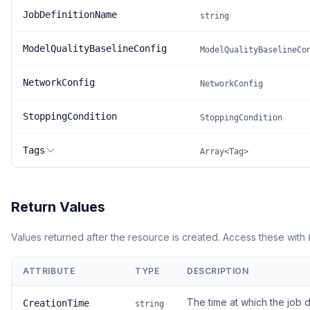
JobDefinitionName
string
ModelQualityBaselineConfig
ModelQualityBaselineCo
NetworkConfig
NetworkConfig
StoppingCondition
StoppingCondition
Tags
Array<Tag>
Return Values
Values returned after the resource is created. Access these with
ATTRIBUTE
TYPE
DESCRIPTION
The time at which the job d
CreationTime
string