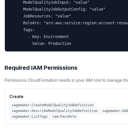
      ModelQualityJobInput: "value"

      ModelQualityJobOutputConfig: "value"

      JobResources: "value"

      RoleArn: "arn:aws:service:region:account:resou
      Tags:

        - Key: Environment

          Value: Production
Required IAM Permissions
Permissions CloudFormation needs in your IAM role to manage thi
Create
sagemaker:CreateModelQualityJobDefinition
sagemaker:DescribeModelQualityJobDefinition
sagemaker:Ad
sagemaker:ListTags
iam:PassRole