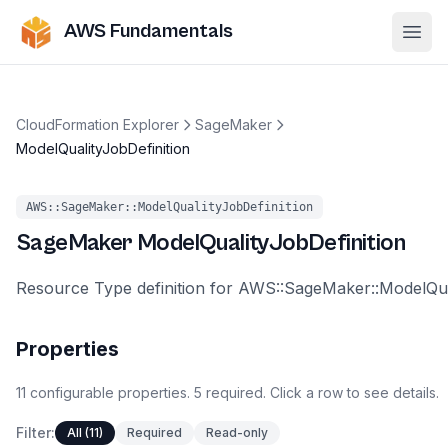
AWS Fundamentals
Ope
CloudFormation Explorer
SageMaker
ModelQualityJobDefinition
AWS::SageMaker::ModelQualityJobDefinition
SageMaker
ModelQualityJobDefinition
Resource Type definition for AWS::SageMaker::ModelQua
Properties
11
configurable
properties
.
5
required.
Click a row to see details.
Filter:
All (11)
Required
Read-only