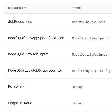
PROPERTY
TYPE
JobResources
MonitoringResources
ModelQualityAppSpecification
ModelQualityAppSpecifi
ModelQualityJobInput
ModelQualityJobInput
ModelQualityJobOutputConfig
MonitoringOutputConfig
RoleArn
string
EndpointName
string