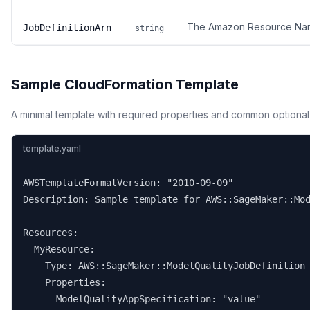
The Amazon Resource Name 
JobDefinitionArn
string
Sample CloudFormation Template
A minimal template with required properties and common optional
template.yaml
AWSTemplateFormatVersion: "2010-09-09"

Description: Sample template for AWS::SageMaker::Mod
Resources:

  MyResource:

    Type: AWS::SageMaker::ModelQualityJobDefinition

    Properties:

      ModelQualityAppSpecification: "value"
