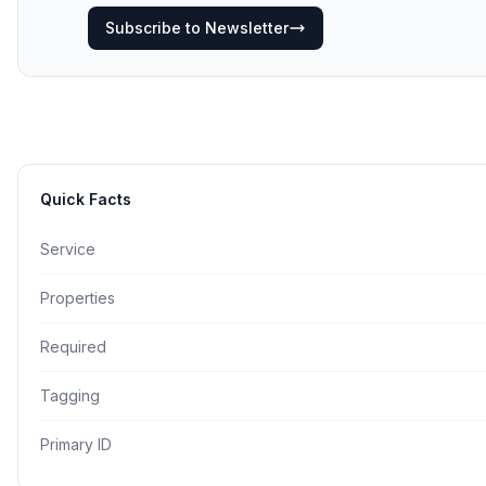
Subscribe to Newsletter
Quick Facts
Service
Properties
Required
Tagging
Primary ID