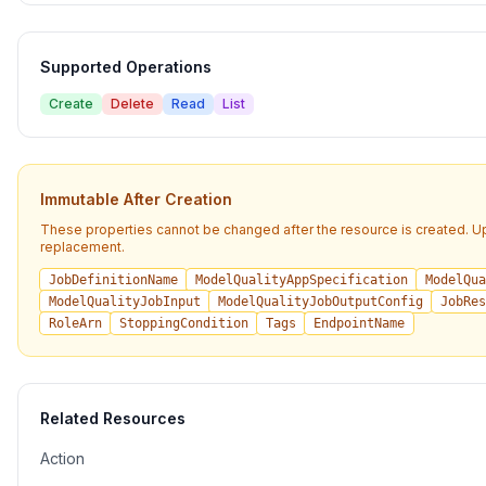
Supported Operations
Create
Delete
Read
List
Immutable After Creation
These properties cannot be changed after the resource is created. U
replacement.
JobDefinitionName
ModelQualityAppSpecification
ModelQua
ModelQualityJobInput
ModelQualityJobOutputConfig
JobRes
RoleArn
StoppingCondition
Tags
EndpointName
Related Resources
Action