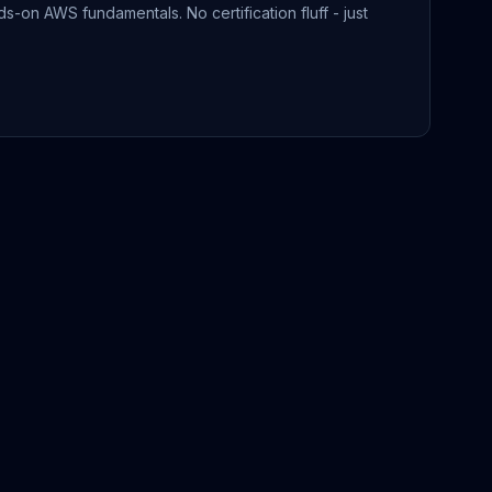
-on AWS fundamentals. No certification fluff - just