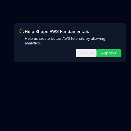
Help Shape AWS Fundamentals
Help us create better AWS tutorials by allowing
analytics.
Decline
Approve
INFRASTRUCTURE AS CODE
CloudFormation Explorer
1,500+ resource types
CDK Constructs
L1 and L2 constructs