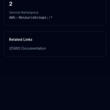
2
Service Namespace
AWS::
ResourceGroups
::*
Related Links
AWS Documentation