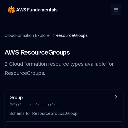
AWS Fundamentals
CloudFormation Explorer
ResourceGroups
AWS
ResourceGroups
2
CloudFormation resource
types
available for
ResourceGroups
.
Group
AWS::ResourceGroups::Group
Schema for ResourceGroups::Group