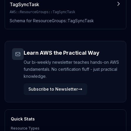
TagSyncTask
AWS::ResourceGroups::TagSyncTask
Schema for ResourceGroups::TagSyncTask
Learn AWS the Practical Way
Our bi-weekly newsletter teaches hands-on AWS
fundamentals. No certification fluff - just practical
knowledge.
Subscribe to Newsletter
Quick Stats
Resource Types